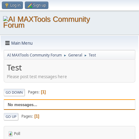
Log in
Sign up
Main Menu
AI MAXTools Community Forum
General
Test
►
►
Test
Please post test messages here
Pages
1
GO DOWN
No messages...
Pages
1
GO UP
Poll