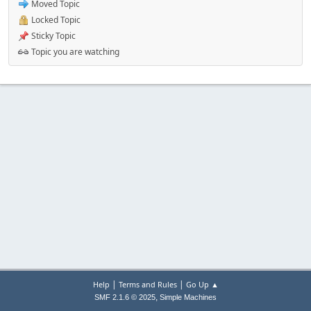
Moved Topic
Locked Topic
Sticky Topic
Topic you are watching
|
|
Help
Terms and Rules
Go Up ▲
,
SMF 2.1.6 © 2025
Simple Machines