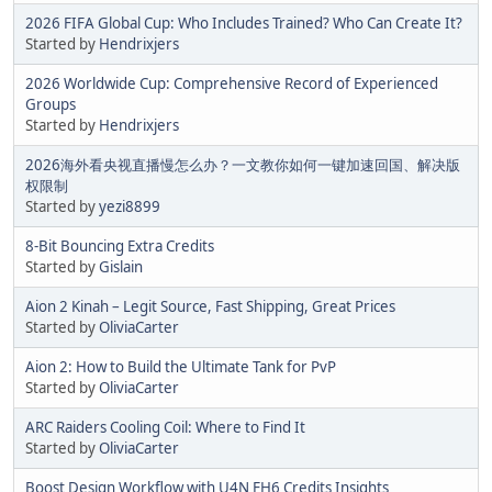
2026 FIFA Global Cup: Who Includes Trained? Who Can Create It?
Started by
Hendrixjers
2026 Worldwide Cup: Comprehensive Record of Experienced
Groups
Started by
Hendrixjers
2026海外看央视直播慢怎么办？一文教你如何一键加速回国、解决版
权限制
Started by
yezi8899
8-Bit Bouncing Extra Credits
Started by
Gislain
Aion 2 Kinah – Legit Source, Fast Shipping, Great Prices
Started by
OliviaCarter
Aion 2: How to Build the Ultimate Tank for PvP
Started by
OliviaCarter
ARC Raiders Cooling Coil: Where to Find It
Started by
OliviaCarter
Boost Design Workflow with U4N FH6 Credits Insights