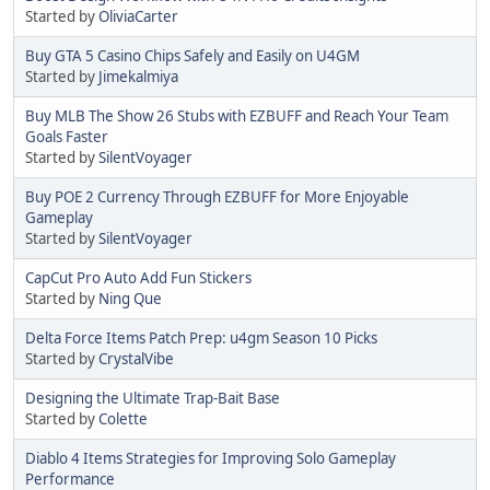
Started by
OliviaCarter
Buy GTA 5 Casino Chips Safely and Easily on U4GM
Started by
Jimekalmiya
Buy MLB The Show 26 Stubs with EZBUFF and Reach Your Team
Goals Faster
Started by
SilentVoyager
Buy POE 2 Currency Through EZBUFF for More Enjoyable
Gameplay
Started by
SilentVoyager
CapCut Pro Auto Add Fun Stickers
Started by
Ning Que
Delta Force Items Patch Prep: u4gm Season 10 Picks
Started by
CrystalVibe
Designing the Ultimate Trap-Bait Base
Started by
Colette
Diablo 4 Items Strategies for Improving Solo Gameplay
Performance