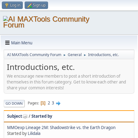
Log in
Sign up
Main Menu
AI MAXTools Community Forum
General
Introductions, etc.
►
►
Introductions, etc.
We encourage new members to post a short introduction of
themselves in this forum category. Get to know each other and
share your common interests!
2
3
Pages
1
GO DOWN
Subject
/
Started by
MMOexp Lineage 2M: Shadowstrike vs. the Earth Dragon
Started by
Lilidala