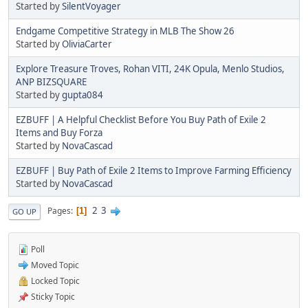
Started by
SilentVoyager
Endgame Competitive Strategy in MLB The Show 26
Started by
OliviaCarter
Explore Treasure Troves, Rohan VITI, 24K Opula, Menlo Studios,
ANP BIZSQUARE
Started by
gupta084
EZBUFF | A Helpful Checklist Before You Buy Path of Exile 2
Items and Buy Forza
Started by
NovaCascad
EZBUFF | Buy Path of Exile 2 Items to Improve Farming Efficiency
Started by
NovaCascad
2
3
Pages
1
GO UP
Poll
Moved Topic
Locked Topic
Sticky Topic