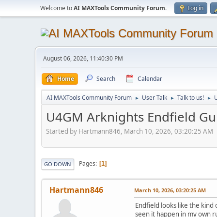
Welcome to
AI MAXTools Community Forum
.
Log in
August 06, 2026, 11:40:30 PM
Home
Search
Calendar
AI MAXTools Community Forum
User Talk
Talk to us!
U
►
►
►
U4GM Arknights Endfield Gui
Started by Hartmann846, March 10, 2026, 03:20:25 AM
Pages
1
GO DOWN
Hartmann846
March 10, 2026, 03:20:25 AM
Endfield looks like the kind
seen it happen in my own ru