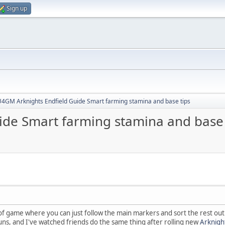
Sign up
4GM Arknights Endfield Guide Smart farming stamina and base tips
de Smart farming stamina and base 
 of game where you can just follow the main markers and sort the rest out 
ns, and I've watched friends do the same thing after rolling new
Arknigh