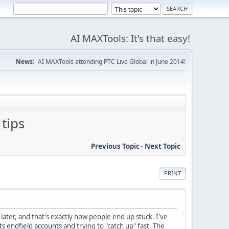
AI MAXTools: It's that easy!
News:
AI MAXTools attending PTC Live Global in June 2014!
tips
Previous Topic
-
Next Topic
PRINT
later, and that's exactly how people end up stuck. I've
ts endfield accounts
and trying to "catch up" fast. The