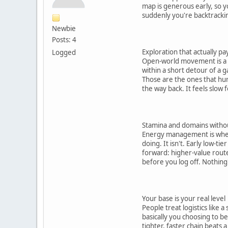
map is generous early, so y
suddenly you're backtracki
Newbie
Posts: 4
Exploration that actually pay
Logged
Open-world movement is a trap
within a short detour of a 
Those are the ones that hurt
the way back. It feels slow 
Stamina and domains witho
Energy management is where
doing. It isn't. Early low-t
forward: higher-value routes
before you log off. Nothing
Your base is your real level
People treat logistics like
basically you choosing to 
tighter, faster chain beats a