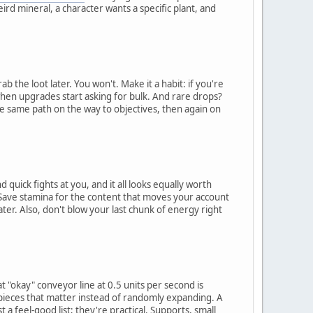
rd mineral, a character wants a specific plant, and
b the loot later. You won't. Make it a habit: if you're
 when upgrades start asking for bulk. And rare drops?
the same path on the way to objectives, then again on
ick fights at you, and it all looks equally worth
le. Save stamina for the content that moves your account
ater. Also, don't blow your last chunk of energy right
 "okay" conveyor line at 0.5 units per second is
pieces that matter instead of randomly expanding. A
t a feel-good list; they're practical. Supports, small