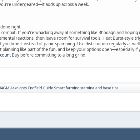
 you're undergeared—it adds up across a week.
 done right
y combat. If you're whacking away at something like Rhodagn and hoping it 
lemental reactions, then leave room for survival tools. Heat Burst-style 
f you time it instead of panic-spamming. Use distribution regularly as well
t planning like part of the fun, and keep your options open—especially i
ccount Buy
before committing to a long grind.
4GM Arknights Endfield Guide Smart farming stamina and base tips