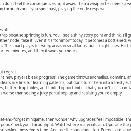
ou don't feel the consequences right away. Then a weapon tier needs a wei
ng through zones you sped past, praying the node respawns.
s off
 because sprinting is fun. You'll see a shiny story point and think, I'll gra
gather node, take it. Even if it's "common" today, it becomes a bottleneck
. The smart play is to sweep areas in small loops, not straight lines. Hit 
for ten minutes, and then it saves you hours.
ut regret
 new players bleed progress. The game throws anomalies, domains, and qu
ier clears are fine for learning patterns, but don't turn them into a lifesty
, better drop tables, and limited opportunities that you can't just spam l
's worse than seeing a juicy portal pop up and realizing you're empty.
 a set-and-forget minigame, then wonder why upgrades feel impossible. That
be poor. Check your throughput. Watch where materials jam. Upgrade the 
 sprawling mess every time. And use the social side, too. Friends aren't jus