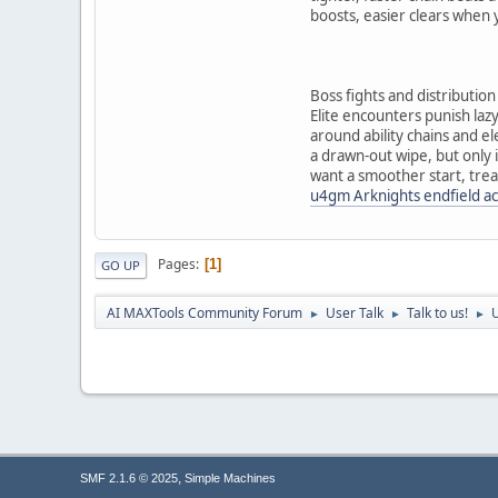
boosts, easier clears when
Boss fights and distribution
Elite encounters punish laz
around ability chains and e
a drawn-out wipe, but only i
want a smoother start, trea
u4gm Arknights endfield a
Pages
1
GO UP
AI MAXTools Community Forum
User Talk
Talk to us!
U
►
►
►
,
SMF 2.1.6 © 2025
Simple Machines