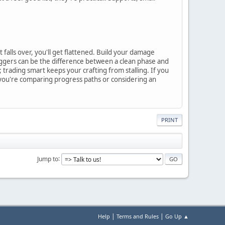
falls over, you'll get flattened. Build your damage
triggers can be the difference between a clean phase and
; trading smart keeps your crafting from stalling. If you
f you're comparing progress paths or considering an
PRINT
Jump to
|
|
Help
Terms and Rules
Go Up ▲