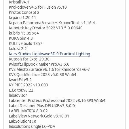
Kristall v4.1
Krokodove v4.5 for Fusion v5.10
Krotos Concept 2
krpano 1.20.11
Krpano.Panorama.Viewer.+.KrpanoTools.v1.16.4
Kubotek.KeyCreator.2022.V13.5.0.00640
kubrix 15.05 x64
KUKA Sim 4.3
KULI v9 build 1857
kuluza 2.2
Kurv.Studios.Lightwave3D.9.Practical.Lighting
Kutools for Excel 29.30
Kvisoft.FlipBook.Maker.Pro.v3.6.6
KVS Mesh2Surface v6.1.6 for Rhinoceros v6-7
KVS QuickSurface 2023 v5.0.38 Win64
KwickFit v5.2
KY PIPE 2022 v10.009
L.Editor.v8.22
labadvisor
Labcenter Proteus Professional 2022 v8.16 SP3 Win64
Label.Designer.Plus.DELUXE.v7.3.0.0
LABEL.MATRIX.8.0.02
LabelView.Network.Gold.v8.10.01.
LabSolutions IR
labsolutions single LC-PDA