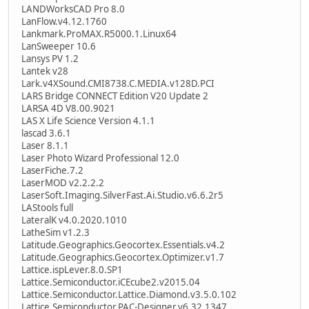
LANDWorksCAD Pro 8.0
LanFlow.v4.12.1760
Lankmark.ProMAX.R5000.1.Linux64
LanSweeper 10.6
Lansys PV 1.2
Lantek v28
Lark.v4XSound.CMI8738.C.MEDIA.v128D.PCI
LARS Bridge CONNECT Edition V20 Update 2
LARSA 4D V8.00.9021
LAS X Life Science Version 4.1.1
lascad 3.6.1
Laser 8.1.1
Laser Photo Wizard Professional 12.0
LaserFiche.7.2
LaserMOD v2.2.2.2
LaserSoft.Imaging.SilverFast.Ai.Studio.v6.6.2r5
LAStools full
LateralK v4.0.2020.1010
LatheSim v1.2.3
Latitude.Geographics.Geocortex.Essentials.v4.2
Latitude.Geographics.Geocortex.Optimizer.v1.7
Lattice.ispLever.8.0.SP1
Lattice.Semiconductor.iCEcube2.v2015.04
Lattice.Semiconductor.Lattice.Diamond.v3.5.0.102
Lattice.Semiconductor.PAC-Designer.v6.32.1347