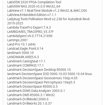
LabVIEW 2020 FPGA Compilation Tool
LabVIEW NXG 2020 v5.0.0 Win32_64
LabView v7.1 Real-Time Module v1.2 Win32.&.MAC.OSX
LabView.Embedded.Edition.v7.1.1
Ladybug Tools Pollination Revit v2.238 for Autodesk Revit
2019-2025
Lambda TracePro Expert 7.4.3
LAMBDARES_TRACEPRO_V3.37F
LambdaSpect v9.0.7774.21690
Lammps.2001
Land Pro 10.1 (x64)
Landcad.Eagle.Point.V.14
landmark 5000.10
LANDMARK ARIES 6.3
Landmark CasingSeat 17.1
Landmark COMPASS 17.1
Landmark DecisionSpace Desktop R5000.10
landmark DecisionSpace DSD 5000.10.03 5000.10.04 linux
Landmark DecisionSpace Geosciences 10ep.4.05
Landmark DecisionSpace Petrophysics 10ep5.5
Landmark DicisionSpace R5000.0.3
Landmark DIMS Data Analyzer 2003.0.1
Landmark DMS R5000.3.1 Win32
Landmark DrillModel 2000.0
Landmark Drillworks 20.1.0.37