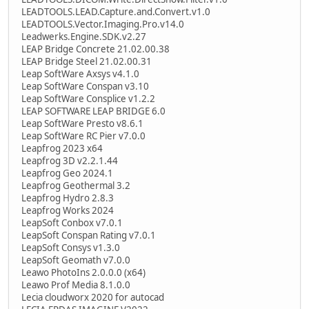
LEADTOOLS.LEAD.Capture.and.Convert.v1.0
LEADTOOLS.Vector.Imaging.Pro.v14.0
Leadwerks.Engine.SDK.v2.27
LEAP Bridge Concrete 21.02.00.38
LEAP Bridge Steel 21.02.00.31
Leap SoftWare Axsys v4.1.0
Leap SoftWare Conspan v3.10
Leap SoftWare Consplice v1.2.2
LEAP SOFTWARE LEAP BRIDGE 6.0
Leap SoftWare Presto v8.6.1
Leap SoftWare RC Pier v7.0.0
Leapfrog 2023 x64
Leapfrog 3D v2.2.1.44
Leapfrog Geo 2024.1
Leapfrog Geothermal 3.2
Leapfrog Hydro 2.8.3
Leapfrog Works 2024
LeapSoft Conbox v7.0.1
LeapSoft Conspan Rating v7.0.1
LeapSoft Consys v1.3.0
LeapSoft Geomath v7.0.0
Leawo PhotoIns 2.0.0.0 (x64)
Leawo Prof Media 8.1.0.0
Lecia cloudworx 2020 for autocad