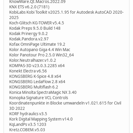
KnowWare.QI.Macros.2022.09
KNX ETS v6.2.0 (7181)
KobiLabs Kobi Toolkit v2025.1.95 for Autodesk AutoCAD 2020-
2025
Koch-Glitsch KG-TOWER v5.4.5
Kodak Preps 9.5.0 Build 148
Kodak Prinergy 9.0.2
Kodak.Pandora.v2.97
Kofax OmniPage Ultimate 19.2
Kolor Autopano Giga 4.4 Win Mac
Kolor Panotour Pro 2.5.0 Win32_64
Kolor.Neutralhazer.v1.0.2
KOMPAS-3D v23.0.3.2285 x64
Konekt Electra v6.56
KONGSBERG K-Spice 4.8 x64
KONGSBERG LedaFlow 2.8 x64
KONGSBERG Multiflash 6.2
Konica Minolta SpectraMagic NX 3.40
Konopka Signature VCL Controls
Koordinatenpunkte in Blocke umwandeln v1.021.615 for Civil
3D 2022
KORF hydraulics v3.5
Kork Digital Mapping System v14.0
KqLandPs v3.5 1203
Kretz.COBEM.v5.03