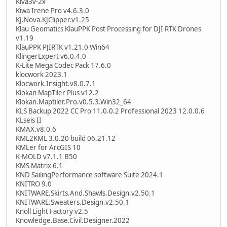
Kiva3v-2x
Kiwa Irene Pro v4.6.3.0
KJ.Nova.KJClipper.v1.25
Klau Geomatics KlauPPK Post Processing for DJI RTK Drones
v1.19
KlauPPK PJIRTK v1.21.0 Win64
KlingerExpert v6.0.4.0
K-Lite Mega Codec Pack 17.6.0
klocwork 2023.1
Klocwork.Insight.v8.0.7.1
Klokan MapTiler Plus v12.2
Klokan.Maptiler.Pro.v0.5.3.Win32_64
KLS Backup 2022 CC Pro 11.0.0.2 Professional 2023 12.0.0.6
KLseis II
KMAX.v8.0.6
KML2KML 3.0.20 build 06.21.12
KMLer for ArcGIS 10
K-MOLD v7.1.1 B50
KMS Matrix 6.1
KND SailingPerformance software Suite 2024.1
KNITRO 9.0
KNITWARE.Skirts.And.Shawls.Design.v2.50.1
KNITWARE.Sweaters.Design.v2.50.1
Knoll Light Factory v2.5
Knowledge.Base.Civil.Designer.2022