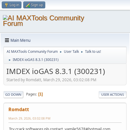
Log in
Sign up
Main Menu
AI MAXTools Community Forum
User Talk
Talk to us!
►
►
IMDEX ioGAS 8.3.1 (300231)
►
IMDEX ioGAS 8.3.1 (300231)
Started by Romdatt, March 29, 2026, 03:02:08 PM
Pages
1
GO DOWN
USER ACTIONS
Romdatt
March 29, 2026, 03:02:08 PM
Try crack softwares pls contact yamile5678#hotmail.com