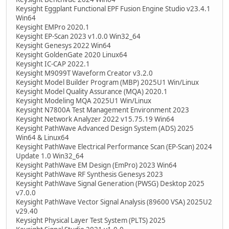
Keysight Eggplant Functional EPF Fusion Engine Studio v23.4.1
Win64
Keysight EMPro 2020.1
Keysight EP-Scan 2023 v1.0.0 Win32_64
Keysight Genesys 2022 Win64
Keysight GoldenGate 2020 Linux64
Keysight IC-CAP 2022.1
Keysight M9099T Waveform Creator v3.2.0
Keysight Model Builder Program (MBP) 2025U1 Win/Linux
Keysight Model Quality Assurance (MQA) 2020.1
Keysight Modeling MQA 2025U1 Win/Linux
Keysight N7800A Test Management Environment 2023
Keysight Network Analyzer 2022 v15.75.19 Win64
Keysight PathWave Advanced Design System (ADS) 2025
Win64 & Linux64
Keysight PathWave Electrical Performance Scan (EP-Scan) 2024
Update 1.0 Win32_64
Keysight PathWave EM Design (EmPro) 2023 Win64
Keysight PathWave RF Synthesis Genesys 2023
Keysight PathWave Signal Generation (PWSG) Desktop 2025
v7.0.0
Keysight PathWave Vector Signal Analysis (89600 VSA) 2025U2
v29.40
Keysight Physical Layer Test System (PLTS) 2025