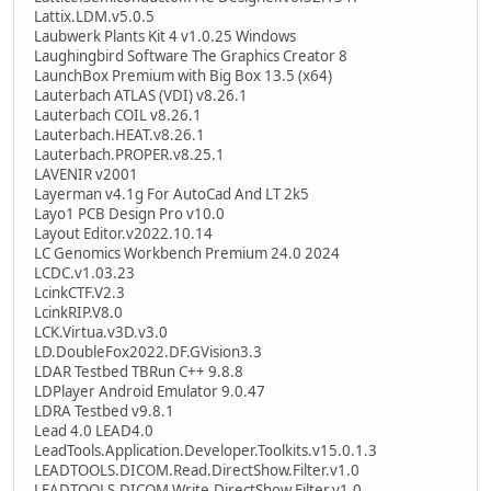
Lattix.LDM.v5.0.5
Laubwerk Plants Kit 4 v1.0.25 Windows
Laughingbird Software The Graphics Creator 8
LaunchBox Premium with Big Box 13.5 (x64)
Lauterbach ATLAS (VDI) v8.26.1
Lauterbach COIL v8.26.1
Lauterbach.HEAT.v8.26.1
Lauterbach.PROPER.v8.25.1
LAVENIR v2001
Layerman v4.1g For AutoCad And LT 2k5
Layo1 PCB Design Pro v10.0
Layout Editor.v2022.10.14
LC Genomics Workbench Premium 24.0 2024
LCDC.v1.03.23
LcinkCTF.V2.3
LcinkRIP.V8.0
LCK.Virtua.v3D.v3.0
LD.DoubleFox2022.DF.GVision3.3
LDAR Testbed TBRun C++ 9.8.8
LDPlayer Android Emulator 9.0.47
LDRA Testbed v9.8.1
Lead 4.0 LEAD4.0
LeadTools.Application.Developer.Toolkits.v15.0.1.3
LEADTOOLS.DICOM.Read.DirectShow.Filter.v1.0
LEADTOOLS.DICOM.Write.DirectShow.Filter.v1.0