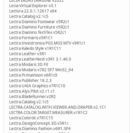
LECIA ERDAS IMAGINE V2022
Lecia Virtual Explorer v3.1
Lectora 22.0.1.12617 x64
Lectra Catalog v2.1c5
Lectra Diamino Footwear v5R2c1
Lectra Diamino Furniture v5R2c1
Lectra Diamino TechTex v5R2c1
Lectra Formaris v5R1C1
Lectra Investronica PGS MGS MTV v9R1c1
Lectra Kaledo Style v1R1C11
Lectra Leather v3R1
Lectra LeatherNest v3R1 3.1.46.0
Lectra Modaris 3D Fit
Lectra Modaris v7R2 SP7 Win32_64
Lectra PrimaVision v6R1c9
Lectra Publisher 18.2.3
Lectra U4IA Graphics v7R1C10
Lectra.Alys.Pilot.v2.r1.c1
Lectra.BladeRunner.v2R2
Lectra.Catalog.v2.1c5
LECTRA.CATALOG.WITH.VIEWER.AND.DRAPER.v2.1C1
LECTRA.COLOR.TARGET.MEASURER.v1R1C2
Lectra.Colorist.v7R1C15
Lectra.DesignConcept.3D.v3R1c
Lectra.Diamino.Fashion.v6R1.SP4