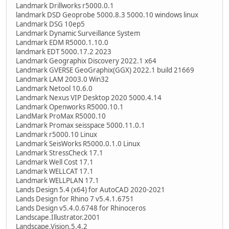
Landmark Drillworks r5000.0.1
landmark DSD Geoprobe 5000.8.3 5000.10 windows linux
Landmark DSG 10ep5
Landmark Dynamic Surveillance System
Landmark EDM R5000.1.10.0
landmark EDT 5000.17.2 2023
Landmark Geographix Discovery 2022.1 x64
Landmark GVERSE GeoGraphix(GGX) 2022.1 build 21669
Landmark LAM 2003.0 Win32
Landmark Netool 10.6.0
Landmark Nexus VIP Desktop 2020 5000.4.14
Landmark Openworks R5000.10.1
LandMark ProMax R5000.10
Landmark Promax seisspace 5000.11.0.1
Landmark r5000.10 Linux
Landmark SeisWorks R5000.0.1.0 Linux
Landmark StressCheck 17.1
Landmark Well Cost 17.1
Landmark WELLCAT 17.1
Landmark WELLPLAN 17.1
Lands Design 5.4 (x64) for AutoCAD 2020-2021
Lands Design for Rhino 7 v5.4.1.6751
Lands Design v5.4.0.6748 for Rhinoceros
Landscape.Illustrator.2001
Landscape.Vision.5.4.2