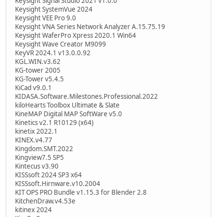
Keysight Signal Studio 2021 v1.0.0
Keysight SystemVue 2024
Keysight VEE Pro 9.0
Keysight VNA Series Network Analyzer A.15.75.19
Keysight WaferPro Xpress 2020.1 Win64
Keysight Wave Creator M9099
KeyVR 2024.1 v13.0.0.92
KGL.WIN.v3.62
KG-tower 2005
KG-Tower v5.4.5
KiCad v9.0.1
KIDASA.Software.Milestones.Professional.2022
kiloHearts Toolbox Ultimate & Slate
KineMAP Digital MAP SoftWare v5.0
Kinetics v2.1 R10129 (x64)
kinetix 2022.1
KINEX.v4.77
Kingdom.SMT.2022
Kingview7.5 SP5
Kintecus v3.90
KISSsoft 2024 SP3 x64
KISSsoft.Hirnware.v10.2004
KIT OPS PRO Bundle v1.15.3 for Blender 2.8
KitchenDraw.v4.53e
kitinex 2024