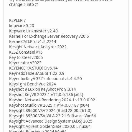
change # into @
KEPLER.7
kepware 5.20
Kepware Linkmaster v2.40
Kernel For Exchange Server Recovery v20.5
KernelCAD.Pro.v1.2.2214
Kesight Network Analyzer 2022
KESZ ConSteel v15
Key to Steel v2005
Keycreator.v2022
KEYENCE.KV.STUDIO.v6.14
Keynetix HoleBASE SI 1.22.0.9
Keynetix KeyAGS Professional v4.4.4.50
Keys1ght BenchVue 2024
Keyshot 9 Luxion KeyShot Pro 9.3.14
Keyshot KeyVR 2023.1 v12.0.0.186 (x64)
Keyshot Network Rendering 2024.1 v13.0.0.92
KeyShot Studio VR 2025.1 v14.0.0.187 (x64)
Keysight 89600 VSA 2024 (Build 28.00.261.0)
Keysight 89600 VSA-WLA 22.21 Software Win64
Keysight Advanced Design System (ADS) 2025
Keysight Agilent GoldenGate 2020.0 Linux64
Keysight Benchvue 2024 Win64