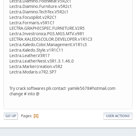
Lectra.Diamino.Footwear.v5R2c1
Lectra.Diamino.Furniture.v5R2c1
Lectra.Diamino.TechTex.V5R2c1
Lectra.Focuspilot.v2R2C1
Lectra.Formaris.v5R1C1
LECTRA.GRAPHICSPEC.FURNITURE.V2R5
Lectra.Investronica.PGS.MGS.MTV.v9R1
LECTRA.KALEDO.COLOR.DEVELOPER.v1R1C3
Lectra.Kaledo.Color.Management.V1R1c3
Lectra.Kaledo.Style.v1R1C11
Lectra.Leather.V3R17
Lectra.LeatherNest.v3R1.3.1.46.0
Lectra.Markercreation.v5R2
Lectra.Modaris.v7R2.SP7
Try crack softwares pls contact yamile5678#hotmail.com
change # into @
Pages
1
GO UP
USER ACTIONS