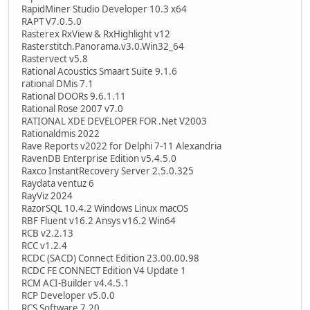
RapidMiner Studio Developer 10.3 x64
RAPT V7.0.5.0
Rasterex RxView & RxHighlight v12
Rasterstitch.Panorama.v3.0.Win32_64
Rastervect v5.8
Rational Acoustics Smaart Suite 9.1.6
rational DMis 7.1
Rational DOORs 9.6.1.11
Rational Rose 2007 v7.0
RATIONAL XDE DEVELOPER FOR .Net V2003
Rationaldmis 2022
Rave Reports v2022 for Delphi 7-11 Alexandria
RavenDB Enterprise Edition v5.4.5.0
Raxco InstantRecovery Server 2.5.0.325
Raydata ventuz 6
RayViz 2024
RazorSQL 10.4.2 Windows Linux macOS
RBF Fluent v16.2 Ansys v16.2 Win64
RCB v2.2.13
RCC v1.2.4
RCDC (SACD) Connect Edition 23.00.00.98
RCDC FE CONNECT Edition V4 Update 1
RCM ACI-Builder v4.4.5.1
RCP Developer v5.0.0
RCS Software 7.20