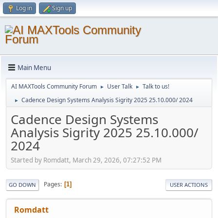
Log in
Sign up
Main Menu
AI MAXTools Community Forum
User Talk
Talk to us!
►
►
Cadence Design Systems Analysis Sigrity 2025 25.10.000/ 2024
►
Cadence Design Systems
Analysis Sigrity 2025 25.10.000/
2024
Started by Romdatt, March 29, 2026, 07:27:52 PM
Pages
1
GO DOWN
USER ACTIONS
Romdatt