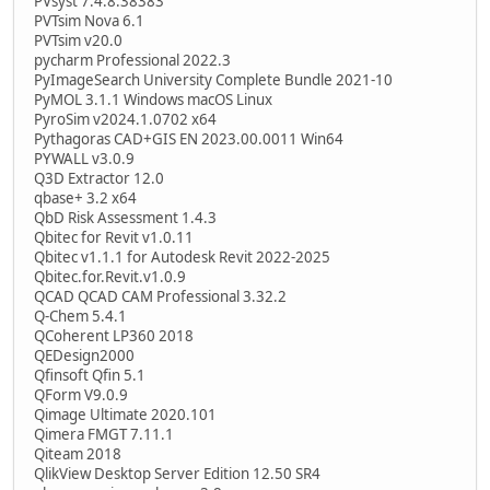
PVsyst 7.4.8.38383
PVTsim Nova 6.1
PVTsim v20.0
pycharm Professional 2022.3
PyImageSearch University Complete Bundle 2021-10
PyMOL 3.1.1 Windows macOS Linux
PyroSim v2024.1.0702 x64
Pythagoras CAD+GIS EN 2023.00.0011 Win64
PYWALL v3.0.9
Q3D Extractor 12.0
qbase+ 3.2 x64
QbD Risk Assessment 1.4.3
Qbitec for Revit v1.0.11
Qbitec v1.1.1 for Autodesk Revit 2022-2025
Qbitec.for.Revit.v1.0.9
QCAD QCAD CAM Professional 3.32.2
Q-Chem 5.4.1
QCoherent LP360 2018
QEDesign2000
Qfinsoft Qfin 5.1
QForm V9.0.9
Qimage Ultimate 2020.101
Qimera FMGT 7.11.1
Qiteam 2018
QlikView Desktop Server Edition 12.50 SR4