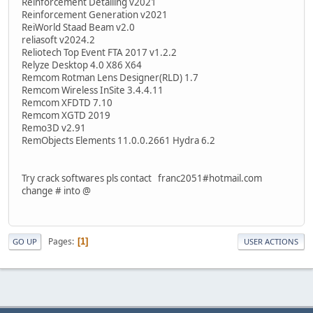
Reinforcement Detailing v2021
Reinforcement Generation v2021
ReiWorld Staad Beam v2.0
reliasoft v2024.2
Reliotech Top Event FTA 2017 v1.2.2
Relyze Desktop 4.0 X86 X64
Remcom Rotman Lens Designer(RLD) 1.7
Remcom Wireless InSite 3.4.4.11
Remcom XFDTD 7.10
Remcom XGTD 2019
Remo3D v2.91
RemObjects Elements 11.0.0.2661 Hydra 6.2
Try crack softwares pls contact franc2051#hotmail.com
change # into @
Pages
1
GO UP
USER ACTIONS