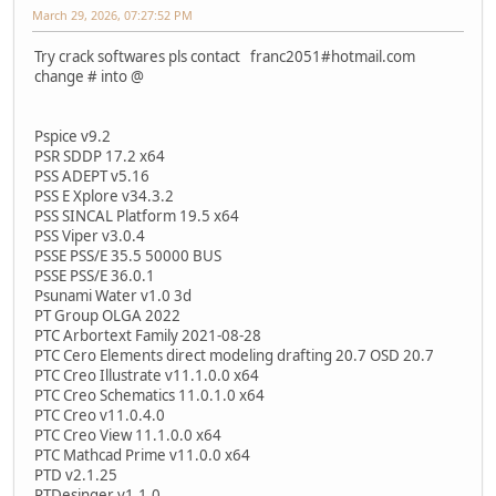
March 29, 2026, 07:27:52 PM
Try crack softwares pls contact franc2051#hotmail.com
change # into @
Pspice v9.2
PSR SDDP 17.2 x64
PSS ADEPT v5.16
PSS E Xplore v34.3.2
PSS SINCAL Platform 19.5 x64
PSS Viper v3.0.4
PSSE PSS/E 35.5 50000 BUS
PSSE PSS/E 36.0.1
Psunami Water v1.0 3d
PT Group OLGA 2022
PTC Arbortext Family 2021-08-28
PTC Cero Elements direct modeling drafting 20.7 OSD 20.7
PTC Creo Illustrate v11.1.0.0 x64
PTC Creo Schematics 11.0.1.0 x64
PTC Creo v11.0.4.0
PTC Creo View 11.1.0.0 x64
PTC Mathcad Prime v11.0.0 x64
PTD v2.1.25
PTDesinger v1.1.0