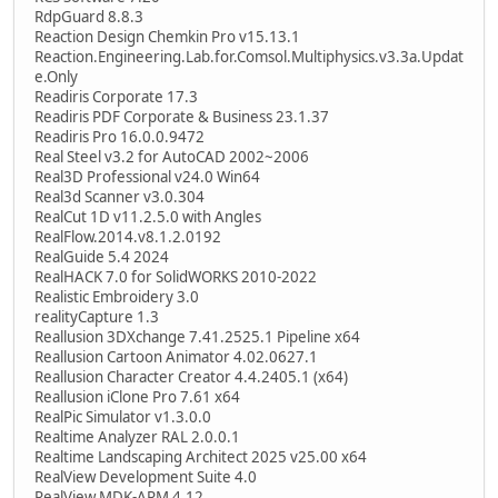
RdpGuard 8.8.3
Reaction Design Chemkin Pro v15.13.1
Reaction.Engineering.Lab.for.Comsol.Multiphysics.v3.3a.Updat
e.Only
Readiris Corporate 17.3
Readiris PDF Corporate & Business 23.1.37
Readiris Pro 16.0.0.9472
Real Steel v3.2 for AutoCAD 2002~2006
Real3D Professional v24.0 Win64
Real3d Scanner v3.0.304
RealCut 1D v11.2.5.0 with Angles
RealFlow.2014.v8.1.2.0192
RealGuide 5.4 2024
RealHACK 7.0 for SolidWORKS 2010-2022
Realistic Embroidery 3.0
realityCapture 1.3
Reallusion 3DXchange 7.41.2525.1 Pipeline x64
Reallusion Cartoon Animator 4.02.0627.1
Reallusion Character Creator 4.4.2405.1 (x64)
Reallusion iClone Pro 7.61 x64
RealPic Simulator v1.3.0.0
Realtime Analyzer RAL 2.0.0.1
Realtime Landscaping Architect 2025 v25.00 x64
RealView Development Suite 4.0
RealView MDK-ARM 4.12