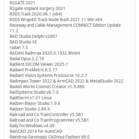
R2GATE 2021
R2gate implant surgery 2021
R3DS Track 2020.06.1 (x64)
R3DS Wrap4D Track Node Rush 2021.11 Win x64
Raceway and Cable Management CONNECT Edition Update
11.2
RAD Studio Delphi v2007
RAD.Studio.XE
radan 7.5
RADAN Radm-ax 2020.0.1932 Win64
RadarOpus 2.2.16
RadiAnt DICOM Viewer 2025.1
Radiant ProMetric 8.5.77
Radiant Vision Systems ProSource 10.2.7
Radimpex Tower 2022 & ArmCAD 2022 & MetalStudio 2022
Radish Works Cosmos Creator v1.9.866
RadSystems Studio v8.7.0
Radtherm v7.01 Linux
Radzen Blazor Studio 1.9.6
Radzen Studio 2.84.4
Railroad and Co TrainController v5.5B1
Railroad and Co TrainProgrammer v5.5B1
Raily.for.Windows.v4.06
RainCAD 2014 for AutoCAD
Raindrop Geomagic CADmus Fashion V6.0