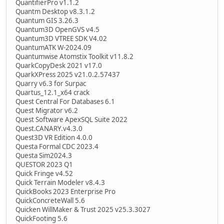
QuantifierPro v1.1.2
Quantm Desktop v8.3.1.2
Quantum GIS 3.26.3
Quantum3D OpenGVS v4.5
Quantum3D VTREE SDK V4.02
QuantumATK W-2024.09
Quantumwise Atomstix Toolkit v11.8.2
QuarkCopyDesk 2021 v17.0
QuarkXPress 2025 v21.0.2.57437
Quarry v6.3 for Surpac
Quartus_12.1_x64 crack
Quest Central For Databases 6.1
Quest Migrator v6.2
Quest Software ApexSQL Suite 2022
Quest.CANARY.v4.3.0
Quest3D VR Edition 4.0.0
Questa Formal CDC 2023.4
Questa Sim2024.3
QUESTOR 2023 Q1
Quick Fringe v4.52
Quick Terrain Modeler v8.4.3
QuickBooks 2023 Enterprise Pro
QuickConcreteWall 5.6
Quicken WillMaker & Trust 2025 v25.3.3027
QuickFooting 5.6