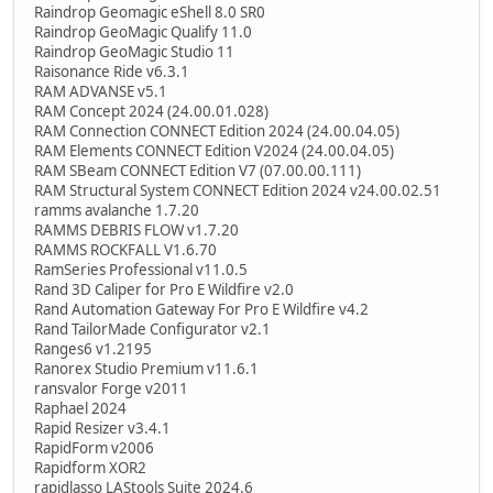
Raindrop Geomagic eShell 8.0 SR0
Raindrop GeoMagic Qualify 11.0
Raindrop GeoMagic Studio 11
Raisonance Ride v6.3.1
RAM ADVANSE v5.1
RAM Concept 2024 (24.00.01.028)
RAM Connection CONNECT Edition 2024 (24.00.04.05)
RAM Elements CONNECT Edition V2024 (24.00.04.05)
RAM SBeam CONNECT Edition V7 (07.00.00.111)
RAM Structural System CONNECT Edition 2024 v24.00.02.51
ramms avalanche 1.7.20
RAMMS DEBRIS FLOW v1.7.20
RAMMS ROCKFALL V1.6.70
RamSeries Professional v11.0.5
Rand 3D Caliper for Pro E Wildfire v2.0
Rand Automation Gateway For Pro E Wildfire v4.2
Rand TailorMade Configurator v2.1
Ranges6 v1.2195
Ranorex Studio Premium v11.6.1
ransvalor Forge v2011
Raphael 2024
Rapid Resizer v3.4.1
RapidForm v2006
Rapidform XOR2
rapidlasso LAStools Suite 2024.6