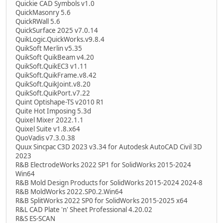
Quickie CAD Symbols v1.0
QuickMasonry 5.6
QuickRWall 5.6
QuickSurface 2025 v7.0.14
QuikLogic.QuickWorks.v9.8.4
QuikSoft Merlin v5.35
QuikSoft QuikBeam v4.20
QuikSoft.QuikEC3 v1.11
QuikSoft.QuikFrame.v8.42
QuikSoft.QuikJoint.v8.20
QuikSoft.QuikPort.v7.22
Quint Optishape-TS v2010 R1
Quite Hot Imposing 5.3d
Quixel Mixer 2022.1.1
Quixel Suite v1.8.x64
QuoVadis v7.3.0.38
Quux Sincpac C3D 2023 v3.34 for Autodesk AutoCAD Civil 3D
2023
R&B ElectrodeWorks 2022 SP1 for SolidWorks 2015-2024
Win64
R&B Mold Design Products for SolidWorks 2015-2024 2024-8
R&B MoldWorks 2022.SP0.2.Win64
R&B SplitWorks 2022 SP0 for SolidWorks 2015-2025 x64
R&L CAD Plate 'n' Sheet Professional 4.20.02
R&S ES-SCAN