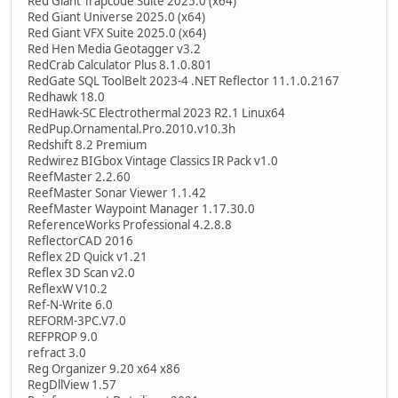
Red Giant Trapcode Suite 2025.0 (x64)
Red Giant Universe 2025.0 (x64)
Red Giant VFX Suite 2025.0 (x64)
Red Hen Media Geotagger v3.2
RedCrab Calculator Plus 8.1.0.801
RedGate SQL ToolBelt 2023-4 .NET Reflector 11.1.0.2167
Redhawk 18.0
RedHawk-SC Electrothermal 2023 R2.1 Linux64
RedPup.Ornamental.Pro.2010.v10.3h
Redshift 8.2 Premium
Redwirez BIGbox Vintage Classics IR Pack v1.0
ReefMaster 2.2.60
ReefMaster Sonar Viewer 1.1.42
ReefMaster Waypoint Manager 1.17.30.0
ReferenceWorks Professional 4.2.8.8
ReflectorCAD 2016
Reflex 2D Quick v1.21
Reflex 3D Scan v2.0
ReflexW V10.2
Ref-N-Write 6.0
REFORM-3PC.V7.0
REFPROP 9.0
refract 3.0
Reg Organizer 9.20 x64 x86
RegDllView 1.57