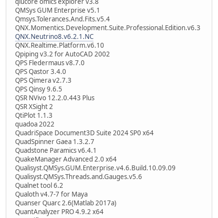
qlucore omics explorer v3.8
QMSys GUM Enterprise v5.1
Qmsys.Tolerances.And.Fits.v5.4
QNX.Momentics.Development.Suite.Professional.Edition.v6.3
QNX.Neutrino8.v6.2.1.NC
QNX.Realtime.Platform.v6.10
Qpiping v3.2 for AutoCAD 2002
QPS Fledermaus v8.7.0
QPS Qastor 3.4.0
QPS Qimera v2.7.3
QPS Qinsy 9.6.5
QSR NVivo 12.2.0.443 Plus
QSR XSight 2
QtiPlot 1.1.3
quadoa 2022
QuadriSpace Document3D Suite 2024 SP0 x64
QuadSpinner Gaea 1.3.2.7
Quadstone Paramics v6.4.1
QuakeManager Advanced 2.0 x64
Qualisyst.QMSys.GUM.Enterprise.v4.6.Build.10.09.09
Qualisyst.QMSys.Threads.and.Gauges.v5.6
Qualnet tool 6.2
Qualoth v4.7-7 for Maya
Quanser Quarc 2.6(Matlab 2017a)
QuantAnalyzer PRO 4.9.2 x64