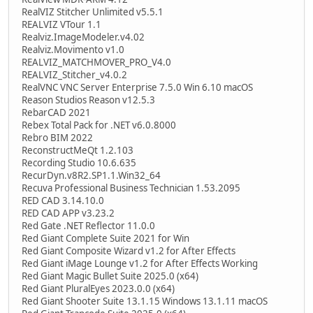
RealVIZ Stitcher Unlimited v5.5.1
REALVIZ VTour 1.1
Realviz.ImageModeler.v4.02
Realviz.Movimento v1.0
REALVIZ_MATCHMOVER_PRO_V4.0
REALVIZ_Stitcher_v4.0.2
RealVNC VNC Server Enterprise 7.5.0 Win 6.10 macOS
Reason Studios Reason v12.5.3
RebarCAD 2021
Rebex Total Pack for .NET v6.0.8000
Rebro BIM 2022
ReconstructMeQt 1.2.103
Recording Studio 10.6.635
RecurDyn.v8R2.SP1.1.Win32_64
Recuva Professional Business Technician 1.53.2095
RED CAD 3.14.10.0
RED CAD APP v3.23.2
Red Gate .NET Reflector 11.0.0
Red Giant Complete Suite 2021 for Win
Red Giant Composite Wizard v1.2 for After Effects
Red Giant iMage Lounge v1.2 for After Effects Working
Red Giant Magic Bullet Suite 2025.0 (x64)
Red Giant PluralEyes 2023.0.0 (x64)
Red Giant Shooter Suite 13.1.15 Windows 13.1.11 macOS