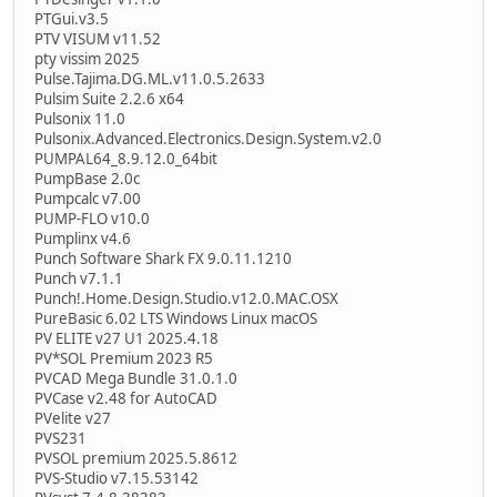
PTGui.v3.5
PTV VISUM v11.52
pty vissim 2025
Pulse.Tajima.DG.ML.v11.0.5.2633
Pulsim Suite 2.2.6 x64
Pulsonix 11.0
Pulsonix.Advanced.Electronics.Design.System.v2.0
PUMPAL64_8.9.12.0_64bit
PumpBase 2.0c
Pumpcalc v7.00
PUMP-FLO v10.0
Pumplinx v4.6
Punch Software Shark FX 9.0.11.1210
Punch v7.1.1
Punch!.Home.Design.Studio.v12.0.MAC.OSX
PureBasic 6.02 LTS Windows Linux macOS
PV ELITE v27 U1 2025.4.18
PV*SOL Premium 2023 R5
PVCAD Mega Bundle 31.0.1.0
PVCase v2.48 for AutoCAD
PVelite v27
PVS231
PVSOL premium 2025.5.8612
PVS-Studio v7.15.53142