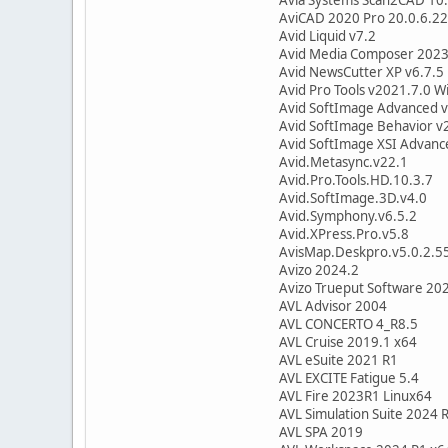
AviCAD 2020 Pro 20.0.6.22
Avid Liquid v7.2
Avid Media Composer 2023
Avid NewsCutter XP v6.7.5
Avid Pro Tools v2021.7.0 W
Avid SoftImage Advanced v
Avid SoftImage Behavior v
Avid SoftImage XSI Advanc
Avid.Metasync.v22.1
Avid.Pro.Tools.HD.10.3.7
Avid.SoftImage.3D.v4.0
Avid.Symphony.v6.5.2
Avid.XPress.Pro.v5.8
AvisMap.Deskpro.v5.0.2.5
Avizo 2024.2
Avizo Trueput Software 20
AVL Advisor 2004
AVL CONCERTO 4_R8.5
AVL Cruise 2019.1 x64
AVL eSuite 2021 R1
AVL EXCITE Fatigue 5.4
AVL Fire 2023R1 Linux64
AVL Simulation Suite 2024 
AVL SPA 2019