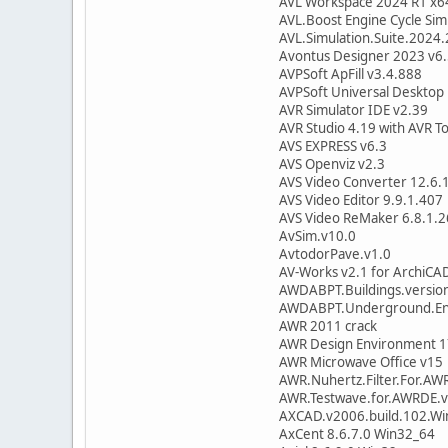
AVL Workspace 2024 R1 x6
AVL.Boost Engine Cycle Sim
AVL.Simulation.Suite.2024.
Avontus Designer 2023 v6
AVPSoft ApFill v3.4.888
AVPSoft Universal Desktop 
AVR Simulator IDE v2.39
AVR Studio 4.19 with AVR To
AVS EXPRESS v6.3
AVS Openviz v2.3
AVS Video Converter 12.6.
AVS Video Editor 9.9.1.407
AVS Video ReMaker 6.8.1.
AvSim.v10.0
AvtodorPave.v1.0
AV-Works v2.1 for ArchiCA
AWDABPT.Buildings.versio
AWDABPT.Underground.Enc
AWR 2011 crack
AWR Design Environment 1
AWR Microwave Office v15
AWR.Nuhertz.Filter.For.AW
AWR.Testwave.for.AWRDE.v
AXCAD.v2006.build.102.Wi
AxCent 8.6.7.0 Win32_64