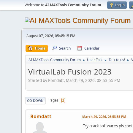
Welcome to
AI MAXTools Community Forum
.
Log in
August 07, 2026, 05:45:15 PM
Home
Search
Calendar
AI MAXTools Community Forum
User Talk
Talk to us!
V
►
►
►
VirtualLab Fusion 2023
Started by Romdatt, March 29, 2026, 08:53:55 PM
Pages
1
GO DOWN
Romdatt
March 29, 2026, 08:53:55 PM
Try crack softwares pls c