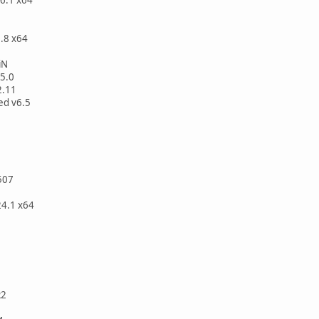
.8 x64
iN
5.0
2.11
ed v6.5
507
24.1 x64
R2