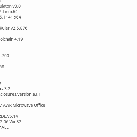
4
ulaton v3.0
2.Linux64
.5.1141 x64
Ruler v2.5.876
olchain 4.19
1.700
268
D
n.a3.2
losures.version.a3.1
7 AWR Microwave Office
RDE.v5.14
2.06.Win32
nALL