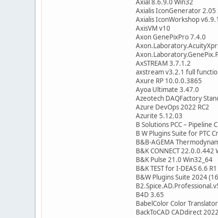
Axial 8.6.9.0 Win32
Axialis IconGenerator 2.05
Axialis IconWorkshop v6.9.
AxisVM v10
Axon GenePixPro 7.4.0
Axon.Laboratory.AcuityXpr
Axon.Laboratory.GenePix.P
AxSTREAM 3.7.1.2
axstream v3.2.1 full functi
Axure RP 10.0.0.3865
Ayoa Ultimate 3.47.0
Azeotech DAQFactory Stan
Azure DevOps 2022 RC2
Azurite 5.12.03
B Solutions PCC – Pipeline 
B W Plugins Suite for PTC C
B&B-AGEMA Thermodynamic
B&K CONNECT 22.0.0.442 
B&K Pulse 21.0 Win32_64
B&K TEST for I-DEAS 6.6 R
B&W Plugins Suite 2024 (1
B2.Spice.AD.Professional.v
B4D 3.65
BabelColor Color Translator
BackToCAD CADdirect 2022