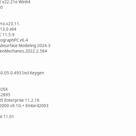
2 v22.21e Win64
.0
ro.v23.11.
 13.0 x64
 11.5.9
utographPC v6.4
ubsurface Modeling 2024.3
GeoMechanics.2022.2.584
0.05.0.493 Incl Keygen
 OSX
52895
5 Enterprise 11.2.16
 2000 v9.1G + Embird2003
t 11.01