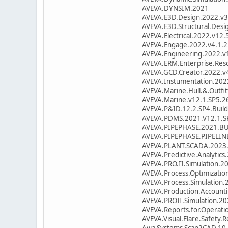
AVEVA.DYNSIM.2021
AVEVA.E3D.Design.2022.v3
AVEVA.E3D.Structural.Desi
AVEVA.Electrical.2022.v12.
AVEVA.Engage.2022.v4.1.2
AVEVA.Engineering.2022.v1
AVEVA.ERM.Enterprise.Res
AVEVA.GCD.Creator.2022.v4
AVEVA.Instumentation.202
AVEVA.Marine.Hull.&.Outfi
AVEVA.Marine.v12.1.SP5.2
AVEVA.P&ID.12.2.SP4.Buil
AVEVA.PDMS.2021.V12.1.S
AVEVA.PIPEPHASE.2021.BU
AVEVA.PIPEPHASE.PIPELIN
AVEVA.PLANT.SCADA.2023.
AVEVA.Predictive.Analytic
AVEVA.PRO.II.Simulation.2
AVEVA.Process.Optimizatio
AVEVA.Process.Simulation.
AVEVA.Production.Account
AVEVA.PROII.Simulation.20
AVEVA.Reports.for.Operati
AVEVA.Visual.Flare.Safety.
Avia Systems Scan2CAD 10.