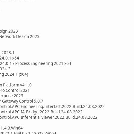
4
sign 2023
 Network Design 2023
r 2023.1
24.0.1 x64
24.0.1 / Process Engineering 2021 x64
2024.2
ng 2024.1 (x64)
n Platform v4.1.0
oro Control 2021
erprise 2023
 Gateway Control 5.0.7
ntrol.APC.Engineering.Interfact.2022.Build.24.08.2022
ntrol.APC.IA.Bridge.2022.Build.24.08.2022
ntrol.APC.Inferential.Viewer.2022.Build.24.08.2022
1.4.3.Win64
2022.1.Buil.05.12.2022.Win64