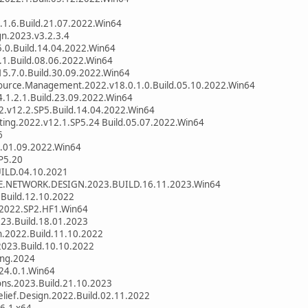
.1.6.Build.21.07.2022.Win64
gn.2023.v3.2.3.4
5.0.Build.14.04.2022.Win64
.1.Build.08.06.2022.Win64
5.7.0.Build.30.09.2022.Win64
ource.Management.2022.v18.0.1.0.Build.05.10.2022.Win64
.1.2.1.Build.23.09.2022.Win64
2.v12.2.SP5.Build.14.04.2022.Win64
tting.2022.v12.1.SP5.24 Build.05.07.2022.Win64
6
d.01.09.2022.Win64
P5.20
ILD.04.10.2021
E.NETWORK.DESIGN.2023.BUILD.16.11.2023.Win64
Build.12.10.2022
s.2022.SP2.HF1.Win64
023.Build.18.01.2023
n.2022.Build.11.10.2022
2023.Build.10.10.2022
ing.2024
24.0.1.Win64
ons.2023.Build.21.10.2023
Relief.Design.2022.Build.02.11.2022
6.1 x64