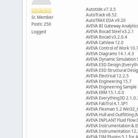
Autotide.v7.3.5
AutoTrack v8.52
Sr. Member
AutoTRAX EDA v9.20
Posts: 250
AVEVA BI Gateway Analytics
AVEVA Bocad Steel v3.2.1
Logged
AVEVA Bocad v3.2.0.4
AVEVA CatView 12.0
AVEVA Control of Work 10.
AVEVA Diagrams 14.1.4.3
AVEVA Dynamic Simulation 
AVEVA E3D Design (Everyth
AVEVA E3D Structural Desig
AVEVA Electrical 12.2.5
AVEVA Engineering 15.7
AVEVA Engineering Sample 
AVEVA ERM 15.1.0.0
AVEVA Everything3D 2.1.0.
AVEVA FabTrol 4.1.SP1
AVEVA Flexman 5.2 Win32_
AVEVA Hull and Outfitting (
AVEVA INPLANT Fluid Flow 
AVEVA Instrumentation & El
AVEVA Instrumentation 12.
AVEVA ISM Plugins 5.1 for