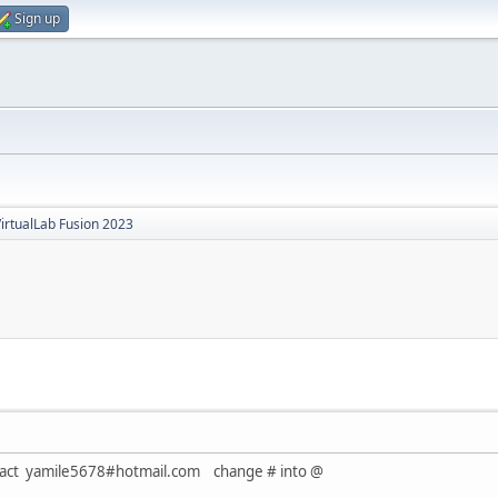
Sign up
irtualLab Fusion 2023
ontact yamile5678#hotmail.com change # into @