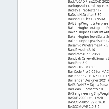
BackToCAD Print2CAD 202
BackupAssist Desktop 10.5
Badley s TrapTester T7
BaDshaH.Drafter.3.30
BaDshaH.Killet.TRANSDAT.P
BAE ShipWeight Enterprise
Baker Hughes AutographPC
Baker Hughes Centrilift A
Baker Hughes JewelSuite S
Baker.Hughes.JewelSuite.
Balsamiq Wireframes 4.7.5
Band5 wedm 2.10
Bandicam 6.2.1.2068
BandLab Cakewalk Sonar v3
BandScan5.0
BandSOLVE.v3.0.0
Bar Code Pro 6.05 for MAC
BarTender 2019 R7 11.1.1
BarTender Designer 2021 R
BARUDAN 7 + Tajima Pulse
Barudan Punchant v7.0
BAS engineering ShipWeigh
BASAP 2009 reault V2R1
BASCOM-8051 v2.0.16.0
BASCOM-AVR 2.0.8.5