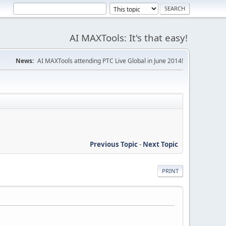
AI MAXTools: It's that easy!
News:
AI MAXTools attending PTC Live Global in June 2014!
Previous Topic
-
Next Topic
PRINT