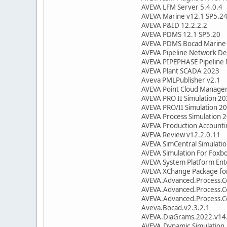
AVEVA LFM Server 5.4.0.4
AVEVA Marine v12.1 SP5.2
AVEVA P&ID 12.2.2.2
AVEVA PDMS 12.1 SP5.20
AVEVA PDMS Bocad Marine
AVEVA Pipeline Network De
AVEVA PIPEPHASE Pipeline
AVEVA Plant SCADA 2023
Aveva PMLPublisher v2.1
AVEVA Point Cloud Manage
AVEVA PRO II Simulation 20
AVEVA PRO/II Simulation 20
AVEVA Process Simulation 
AVEVA Production Accounti
AVEVA Review v12.2.0.11
AVEVA SimCentral Simulatio
AVEVA Simulation For Foxb
AVEVA System Platform Ent
AVEVA XChange Package for
AVEVA.Advanced.Process.Co
AVEVA.Advanced.Process.Co
AVEVA.Advanced.Process.Co
Aveva.Bocad.v2.3.2.1
AVEVA.DiaGrams.2022.v14.
AVEVA.Dynamic.Simulation.