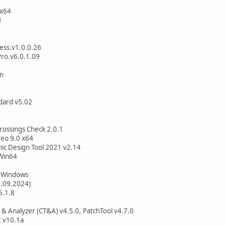
 x64
1
ess.v1.0.0.26
ro.v6.0.1.09
on
dard v5.02
Crossings Check 2.0.1
reo 9.0 x64
 Design Tool 2021 v2.14
Win64
1 Windows
6.09.2024)
5.1.8
 & Analyzer (CT&A) v4.5.0, PatchTool v4.7.0
 v10.1a