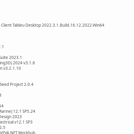
 Client Tableu Desktop 2022.3.1.Build.16.12.2022.Win64
7.1
Suite 2023.1
ing3D) 2024 v3.1.8
n v3.2.1.10
Seed Project 2.0.4
3
64
Marine) 12.1 SP5.24
Design 2023
ectrical v12.1 SP3
2.5
 AVEVA NET Workhub