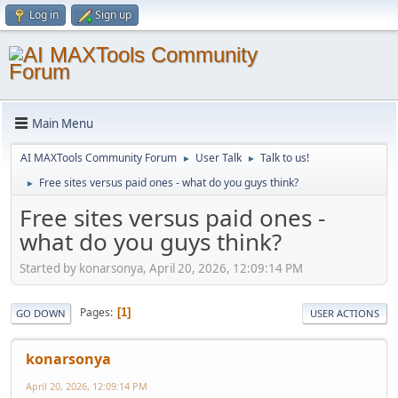
Log in
Sign up
Main Menu
AI MAXTools Community Forum
User Talk
Talk to us!
►
►
Free sites versus paid ones - what do you guys think?
►
Free sites versus paid ones -
what do you guys think?
Started by konarsonya, April 20, 2026, 12:09:14 PM
Pages
1
GO DOWN
USER ACTIONS
konarsonya
April 20, 2026, 12:09:14 PM