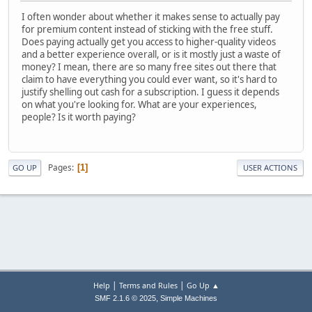
I often wonder about whether it makes sense to actually pay
for premium content instead of sticking with the free stuff.
Does paying actually get you access to higher-quality videos
and a better experience overall, or is it mostly just a waste of
money? I mean, there are so many free sites out there that
claim to have everything you could ever want, so it's hard to
justify shelling out cash for a subscription. I guess it depends
on what you're looking for. What are your experiences,
people? Is it worth paying?
Pages
1
GO UP
USER ACTIONS
|
|
Help
Terms and Rules
Go Up ▲
,
SMF 2.1.6 © 2025
Simple Machines