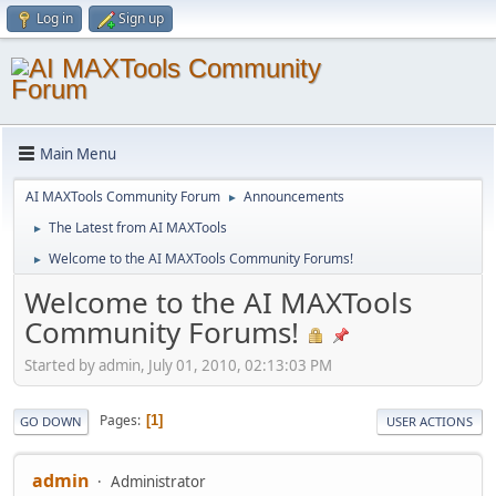
Log in
Sign up
Main Menu
AI MAXTools Community Forum
Announcements
►
The Latest from AI MAXTools
►
Welcome to the AI MAXTools Community Forums!
►
Welcome to the AI MAXTools
Community Forums!
Started by admin, July 01, 2010, 02:13:03 PM
Pages
1
GO DOWN
USER ACTIONS
admin
Administrator