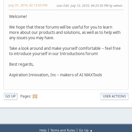
July 01, 2010, 02:13:03 PM
Last Edit
: July 12, 2010, 04:25:50 PM by admin
Welcome!
We hope that these forums will be useful for you to learn
more about our products and solutions, as well as to help with
any issues you may have.
Take a look around and make yourself comfortable -- feel free
to introduce yourself in our Introductions forum!
Best regards,
Aspiration Innovation, Inc -- makers of AI MAXTools
Pages
1
GO UP
USER ACTIONS
|
|
Help
Terms and Rules
Go Up ▲