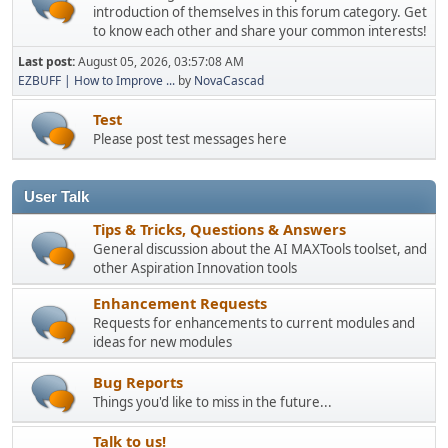
introduction of themselves in this forum category. Get
to know each other and share your common interests!
Last post:
August 05, 2026, 03:57:08 AM
EZBUFF | How to Improve ...
by
NovaCascad
Test
Please post test messages here
User Talk
Tips & Tricks, Questions & Answers
General discussion about the AI MAXTools toolset, and
other Aspiration Innovation tools
Enhancement Requests
Requests for enhancements to current modules and
ideas for new modules
Bug Reports
Things you'd like to miss in the future...
Talk to us!