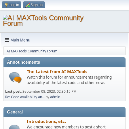
Log in
Sign up
Main Menu
AI MAXTools Community Forum
Announcements
The Latest from AI MAXTools
Watch this forum for announcements regarding
availability of the latest code and other news
Last post:
September 08, 2023, 02:30:15 PM
Re: Code availability an...
by
admin
General
Introductions, etc.
We encourage new members to post a short