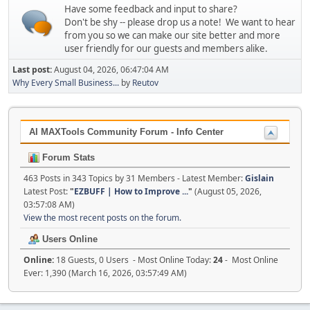
Have some feedback and input to share?
Don't be shy -- please drop us a note! We want to hear
from you so we can make our site better and more
user friendly for our guests and members alike.
Last post:
August 04, 2026, 06:47:04 AM
Why Every Small Business...
by
Reutov
AI MAXTools Community Forum - Info Center
Forum Stats
463 Posts in 343 Topics by 31 Members - Latest Member:
Gislain
Latest Post:
"
EZBUFF | How to Improve ...
"
(August 05, 2026,
03:57:08 AM)
View the most recent posts on the forum.
Users Online
Online:
18 Guests, 0 Users - Most Online Today:
24
- Most Online
Ever: 1,390 (March 16, 2026, 03:57:49 AM)