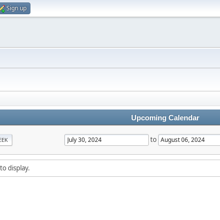
Sign up
Upcoming Calendar
to
EEK
to display.