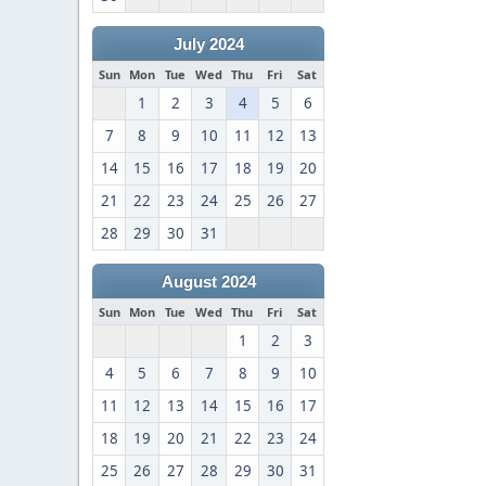
July 2024
Sun
Mon
Tue
Wed
Thu
Fri
Sat
1
2
3
4
5
6
7
8
9
10
11
12
13
14
15
16
17
18
19
20
21
22
23
24
25
26
27
28
29
30
31
August 2024
Sun
Mon
Tue
Wed
Thu
Fri
Sat
1
2
3
4
5
6
7
8
9
10
11
12
13
14
15
16
17
18
19
20
21
22
23
24
25
26
27
28
29
30
31