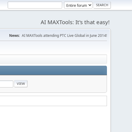
AI MAXTools: It's that easy!
News:
AI MAXTools attending PTC Live Global in June 2014!