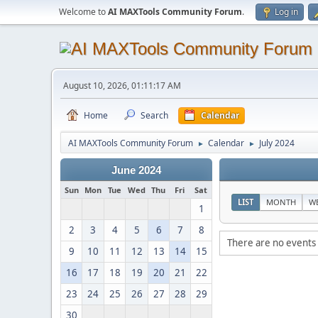
Welcome to
AI MAXTools Community Forum
.
Log in
August 10, 2026, 01:11:17 AM
Home
Search
Calendar
AI MAXTools Community Forum
Calendar
July 2024
►
►
June 2024
Sun
Mon
Tue
Wed
Thu
Fri
Sat
LIST
MONTH
W
1
2
3
4
5
6
7
8
There are no events 
9
10
11
12
13
14
15
16
17
18
19
20
21
22
23
24
25
26
27
28
29
30