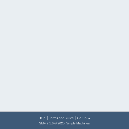
|
|
Help
Terms and Rules
Go Up ▲
,
SMF 2.1.6 © 2025
Simple Machines