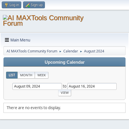
Log in
Sign up
Main Menu
AI MAXTools Community Forum
Calendar
August 2024
►
►
Upcoming Calendar
LIST
MONTH
WEEK
to
There are no events to display.