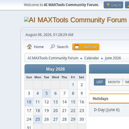
Welcome to
AI MAXTools Community Forum
.
Log in
August 06, 2026, 01:28:29 AM
Home
Search
Calendar
AI MAXTools Community Forum
Calendar
June 2026
►
►
May 2026
Sun
Mon
Tue
Wed
Thu
Fri
Sat
LIST
MONTH
W
1
2
3
4
5
6
7
8
9
Holidays
10
11
12
13
14
15
16
D-Day (June 6)
17
18
19
20
21
22
23
24
25
26
27
28
29
30
31