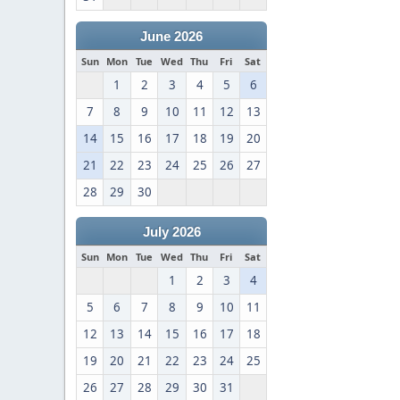
June 2026
Sun
Mon
Tue
Wed
Thu
Fri
Sat
1
2
3
4
5
6
7
8
9
10
11
12
13
14
15
16
17
18
19
20
21
22
23
24
25
26
27
28
29
30
July 2026
Sun
Mon
Tue
Wed
Thu
Fri
Sat
1
2
3
4
5
6
7
8
9
10
11
12
13
14
15
16
17
18
19
20
21
22
23
24
25
26
27
28
29
30
31