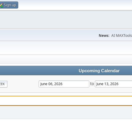
Sign up
News:
AI MAXTools
Upcoming Calendar
to
EEK