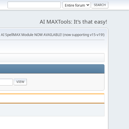
AI MAXTools: It's that easy!
 AI SpellMAX Module NOW AVAILABLE! (now supporting v15-v19!)