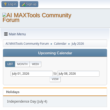
Log in
Sign up
Main Menu
AI MAXTools Community Forum
Calendar
July 2026
►
►
Upcoming Calendar
LIST
MONTH
WEEK
to
Holidays
Independence Day (July 4)