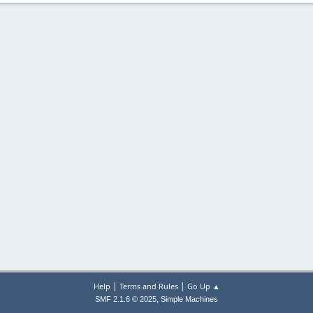
|
|
Help
Terms and Rules
Go Up ▲
,
SMF 2.1.6 © 2025
Simple Machines