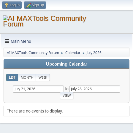
Log in
Sign up
Main Menu
AI MAXTools Community Forum
Calendar
July 2026
►
►
Upcoming Calendar
LIST
MONTH
WEEK
to
There are no events to display.