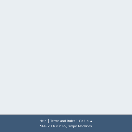
|
|
Help
Terms and Rules
Go Up ▲
,
SMF 2.1.6 © 2025
Simple Machines