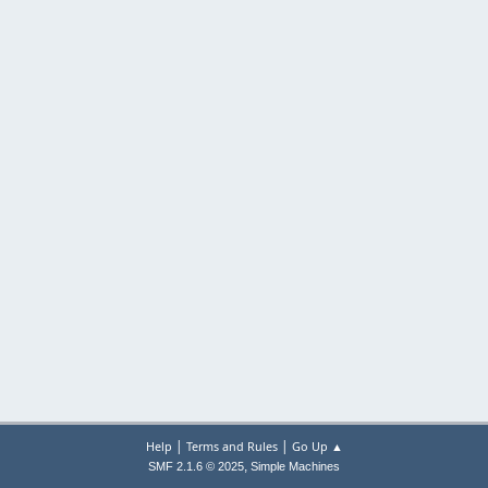
|
|
Help
Terms and Rules
Go Up ▲
,
SMF 2.1.6 © 2025
Simple Machines