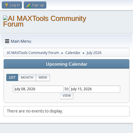
Log in
Sign up
Main Menu
AI MAXTools Community Forum
Calendar
July 2026
►
►
Upcoming Calendar
LIST
MONTH
WEEK
to
There are no events to display.