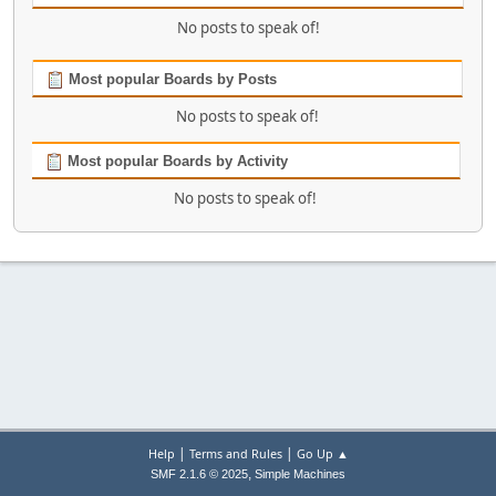
No posts to speak of!
Most popular Boards by Posts
No posts to speak of!
Most popular Boards by Activity
No posts to speak of!
|
|
Help
Terms and Rules
Go Up ▲
,
SMF 2.1.6 © 2025
Simple Machines