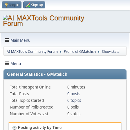
Log in
Sign up
Main Menu
AI MAXTools Community Forum
Profile of GMatelich
Show stats
►
►
Menu
General Statistics - GMatelich
Total time spent Online
0 minutes
Total Posts
0 posts
Total Topics started
0 topics
Number of Polls created
0 polls
Number of Votes cast
0 votes
Posting activity by Time