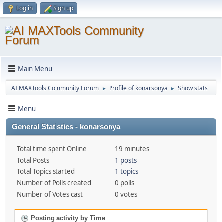
Log in
Sign up
Main Menu
AI MAXTools Community Forum
Profile of konarsonya
Show stats
►
►
Menu
General Statistics - konarsonya
Total time spent Online
19 minutes
Total Posts
1 posts
Total Topics started
1 topics
Number of Polls created
0 polls
Number of Votes cast
0 votes
Posting activity by Time