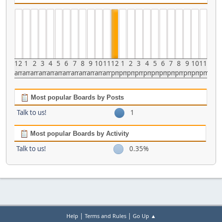
12
1
2
3
4
5
6
7
8
9
10
11
12
1
2
3
4
5
6
7
8
9
10
11
am
am
am
am
am
am
am
am
am
am
am
am
pm
pm
pm
pm
pm
pm
pm
pm
pm
pm
pm
pm
Most popular Boards by Posts
Talk to us!
1
Most popular Boards by Activity
Talk to us!
0.35%
|
|
Help
Terms and Rules
Go Up ▲