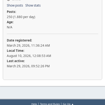
Show posts
Show stats
Posts:
250 (1.880 per day)
Age:
N/A
Date registered:
March 29, 2026, 11:36:24 AM
Local Time:
August 10, 2026, 12:08:53 AM
Last active:
March 29, 2026, 09:52:26 PM
|
|
Help
Terms and Rules
Go Up ▲