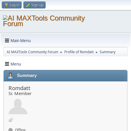
Log in
Sign up
Main Menu
AI MAXTools Community Forum
Profile of Romdatt
Summary
►
►
Menu
Summary
Romdatt
Sr. Member
Offline