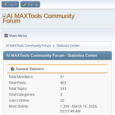
Log in
Sign up
Main Menu
AI MAXTools Community Forum
Statistics Center
►
AI MAXTools Community Forum - Statistics Center
General Statistics
Total Members:
31
Total Posts:
463
Total Topics:
343
Total Categories:
3
Users Online:
20
Most Online:
1,390 - March 16, 2026,
03:57:49 AM