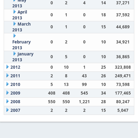
May
0
2
4
14
37,271
2013
April
0
1
0
18
37,592
2013
March
0
1
0
15
44,689
2013
February
0
2
0
10
34,921
2013
January
0
5
0
10
36,865
2013
2012
0
10
1
25
323,808
2011
2
8
43
26
249,471
2010
5
13
99
10
73,598
2009
408
408
545
34
177,465
2008
550
550
1,221
28
80,247
2007
2
2
2
15
5,047