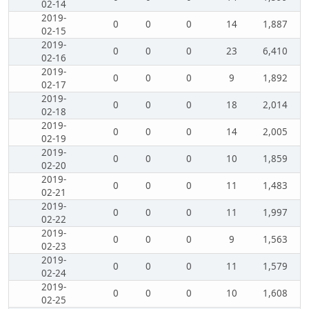
02-14
2019-
0
0
0
14
1,887
02-15
2019-
0
0
0
23
6,410
02-16
2019-
0
0
0
9
1,892
02-17
2019-
0
0
0
18
2,014
02-18
2019-
0
0
0
14
2,005
02-19
2019-
0
0
0
10
1,859
02-20
2019-
0
0
0
11
1,483
02-21
2019-
0
0
0
11
1,997
02-22
2019-
0
0
0
9
1,563
02-23
2019-
0
0
0
11
1,579
02-24
2019-
0
0
0
10
1,608
02-25