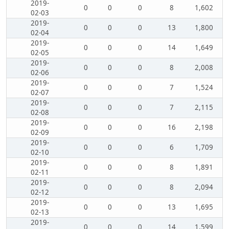
2019-
0
0
0
8
1,602
02-03
2019-
0
0
0
13
1,800
02-04
2019-
0
0
0
14
1,649
02-05
2019-
0
0
0
8
2,008
02-06
2019-
0
0
0
7
1,524
02-07
2019-
0
0
0
7
2,115
02-08
2019-
0
0
0
16
2,198
02-09
2019-
0
0
0
6
1,709
02-10
2019-
0
0
0
8
1,891
02-11
2019-
0
0
0
8
2,094
02-12
2019-
0
0
0
13
1,695
02-13
2019-
0
0
0
14
1,599