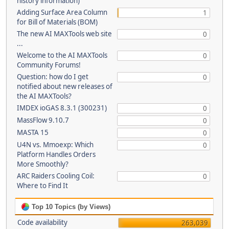
history information)
Adding Surface Area Column
1
for Bill of Materials (BOM)
The new AI MAXTools web site
0
...
Welcome to the AI MAXTools
0
Community Forums!
Question: how do I get
0
notified about new releases of
the AI MAXTools?
IMDEX ioGAS 8.3.1 (300231)
0
MassFlow 9.10.7
0
MASTA 15
0
U4N vs. Mmoexp: Which
0
Platform Handles Orders
More Smoothly?
ARC Raiders Cooling Coil:
0
Where to Find It
Top 10 Topics (by Views)
Code availability
263,039