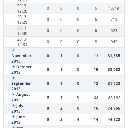
12-27
2013-
0
0
0
6
1,049
12-28
2013-
0
0
0
6
713
12-29
2013-
0
0
0
6
623
12-30
2013-
0
0
0
8
942
12-31
November
0
1
0
11
31,585
2013
October
0
1
0
19
32,682
2013
September
0
1
0
12
31,623
2013
August
0
1
0
23
37,147
2013
July
0
2
0
16
74,766
2013
June
0
3
4
14
44,823
2013