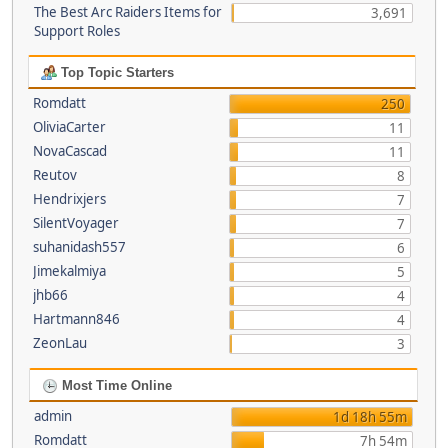
The Best Arc Raiders Items for
3,691
Support Roles
Top Topic Starters
Romdatt
250
OliviaCarter
11
NovaCascad
11
Reutov
8
Hendrixjers
7
SilentVoyager
7
suhanidash557
6
Jimekalmiya
5
jhb66
4
Hartmann846
4
ZeonLau
3
Most Time Online
admin
1d 18h 55m
Romdatt
7h 54m