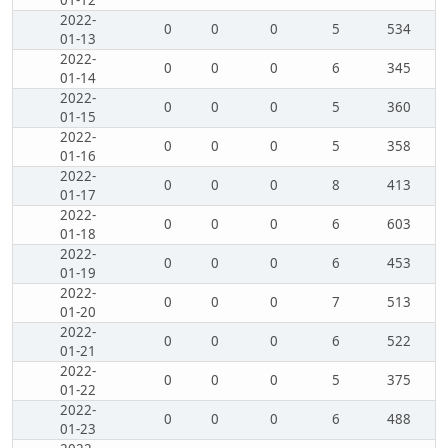
01-12
2022-
0
0
0
5
534
01-13
2022-
0
0
0
6
345
01-14
2022-
0
0
0
5
360
01-15
2022-
0
0
0
5
358
01-16
2022-
0
0
0
8
413
01-17
2022-
0
0
0
6
603
01-18
2022-
0
0
0
6
453
01-19
2022-
0
0
0
7
513
01-20
2022-
0
0
0
6
522
01-21
2022-
0
0
0
5
375
01-22
2022-
0
0
0
6
488
01-23