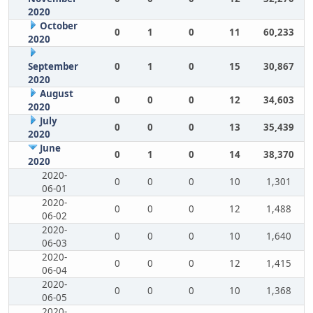
2020
October
0
1
0
11
60,233
2020
September
0
1
0
15
30,867
2020
August
0
0
0
12
34,603
2020
July
0
0
0
13
35,439
2020
June
0
1
0
14
38,370
2020
2020-
0
0
0
10
1,301
06-01
2020-
0
0
0
12
1,488
06-02
2020-
0
0
0
10
1,640
06-03
2020-
0
0
0
12
1,415
06-04
2020-
0
0
0
10
1,368
06-05
2020-