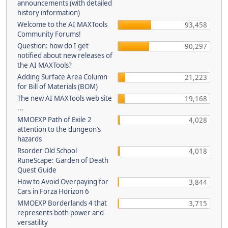
announcements (with detailed
history information)
Welcome to the AI MAXTools
93,458
Community Forums!
Question: how do I get
90,297
notified about new releases of
the AI MAXTools?
Adding Surface Area Column
21,223
for Bill of Materials (BOM)
The new AI MAXTools web site
19,168
...
MMOEXP Path of Exile 2
4,028
attention to the dungeon’s
hazards
Rsorder Old School
4,018
RuneScape: Garden of Death
Quest Guide
How to Avoid Overpaying for
3,844
Cars in Forza Horizon 6
MMOEXP Borderlands 4 that
3,715
represents both power and
versatility