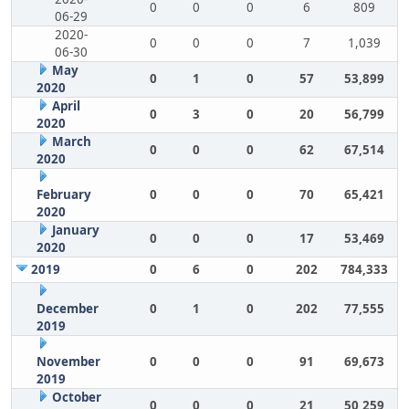
0
0
0
6
809
06-29
2020-
0
0
0
7
1,039
06-30
May
0
1
0
57
53,899
2020
April
0
3
0
20
56,799
2020
March
0
0
0
62
67,514
2020
February
0
0
0
70
65,421
2020
January
0
0
0
17
53,469
2020
2019
0
6
0
202
784,333
December
0
1
0
202
77,555
2019
November
0
0
0
91
69,673
2019
October
0
0
0
21
50,259