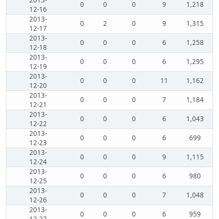
2013-
0
0
0
9
1,218
12-16
2013-
0
2
0
9
1,315
12-17
2013-
0
0
0
6
1,258
12-18
2013-
0
0
0
6
1,295
12-19
2013-
0
0
0
11
1,162
12-20
2013-
0
0
0
7
1,184
12-21
2013-
0
0
0
6
1,043
12-22
2013-
0
0
0
6
699
12-23
2013-
0
0
0
9
1,115
12-24
2013-
0
0
0
6
980
12-25
2013-
0
0
0
7
1,048
12-26
2013-
0
0
0
6
959