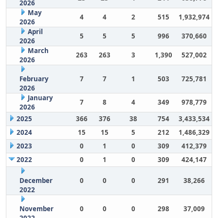
2026
May
4
4
2
515
1,932,974
2026
April
5
5
5
996
370,660
2026
March
263
263
3
1,390
527,002
2026
February
7
7
1
503
725,781
2026
January
7
8
4
349
978,779
2026
2025
366
376
38
754
3,433,534
2024
15
15
5
212
1,486,329
2023
0
1
0
309
412,379
2022
0
1
0
309
424,147
December
0
0
0
291
38,266
2022
November
0
0
0
298
37,009