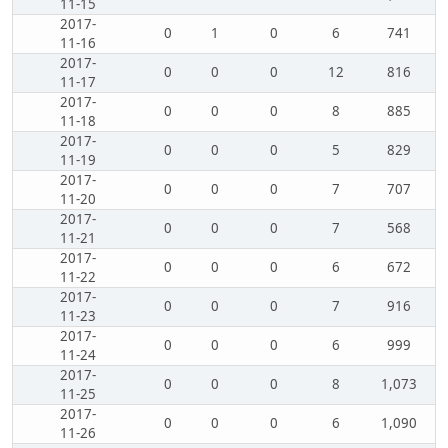
11-15
2017-
0
1
0
6
741
11-16
2017-
0
0
0
12
816
11-17
2017-
0
0
0
8
885
11-18
2017-
0
0
0
5
829
11-19
2017-
0
0
0
7
707
11-20
2017-
0
0
0
7
568
11-21
2017-
0
0
0
6
672
11-22
2017-
0
0
0
7
916
11-23
2017-
0
0
0
6
999
11-24
2017-
0
0
0
8
1,073
11-25
2017-
0
0
0
6
1,090
11-26