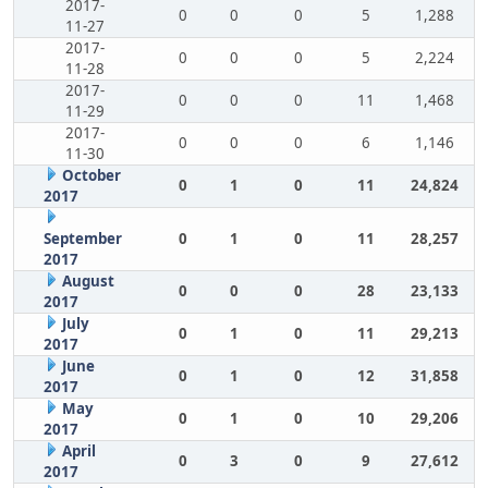
2017-
0
0
0
5
1,288
11-27
2017-
0
0
0
5
2,224
11-28
2017-
0
0
0
11
1,468
11-29
2017-
0
0
0
6
1,146
11-30
October
0
1
0
11
24,824
2017
September
0
1
0
11
28,257
2017
August
0
0
0
28
23,133
2017
July
0
1
0
11
29,213
2017
June
0
1
0
12
31,858
2017
May
0
1
0
10
29,206
2017
April
0
3
0
9
27,612
2017