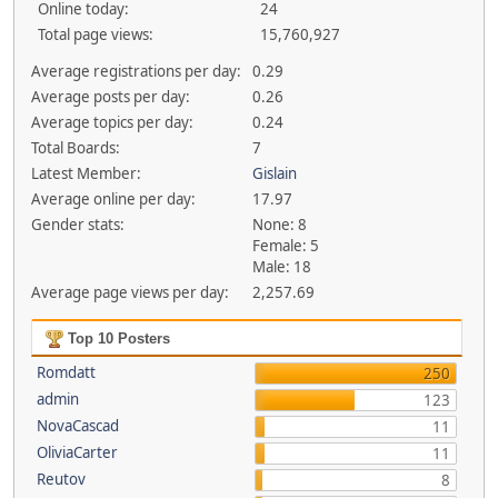
Online today:
24
Total page views:
15,760,927
Average registrations per day:
0.29
Average posts per day:
0.26
Average topics per day:
0.24
Total Boards:
7
Latest Member:
Gislain
Average online per day:
17.97
Gender stats:
None: 8
Female: 5
Male: 18
Average page views per day:
2,257.69
Top 10 Posters
Romdatt
250
admin
123
NovaCascad
11
OliviaCarter
11
Reutov
8