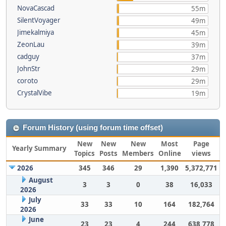
NovaCascad
55m
SilentVoyager
49m
Jimekalmiya
45m
ZeonLau
39m
cadguy
37m
JohnStr
29m
coroto
29m
CrystalVibe
19m
Forum History (using forum time offset)
New
New
New
Most
Page
Yearly Summary
Topics
Posts
Members
Online
views
2026
345
346
29
1,390
5,372,771
August
3
3
0
38
16,033
2026
July
33
33
10
164
182,764
2026
June
23
23
4
244
638,778