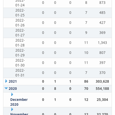
2022-
0
0
0
8
873
01-24
2022-
0
0
0
7
485
01-25
2022-
0
0
0
7
427
01-26
2022-
0
0
0
9
369
01-27
2022-
0
0
0
11
1,343
01-28
2022-
0
0
0
10
807
01-29
2022-
0
0
0
11
397
01-30
2022-
0
0
0
7
370
01-31
2021
0
1
1
86
303,628
2020
0
8
0
70
554,188
December
0
1
0
12
25,304
2020
November
0
0
0
12
32,270