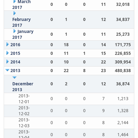
March
0
0
0
11
32,018
2017
February
0
1
0
12
34,837
2017
January
0
1
0
11
25,273
2017
2016
0
18
0
14
171,775
2015
0
11
1
15
226,855
2014
0
10
0
22
309,954
2013
0
22
8
23
480,838
December
0
2
0
12
36,874
2013
2013-
0
0
0
7
1,213
12-01
2013-
0
0
0
9
1,328
12-02
2013-
0
0
0
8
2,144
12-03
2013-
0
0
0
8
1,464
12-04