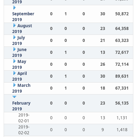
2019
September
0
1
0
30
50,872
2019
August
0
0
0
23
64,358
2019
July
0
0
0
21
63,323
2019
June
0
1
0
13
72,617
2019
May
0
0
0
26
72,114
2019
April
0
1
0
30
89,631
2019
March
0
1
0
18
67,331
2019
February
0
0
0
23
56,135
2019
2019-
0
0
0
13
1,131
02-01
2019-
0
0
0
9
1,418
02-02