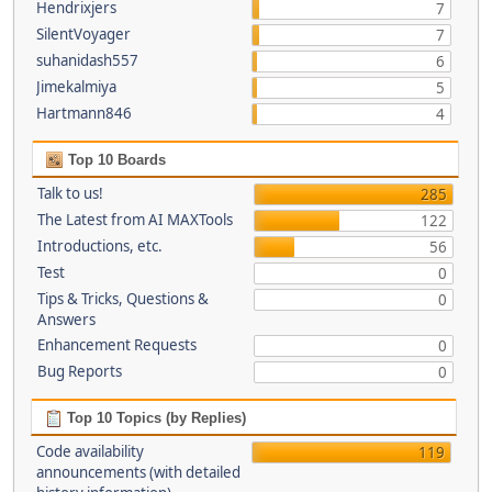
Hendrixjers
7
SilentVoyager
7
suhanidash557
6
Jimekalmiya
5
Hartmann846
4
Top 10 Boards
Talk to us!
285
The Latest from AI MAXTools
122
Introductions, etc.
56
Test
0
Tips & Tricks, Questions &
0
Answers
Enhancement Requests
0
Bug Reports
0
Top 10 Topics (by Replies)
Code availability
119
announcements (with detailed