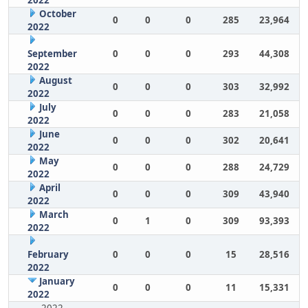
2022
October
0
0
0
285
23,964
2022
September
0
0
0
293
44,308
2022
August
0
0
0
303
32,992
2022
July
0
0
0
283
21,058
2022
June
0
0
0
302
20,641
2022
May
0
0
0
288
24,729
2022
April
0
0
0
309
43,940
2022
March
0
1
0
309
93,393
2022
February
0
0
0
15
28,516
2022
January
0
0
0
11
15,331
2022