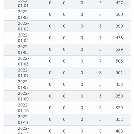
2022-
0
0
0
5
427
01-01
2022-
0
0
0
6
500
01-02
2022-
0
0
0
6
399
01-03
2022-
0
0
0
7
438
01-04
2022-
0
0
0
5
529
01-05
2022-
0
0
0
7
505
01-06
2022-
0
0
0
8
501
01-07
2022-
0
0
0
5
453
01-08
2022-
0
0
0
6
350
01-09
2022-
0
0
0
6
359
01-10
2022-
0
0
0
5
352
01-11
2022-
0
0
0
8
483