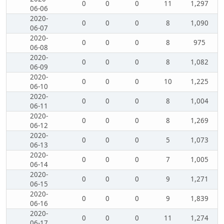
0
0
0
11
1,297
06-06
2020-
0
0
0
8
1,090
06-07
2020-
0
0
0
8
975
06-08
2020-
0
0
0
8
1,082
06-09
2020-
0
0
0
10
1,225
06-10
2020-
0
0
0
8
1,004
06-11
2020-
0
0
0
8
1,269
06-12
2020-
0
0
0
5
1,073
06-13
2020-
0
0
0
7
1,005
06-14
2020-
0
0
0
9
1,271
06-15
2020-
0
0
0
9
1,839
06-16
2020-
0
0
0
11
1,274
06-17