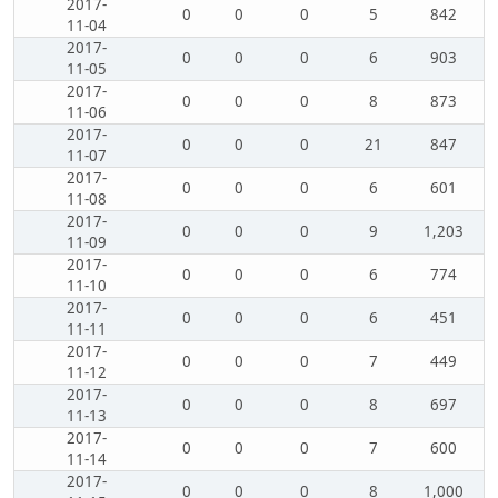
2017-
0
0
0
5
842
11-04
2017-
0
0
0
6
903
11-05
2017-
0
0
0
8
873
11-06
2017-
0
0
0
21
847
11-07
2017-
0
0
0
6
601
11-08
2017-
0
0
0
9
1,203
11-09
2017-
0
0
0
6
774
11-10
2017-
0
0
0
6
451
11-11
2017-
0
0
0
7
449
11-12
2017-
0
0
0
8
697
11-13
2017-
0
0
0
7
600
11-14
2017-
0
0
0
8
1,000