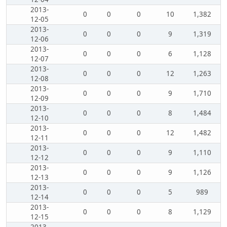
2013-
0
0
0
10
1,382
12-05
2013-
0
0
0
9
1,319
12-06
2013-
0
0
0
6
1,128
12-07
2013-
0
0
0
12
1,263
12-08
2013-
0
0
0
9
1,710
12-09
2013-
0
0
0
8
1,484
12-10
2013-
0
0
0
12
1,482
12-11
2013-
0
0
0
9
1,110
12-12
2013-
0
0
0
9
1,126
12-13
2013-
0
0
0
5
989
12-14
2013-
0
0
0
8
1,129
12-15