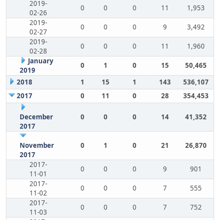
2019-
0
0
0
11
1,953
02-26
2019-
0
0
0
9
3,492
02-27
2019-
0
0
0
11
1,960
02-28
January
0
1
0
15
50,465
2019
2018
1
15
1
143
536,107
2017
0
11
0
28
354,453
December
0
0
0
14
41,352
2017
November
0
1
0
21
26,870
2017
2017-
0
0
0
9
901
11-01
2017-
0
0
0
7
555
11-02
2017-
0
0
0
7
752
11-03