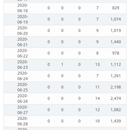
2020-
0
0
0
7
829
06-18
2020-
0
0
0
7
1,074
06-19
2020-
0
0
0
9
1,019
06-20
2020-
0
0
0
9
1,440
06-21
2020-
0
0
0
8
978
06-22
2020-
0
1
0
13
1,112
06-23
2020-
0
0
0
7
1,261
06-24
2020-
0
0
0
11
2,198
06-25
2020-
0
0
0
14
2,474
06-26
2020-
0
0
0
12
1,082
06-27
2020-
0
0
0
10
1,439
06-28
2020-