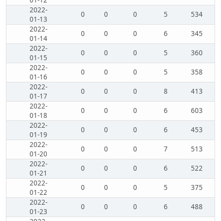
01-12
2022-
0
0
0
5
534
01-13
2022-
0
0
0
6
345
01-14
2022-
0
0
0
5
360
01-15
2022-
0
0
0
5
358
01-16
2022-
0
0
0
8
413
01-17
2022-
0
0
0
6
603
01-18
2022-
0
0
0
6
453
01-19
2022-
0
0
0
7
513
01-20
2022-
0
0
0
6
522
01-21
2022-
0
0
0
5
375
01-22
2022-
0
0
0
6
488
01-23