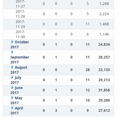
2017-
0
0
0
5
1,288
11-27
2017-
0
0
0
5
2,224
11-28
2017-
0
0
0
11
1,468
11-29
2017-
0
0
0
6
1,146
11-30
October
0
1
0
11
24,824
2017
September
0
1
0
11
28,257
2017
August
0
0
0
28
23,133
2017
July
0
1
0
11
29,213
2017
June
0
1
0
12
31,858
2017
May
0
1
0
10
29,206
2017
April
0
3
0
9
27,612
2017