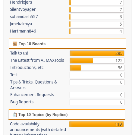
Hendrixjers
7
SilentVoyager
7
suhanidash557
6
Jimekalmiya
5
Hartmann846
4
Top 10 Boards
Talk to us!
285
The Latest from AI MAXTools
122
Introductions, etc.
56
Test
0
Tips & Tricks, Questions &
0
Answers
Enhancement Requests
0
Bug Reports
0
Top 10 Topics (by Replies)
Code availability
119
announcements (with detailed