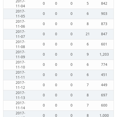
2017-
0
0
0
5
842
11-04
2017-
0
0
0
6
903
11-05
2017-
0
0
0
8
873
11-06
2017-
0
0
0
21
847
11-07
2017-
0
0
0
6
601
11-08
2017-
0
0
0
9
1,203
11-09
2017-
0
0
0
6
774
11-10
2017-
0
0
0
6
451
11-11
2017-
0
0
0
7
449
11-12
2017-
0
0
0
8
697
11-13
2017-
0
0
0
7
600
11-14
2017-
0
0
0
8
1,000