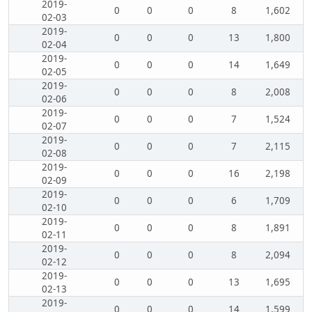
2019-
0
0
0
8
1,602
02-03
2019-
0
0
0
13
1,800
02-04
2019-
0
0
0
14
1,649
02-05
2019-
0
0
0
8
2,008
02-06
2019-
0
0
0
7
1,524
02-07
2019-
0
0
0
7
2,115
02-08
2019-
0
0
0
16
2,198
02-09
2019-
0
0
0
6
1,709
02-10
2019-
0
0
0
8
1,891
02-11
2019-
0
0
0
8
2,094
02-12
2019-
0
0
0
13
1,695
02-13
2019-
0
0
0
14
1,599