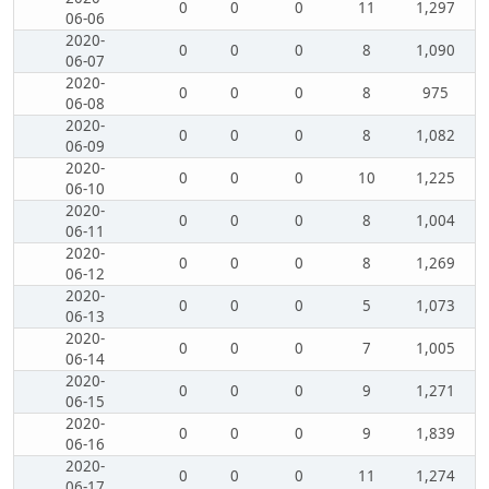
0
0
0
11
1,297
06-06
2020-
0
0
0
8
1,090
06-07
2020-
0
0
0
8
975
06-08
2020-
0
0
0
8
1,082
06-09
2020-
0
0
0
10
1,225
06-10
2020-
0
0
0
8
1,004
06-11
2020-
0
0
0
8
1,269
06-12
2020-
0
0
0
5
1,073
06-13
2020-
0
0
0
7
1,005
06-14
2020-
0
0
0
9
1,271
06-15
2020-
0
0
0
9
1,839
06-16
2020-
0
0
0
11
1,274
06-17