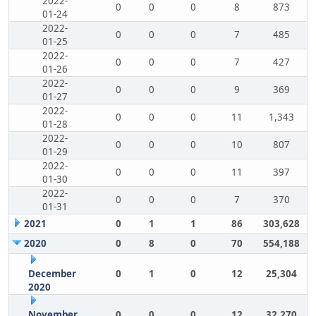
2022-
0
0
0
8
873
01-24
2022-
0
0
0
7
485
01-25
2022-
0
0
0
7
427
01-26
2022-
0
0
0
9
369
01-27
2022-
0
0
0
11
1,343
01-28
2022-
0
0
0
10
807
01-29
2022-
0
0
0
11
397
01-30
2022-
0
0
0
7
370
01-31
2021
0
1
1
86
303,628
2020
0
8
0
70
554,188
December
0
1
0
12
25,304
2020
November
0
0
0
12
32,270