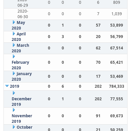
0
0
0
6
809
06-29
2020-
0
0
0
7
1,039
06-30
May
0
1
0
57
53,899
2020
April
0
3
0
20
56,799
2020
March
0
0
0
62
67,514
2020
February
0
0
0
70
65,421
2020
January
0
0
0
17
53,469
2020
2019
0
6
0
202
784,333
December
0
1
0
202
77,555
2019
November
0
0
0
91
69,673
2019
October
0
0
0
21
50,259