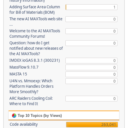
history information)
Adding Surface Area Column
1
for Bill of Materials (BOM)
The new AI MAXTools web site
0
...
Welcome to the AI MAXTools
0
Community Forums!
Question: how do I get
0
notified about new releases of
the AI MAXTools?
IMDEX ioGAS 8.3.1 (300231)
0
MassFlow 9.10.7
0
MASTA 15
0
U4N vs. Mmoexp: Which
0
Platform Handles Orders
More Smoothly?
ARC Raiders Cooling Coil:
0
Where to Find It
Top 10 Topics (by Views)
Code availability
263,041