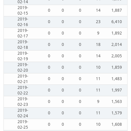
02-14
2019-
0
0
0
14
1,887
02-15
2019-
0
0
0
23
6,410
02-16
2019-
0
0
0
9
1,892
02-17
2019-
0
0
0
18
2,014
02-18
2019-
0
0
0
14
2,005
02-19
2019-
0
0
0
10
1,859
02-20
2019-
0
0
0
11
1,483
02-21
2019-
0
0
0
11
1,997
02-22
2019-
0
0
0
9
1,563
02-23
2019-
0
0
0
11
1,579
02-24
2019-
0
0
0
10
1,608
02-25