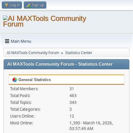
Log in
Sign up
Main Menu
AI MAXTools Community Forum
Statistics Center
►
AI MAXTools Community Forum - Statistics Center
General Statistics
Total Members:
31
Total Posts:
463
Total Topics:
343
Total Categories:
3
Users Online:
12
Most Online:
1,390 - March 16, 2026,
03:57:49 AM