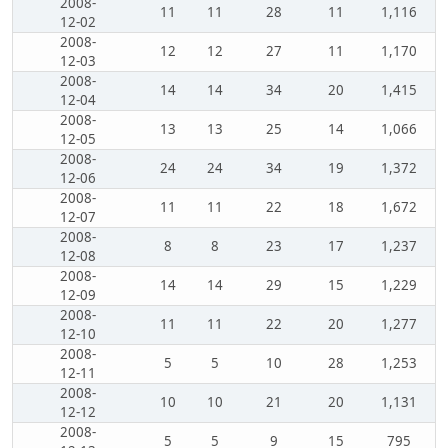
2008-
11
11
28
11
1,116
12-02
2008-
12
12
27
11
1,170
12-03
2008-
14
14
34
20
1,415
12-04
2008-
13
13
25
14
1,066
12-05
2008-
24
24
34
19
1,372
12-06
2008-
11
11
22
18
1,672
12-07
2008-
8
8
23
17
1,237
12-08
2008-
14
14
29
15
1,229
12-09
2008-
11
11
22
20
1,277
12-10
2008-
5
5
10
28
1,253
12-11
2008-
10
10
21
20
1,131
12-12
2008-
5
5
9
15
795