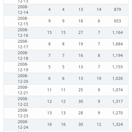
12-13
2008-
4
4
13
14
879
12-14
2008-
9
9
18
6
653
12-15
2008-
15
15
27
7
1,164
12-16
2008-
8
8
19
7
1,684
12-17
2008-
7
7
16
8
1,194
12-18
2008-
5
5
13
7
1,155
12-19
2008-
6
6
13
10
1,026
12-20
2008-
11
11
25
9
1,074
12-21
2008-
12
12
30
9
1,317
12-22
2008-
13
13
28
9
1,270
12-23
2008-
16
16
30
12
1,324
12-24