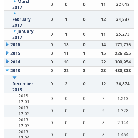
March
0
0
0
11
32,018
2017
February
0
1
0
12
34,837
2017
January
0
1
0
11
25,273
2017
2016
0
18
0
14
171,775
2015
0
11
1
15
226,855
2014
0
10
0
22
309,954
2013
0
22
8
23
480,838
December
0
2
0
12
36,874
2013
2013-
0
0
0
7
1,213
12-01
2013-
0
0
0
9
1,328
12-02
2013-
0
0
0
8
2,144
12-03
2013-
0
0
0
8
1,464
12-04