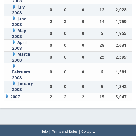
2008
July
0
0
0
12
2,028
2008
June
2
2
0
14
1,759
2008
May
0
0
0
5
1,955
2008
April
0
0
0
28
2,631
2008
March
0
0
0
25
2,599
2008
February
0
0
0
6
1,581
2008
January
0
0
0
5
1,342
2008
2007
2
2
2
15
5,047
|
|
Help
Terms and Rules
Go Up ▲