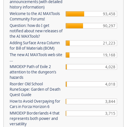
announcements (with detailed
history information)
Welcome to the AI MAXTools
93,458
Community Forums!
Question: how do I get
90,297
notified about new releases of
the AI MAXTools?
Adding Surface Area Column
21,223
for Bill of Materials (BOM)
The new AI MAXTools web site
19,168
...
MMOEXP Path of Exile 2
4,028
attention to the dungeon’s
hazards
Rsorder Old School
4,018
RuneScape: Garden of Death
Quest Guide
How to Avoid Overpaying for
3,844
Cars in Forza Horizon 6
MMOEXP Borderlands 4 that
3,715
represents both power and
versatility