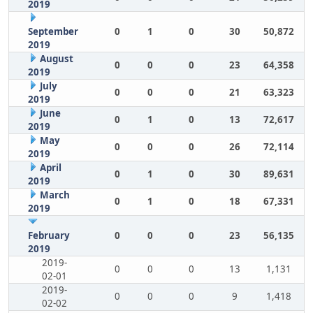
2019
September
0
1
0
30
50,872
2019
August
0
0
0
23
64,358
2019
July
0
0
0
21
63,323
2019
June
0
1
0
13
72,617
2019
May
0
0
0
26
72,114
2019
April
0
1
0
30
89,631
2019
March
0
1
0
18
67,331
2019
February
0
0
0
23
56,135
2019
2019-
0
0
0
13
1,131
02-01
2019-
0
0
0
9
1,418
02-02