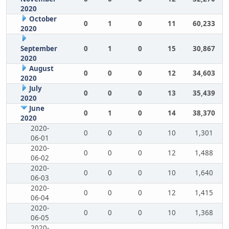
2020
October
0
1
0
11
60,233
2020
September
0
1
0
15
30,867
2020
August
0
0
0
12
34,603
2020
July
0
0
0
13
35,439
2020
June
0
1
0
14
38,370
2020
2020-
0
0
0
10
1,301
06-01
2020-
0
0
0
12
1,488
06-02
2020-
0
0
0
10
1,640
06-03
2020-
0
0
0
12
1,415
06-04
2020-
0
0
0
10
1,368
06-05
2020-