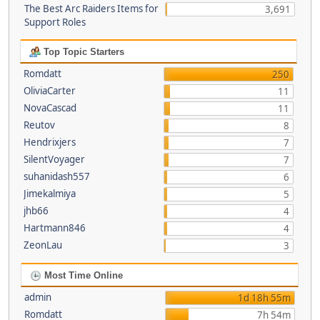
The Best Arc Raiders Items for
3,691
Support Roles
Top Topic Starters
Romdatt
250
OliviaCarter
11
NovaCascad
11
Reutov
8
Hendrixjers
7
SilentVoyager
7
suhanidash557
6
Jimekalmiya
5
jhb66
4
Hartmann846
4
ZeonLau
3
Most Time Online
admin
1d 18h 55m
Romdatt
7h 54m