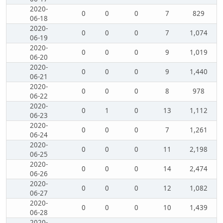
2020-
0
0
0
7
829
06-18
2020-
0
0
0
7
1,074
06-19
2020-
0
0
0
9
1,019
06-20
2020-
0
0
0
9
1,440
06-21
2020-
0
0
0
8
978
06-22
2020-
0
1
0
13
1,112
06-23
2020-
0
0
0
7
1,261
06-24
2020-
0
0
0
11
2,198
06-25
2020-
0
0
0
14
2,474
06-26
2020-
0
0
0
12
1,082
06-27
2020-
0
0
0
10
1,439
06-28
2020-