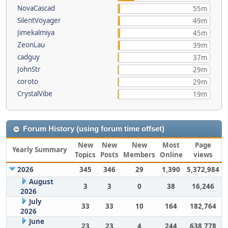
NovaCascad
55m
SilentVoyager
49m
Jimekalmiya
45m
ZeonLau
39m
cadguy
37m
JohnStr
29m
coroto
29m
CrystalVibe
19m
Forum History (using forum time offset)
New
New
New
Most
Page
Yearly Summary
Topics
Posts
Members
Online
views
2026
345
346
29
1,390
5,372,984
August
3
3
0
38
16,246
2026
July
33
33
10
164
182,764
2026
June
23
23
4
244
638,778