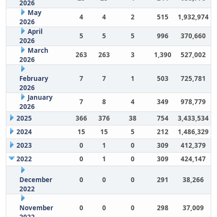
2026
May
4
4
2
515
1,932,974
2026
April
5
5
5
996
370,660
2026
March
263
263
3
1,390
527,002
2026
February
7
7
1
503
725,781
2026
January
7
8
4
349
978,779
2026
2025
366
376
38
754
3,433,534
2024
15
15
5
212
1,486,329
2023
0
1
0
309
412,379
2022
0
1
0
309
424,147
December
0
0
0
291
38,266
2022
November
0
0
0
298
37,009