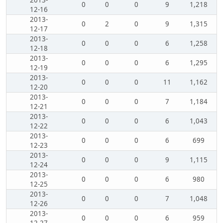
2013-
0
0
0
9
1,218
12-16
2013-
0
2
0
9
1,315
12-17
2013-
0
0
0
6
1,258
12-18
2013-
0
0
0
6
1,295
12-19
2013-
0
0
0
11
1,162
12-20
2013-
0
0
0
7
1,184
12-21
2013-
0
0
0
6
1,043
12-22
2013-
0
0
0
6
699
12-23
2013-
0
0
0
9
1,115
12-24
2013-
0
0
0
6
980
12-25
2013-
0
0
0
7
1,048
12-26
2013-
0
0
0
6
959