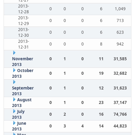
12-27
2013-
0
0
0
6
1,049
12-28
2013-
0
0
0
6
713
12-29
2013-
0
0
0
6
623
12-30
2013-
0
0
0
8
942
12-31
November
0
1
0
11
31,585
2013
October
0
1
0
19
32,682
2013
September
0
1
0
12
31,623
2013
August
0
1
0
23
37,147
2013
July
0
2
0
16
74,766
2013
June
0
3
4
14
44,823
2013