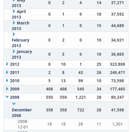
May
0
2
4
14
37,271
2013
April
0
1
0
18
37,592
2013
March
0
1
0
15
44,689
2013
February
0
2
0
10
34,921
2013
January
0
5
0
10
36,865
2013
2012
0
10
1
25
323,808
2011
2
8
43
26
249,471
2010
5
13
99
10
73,598
2009
408
408
545
34
177,465
2008
550
550
1,221
28
80,247
December
358
358
722
28
41,598
2008
2008-
18
18
28
11
1,301
12-01