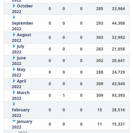
2022
October
0
0
0
285
23,964
2022
September
0
0
0
293
44,308
2022
August
0
0
0
303
32,992
2022
July
0
0
0
283
21,058
2022
June
0
0
0
302
20,641
2022
May
0
0
0
288
24,729
2022
April
0
0
0
309
43,940
2022
March
0
1
0
309
93,393
2022
February
0
0
0
15
28,516
2022
January
0
0
0
11
15,331
2022