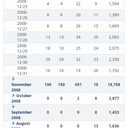
2008-
4
4
22
9
1,504
12-25
2008-
8
8
20
11
1,389
12-26
2008-
8
8
26
15
1,669
12-27
2008-
13
13
34
20
2,065
12-28
2008-
18
18
25
24
2,075
12-29
2008-
29
29
32
23
2,330
12-30
2008-
16
16
19
20
1,792
12-31
November
190
190
497
18
18,788
2008
October
0
0
2
8
2,877
2008
September
0
0
0
8
1,453
2008
August
0
0
0
13
1,636