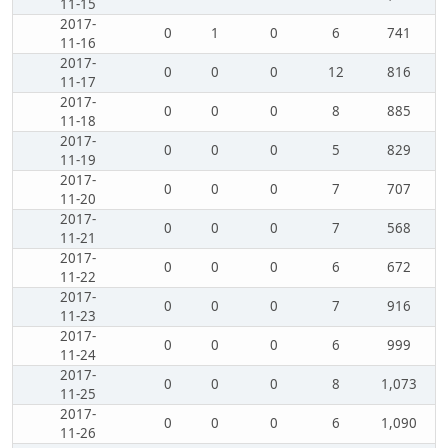
11-15
2017-
0
1
0
6
741
11-16
2017-
0
0
0
12
816
11-17
2017-
0
0
0
8
885
11-18
2017-
0
0
0
5
829
11-19
2017-
0
0
0
7
707
11-20
2017-
0
0
0
7
568
11-21
2017-
0
0
0
6
672
11-22
2017-
0
0
0
7
916
11-23
2017-
0
0
0
6
999
11-24
2017-
0
0
0
8
1,073
11-25
2017-
0
0
0
6
1,090
11-26