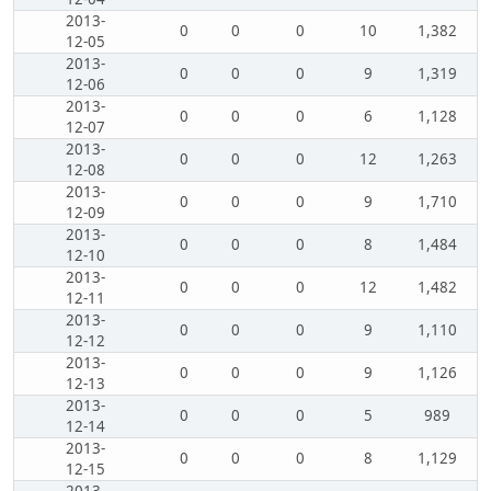
2013-
0
0
0
10
1,382
12-05
2013-
0
0
0
9
1,319
12-06
2013-
0
0
0
6
1,128
12-07
2013-
0
0
0
12
1,263
12-08
2013-
0
0
0
9
1,710
12-09
2013-
0
0
0
8
1,484
12-10
2013-
0
0
0
12
1,482
12-11
2013-
0
0
0
9
1,110
12-12
2013-
0
0
0
9
1,126
12-13
2013-
0
0
0
5
989
12-14
2013-
0
0
0
8
1,129
12-15