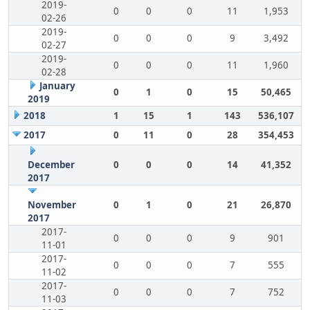
2019-
0
0
0
11
1,953
02-26
2019-
0
0
0
9
3,492
02-27
2019-
0
0
0
11
1,960
02-28
January
0
1
0
15
50,465
2019
2018
1
15
1
143
536,107
2017
0
11
0
28
354,453
December
0
0
0
14
41,352
2017
November
0
1
0
21
26,870
2017
2017-
0
0
0
9
901
11-01
2017-
0
0
0
7
555
11-02
2017-
0
0
0
7
752
11-03