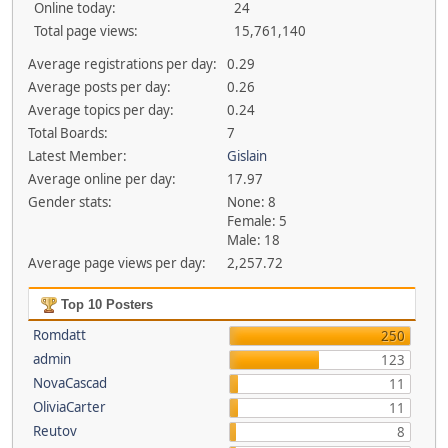
Online today:
24
Total page views:
15,761,140
Average registrations per day:
0.29
Average posts per day:
0.26
Average topics per day:
0.24
Total Boards:
7
Latest Member:
Gislain
Average online per day:
17.97
Gender stats:
None: 8
Female: 5
Male: 18
Average page views per day:
2,257.72
Top 10 Posters
Romdatt
250
admin
123
NovaCascad
11
OliviaCarter
11
Reutov
8