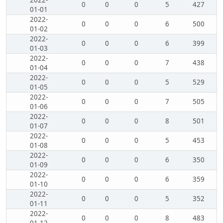
2022-
0
0
0
5
427
01-01
2022-
0
0
0
6
500
01-02
2022-
0
0
0
6
399
01-03
2022-
0
0
0
7
438
01-04
2022-
0
0
0
5
529
01-05
2022-
0
0
0
7
505
01-06
2022-
0
0
0
8
501
01-07
2022-
0
0
0
5
453
01-08
2022-
0
0
0
6
350
01-09
2022-
0
0
0
6
359
01-10
2022-
0
0
0
5
352
01-11
2022-
0
0
0
8
483