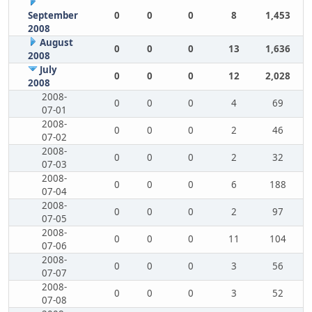
September
0
0
0
8
1,453
2008
August
0
0
0
13
1,636
2008
July
0
0
0
12
2,028
2008
2008-
0
0
0
4
69
07-01
2008-
0
0
0
2
46
07-02
2008-
0
0
0
2
32
07-03
2008-
0
0
0
6
188
07-04
2008-
0
0
0
2
97
07-05
2008-
0
0
0
11
104
07-06
2008-
0
0
0
3
56
07-07
2008-
0
0
0
3
52
07-08