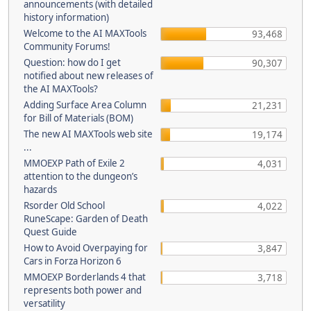
announcements (with detailed
history information)
Welcome to the AI MAXTools
93,468
Community Forums!
Question: how do I get
90,307
notified about new releases of
the AI MAXTools?
Adding Surface Area Column
21,231
for Bill of Materials (BOM)
The new AI MAXTools web site
19,174
...
MMOEXP Path of Exile 2
4,031
attention to the dungeon’s
hazards
Rsorder Old School
4,022
RuneScape: Garden of Death
Quest Guide
How to Avoid Overpaying for
3,847
Cars in Forza Horizon 6
MMOEXP Borderlands 4 that
3,718
represents both power and
versatility