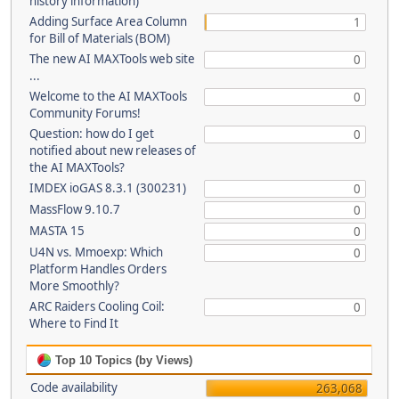
history information)
Adding Surface Area Column
1
for Bill of Materials (BOM)
The new AI MAXTools web site
0
...
Welcome to the AI MAXTools
0
Community Forums!
Question: how do I get
0
notified about new releases of
the AI MAXTools?
IMDEX ioGAS 8.3.1 (300231)
0
MassFlow 9.10.7
0
MASTA 15
0
U4N vs. Mmoexp: Which
0
Platform Handles Orders
More Smoothly?
ARC Raiders Cooling Coil:
0
Where to Find It
Top 10 Topics (by Views)
Code availability
263,068