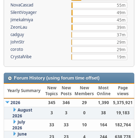
NovaCascad
55m
SilentVoyager
49m
Jimekalmiya
45m
ZeonLau
39m
cadguy
37m
JohnStr
29m
coroto
29m
CrystalVibe
19m
Forum History (using forum time offset)
New
New
New
Most
Page
Yearly Summary
Topics
Posts
Members
Online
views
2026
345
346
29
1,390
5,375,921
August
3
3
0
38
19,183
2026
July
33
33
10
164
182,764
2026
June
23
23
4
244
638,778