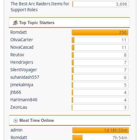
The Best Arc Raiders Items for
3,696
Support Roles
Top Topic Starters
Romdatt
250
OliviaCarter
11
NovaCascad
11
Reutov
8
Hendrixjers
7
SilentVoyager
7
suhanidash557
6
Jimekalmiya
5
jhb66
4
Hartmann846
4
ZeonLau
3
Most Time Online
admin
1d 18h 55m
Romdatt
7h 54m