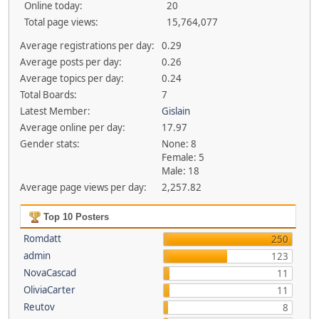
Online today:
20
Total page views:
15,764,077
Average registrations per day:
0.29
Average posts per day:
0.26
Average topics per day:
0.24
Total Boards:
7
Latest Member:
Gislain
Average online per day:
17.97
Gender stats:
None: 8
Female: 5
Male: 18
Average page views per day:
2,257.82
Top 10 Posters
Romdatt
250
admin
123
NovaCascad
11
OliviaCarter
11
Reutov
8