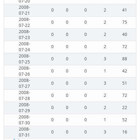
07-20
2008-
0
0
0
2
41
07-21
2008-
0
0
0
2
75
07-22
2008-
0
0
0
2
40
07-23
2008-
0
0
0
2
72
07-24
2008-
0
0
0
3
88
07-25
2008-
0
0
0
1
42
07-26
2008-
0
0
0
3
51
07-27
2008-
0
0
0
2
72
07-28
2008-
0
0
0
2
22
07-29
2008-
0
0
0
1
52
07-30
2008-
0
0
0
3
16
07-31