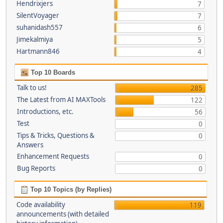
Hendrixjers
7
SilentVoyager
7
suhanidash557
6
Jimekalmiya
5
Hartmann846
4
Top 10 Boards
Talk to us!
285
The Latest from AI MAXTools
122
Introductions, etc.
56
Test
0
Tips & Tricks, Questions &
0
Answers
Enhancement Requests
0
Bug Reports
0
Top 10 Topics (by Replies)
Code availability
119
announcements (with detailed