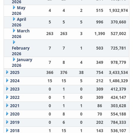
2026
May
4
4
2
515
1,932,974
2026
April
5
5
5
996
370,660
2026
March
263
263
3
1,390
527,002
2026
February
7
7
1
503
725,781
2026
January
7
8
4
349
978,779
2026
2025
366
376
38
754
3,433,534
2024
15
15
5
212
1,486,329
2023
0
1
0
309
412,379
2022
0
1
0
309
424,147
2021
0
1
1
86
303,628
2020
0
8
0
70
554,188
2019
0
6
0
202
784,333
2018
1
15
1
143
536,107