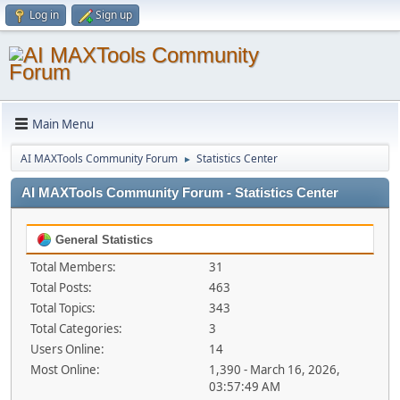
Log in
Sign up
Main Menu
AI MAXTools Community Forum
Statistics Center
►
AI MAXTools Community Forum - Statistics Center
General Statistics
Total Members:
31
Total Posts:
463
Total Topics:
343
Total Categories:
3
Users Online:
14
Most Online:
1,390 - March 16, 2026,
03:57:49 AM