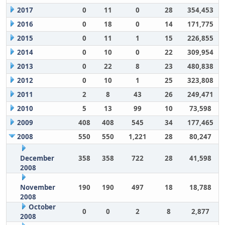
2017
0
11
0
28
354,453
2016
0
18
0
14
171,775
2015
0
11
1
15
226,855
2014
0
10
0
22
309,954
2013
0
22
8
23
480,838
2012
0
10
1
25
323,808
2011
2
8
43
26
249,471
2010
5
13
99
10
73,598
2009
408
408
545
34
177,465
2008
550
550
1,221
28
80,247
December
358
358
722
28
41,598
2008
November
190
190
497
18
18,788
2008
October
0
0
2
8
2,877
2008