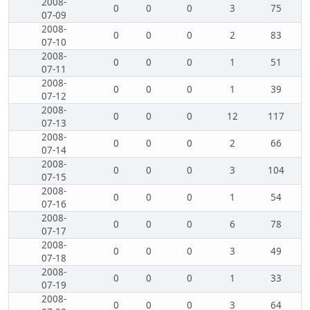
2008-
0
0
0
3
75
07-09
2008-
0
0
0
2
83
07-10
2008-
0
0
0
1
51
07-11
2008-
0
0
0
1
39
07-12
2008-
0
0
0
12
117
07-13
2008-
0
0
0
2
66
07-14
2008-
0
0
0
3
104
07-15
2008-
0
0
0
1
54
07-16
2008-
0
0
0
6
78
07-17
2008-
0
0
0
3
49
07-18
2008-
0
0
0
1
33
07-19
2008-
0
0
0
3
64