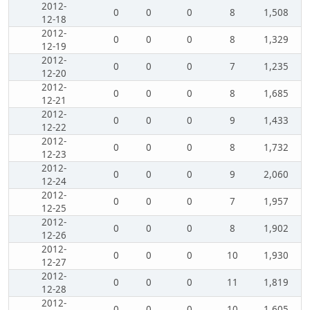
2012-
0
0
0
8
1,508
12-18
2012-
0
0
0
8
1,329
12-19
2012-
0
0
0
7
1,235
12-20
2012-
0
0
0
8
1,685
12-21
2012-
0
0
0
9
1,433
12-22
2012-
0
0
0
8
1,732
12-23
2012-
0
0
0
9
2,060
12-24
2012-
0
0
0
7
1,957
12-25
2012-
0
0
0
8
1,902
12-26
2012-
0
0
0
10
1,930
12-27
2012-
0
0
0
11
1,819
12-28
2012-
0
0
0
10
1,605