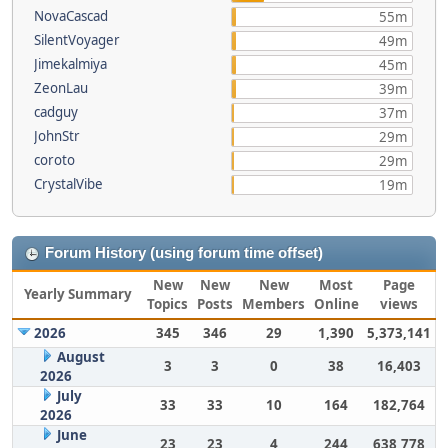
NovaCascad
55m
SilentVoyager
49m
Jimekalmiya
45m
ZeonLau
39m
cadguy
37m
JohnStr
29m
coroto
29m
CrystalVibe
19m
Forum History (using forum time offset)
New
New
New
Most
Page
Yearly Summary
Topics
Posts
Members
Online
views
2026
345
346
29
1,390
5,373,141
August
3
3
0
38
16,403
2026
July
33
33
10
164
182,764
2026
June
23
23
4
244
638,778