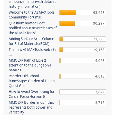
announcements (with detailed
history information)
Welcome to the AI MAXTools
93,458
Community Forums!
Question: how do I get
90,297
notified about new releases of
the AI MAXTools?
Adding Surface Area Column
21,223
for Bill of Materials (BOM)
The new AI MAXTools web site
19,168
...
MMOEXP Path of Exile 2
4,028
attention to the dungeon’s
hazards
Rsorder Old School
4,018
RuneScape: Garden of Death
Quest Guide
How to Avoid Overpaying for
3,844
Cars in Forza Horizon 6
MMOEXP Borderlands 4 that
3,715
represents both power and
versatility