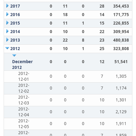
2017
0
11
0
28
354,453
2016
0
18
0
14
171,775
2015
0
11
1
15
226,855
2014
0
10
0
22
309,954
2013
0
22
8
23
480,838
2012
0
10
1
25
323,808
December
0
0
0
12
51,541
2012
2012-
0
0
0
7
1,305
12-01
2012-
0
0
0
7
1,174
12-02
2012-
0
0
0
10
1,301
12-03
2012-
0
0
0
10
2,129
12-04
2012-
0
0
0
10
1,911
12-05
2012-
0
0
0
7
1,859