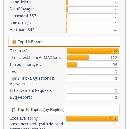
Hendrixjers
7
SilentVoyager
7
suhanidash557
6
Jimekalmiya
5
Hartmann846
4
Top 10 Boards
Talk to us!
285
The Latest from AI MAXTools
122
Introductions, etc.
56
Test
0
Tips & Tricks, Questions &
0
Answers
Enhancement Requests
0
Bug Reports
0
Top 10 Topics (by Replies)
Code availability
119
announcements (with detailed