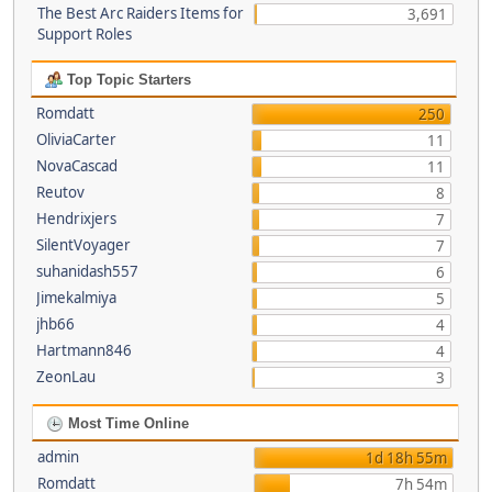
The Best Arc Raiders Items for
3,691
Support Roles
Top Topic Starters
Romdatt
250
OliviaCarter
11
NovaCascad
11
Reutov
8
Hendrixjers
7
SilentVoyager
7
suhanidash557
6
Jimekalmiya
5
jhb66
4
Hartmann846
4
ZeonLau
3
Most Time Online
admin
1d 18h 55m
Romdatt
7h 54m