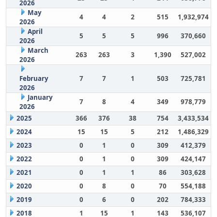
2026
May
4
4
2
515
1,932,974
2026
April
5
5
5
996
370,660
2026
March
263
263
3
1,390
527,002
2026
February
7
7
1
503
725,781
2026
January
7
8
4
349
978,779
2026
2025
366
376
38
754
3,433,534
2024
15
15
5
212
1,486,329
2023
0
1
0
309
412,379
2022
0
1
0
309
424,147
2021
0
1
1
86
303,628
2020
0
8
0
70
554,188
2019
0
6
0
202
784,333
2018
1
15
1
143
536,107