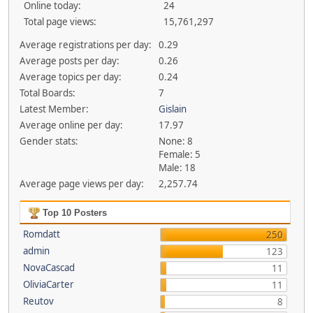
Online today:
24
Total page views:
15,761,297
Average registrations per day:
0.29
Average posts per day:
0.26
Average topics per day:
0.24
Total Boards:
7
Latest Member:
Gislain
Average online per day:
17.97
Gender stats:
None: 8
Female: 5
Male: 18
Average page views per day:
2,257.74
Top 10 Posters
Romdatt
250
admin
123
NovaCascad
11
OliviaCarter
11
Reutov
8