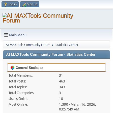
Log in
Sign up
Main Menu
AI MAXTools Community Forum
Statistics Center
►
AI MAXTools Community Forum - Statistics Center
General Statistics
Total Members:
31
Total Posts:
463
Total Topics:
343
Total Categories:
3
Users Online:
10
Most Online:
1,390 - March 16, 2026,
03:57:49 AM