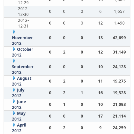
12-29
2012-
0
0
0
6
1,657
12-30
2012-
0
0
0
12
1,490
12-31
November
0
0
0
13
42,699
2012
October
0
2
0
12
31,149
2012
September
0
0
0
10
24,128
2012
August
0
2
0
11
19,275
2012
July
0
2
1
16
19,328
2012
June
0
1
0
10
21,093
2012
May
0
0
0
17
21,114
2012
April
0
2
0
9
24,259
2012