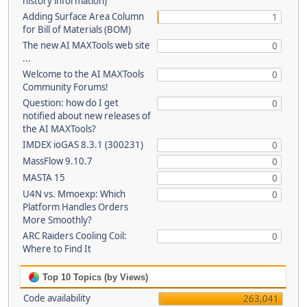
history information)
Adding Surface Area Column
1
for Bill of Materials (BOM)
The new AI MAXTools web site
0
...
Welcome to the AI MAXTools
0
Community Forums!
Question: how do I get
0
notified about new releases of
the AI MAXTools?
IMDEX ioGAS 8.3.1 (300231)
0
MassFlow 9.10.7
0
MASTA 15
0
U4N vs. Mmoexp: Which
0
Platform Handles Orders
More Smoothly?
ARC Raiders Cooling Coil:
0
Where to Find It
Top 10 Topics (by Views)
Code availability
263,041