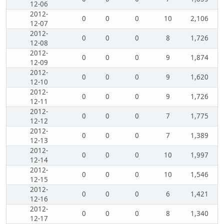
12-06
2012-
0
0
0
10
2,106
12-07
2012-
0
0
0
8
1,726
12-08
2012-
0
0
0
9
1,874
12-09
2012-
0
0
0
9
1,620
12-10
2012-
0
0
0
9
1,726
12-11
2012-
0
0
0
7
1,775
12-12
2012-
0
0
0
7
1,389
12-13
2012-
0
0
0
10
1,997
12-14
2012-
0
0
0
10
1,546
12-15
2012-
0
0
0
6
1,421
12-16
2012-
0
0
0
8
1,340
12-17