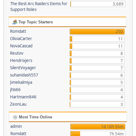
The Best Arc Raiders Items for
3,689
Support Roles
Top Topic Starters
Romdatt
250
OliviaCarter
11
NovaCascad
11
Reutov
8
Hendrixjers
7
SilentVoyager
7
suhanidash557
6
Jimekalmiya
5
jhb66
4
Hartmann846
4
ZeonLau
3
Most Time Online
admin
1d 18h 55m
Romdatt
7h 54m