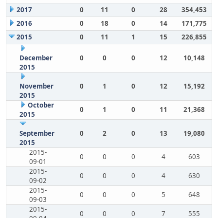
2017
0
11
0
28
354,453
2016
0
18
0
14
171,775
2015
0
11
1
15
226,855
December
0
0
0
12
10,148
2015
November
0
1
0
12
15,192
2015
October
0
1
0
11
21,368
2015
September
0
2
0
13
19,080
2015
2015-
0
0
0
4
603
09-01
2015-
0
0
0
4
630
09-02
2015-
0
0
0
5
648
09-03
2015-
0
0
0
7
555