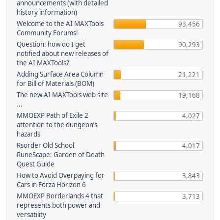
announcements (with detailed
history information)
Welcome to the AI MAXTools
93,456
Community Forums!
Question: how do I get
90,293
notified about new releases of
the AI MAXTools?
Adding Surface Area Column
21,221
for Bill of Materials (BOM)
The new AI MAXTools web site
19,168
...
MMOEXP Path of Exile 2
4,027
attention to the dungeon’s
hazards
Rsorder Old School
4,017
RuneScape: Garden of Death
Quest Guide
How to Avoid Overpaying for
3,843
Cars in Forza Horizon 6
MMOEXP Borderlands 4 that
3,713
represents both power and
versatility