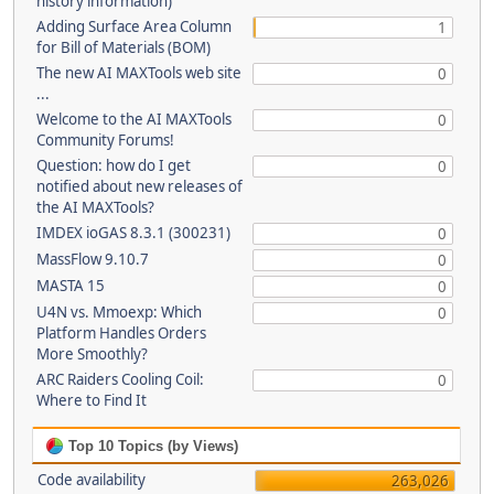
history information)
Adding Surface Area Column
1
for Bill of Materials (BOM)
The new AI MAXTools web site
0
...
Welcome to the AI MAXTools
0
Community Forums!
Question: how do I get
0
notified about new releases of
the AI MAXTools?
IMDEX ioGAS 8.3.1 (300231)
0
MassFlow 9.10.7
0
MASTA 15
0
U4N vs. Mmoexp: Which
0
Platform Handles Orders
More Smoothly?
ARC Raiders Cooling Coil:
0
Where to Find It
Top 10 Topics (by Views)
Code availability
263,026