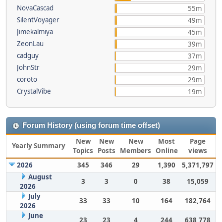
NovaCascad
55m
SilentVoyager
49m
Jimekalmiya
45m
ZeonLau
39m
cadguy
37m
JohnStr
29m
coroto
29m
CrystalVibe
19m
Forum History (using forum time offset)
New
New
New
Most
Page
Yearly Summary
Topics
Posts
Members
Online
views
2026
345
346
29
1,390
5,371,797
August
3
3
0
38
15,059
2026
July
33
33
10
164
182,764
2026
June
23
23
4
244
638,778