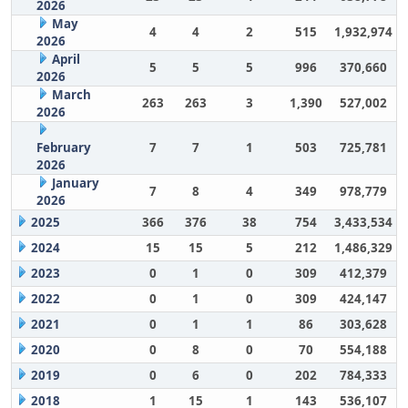
2026
May
4
4
2
515
1,932,974
2026
April
5
5
5
996
370,660
2026
March
263
263
3
1,390
527,002
2026
February
7
7
1
503
725,781
2026
January
7
8
4
349
978,779
2026
2025
366
376
38
754
3,433,534
2024
15
15
5
212
1,486,329
2023
0
1
0
309
412,379
2022
0
1
0
309
424,147
2021
0
1
1
86
303,628
2020
0
8
0
70
554,188
2019
0
6
0
202
784,333
2018
1
15
1
143
536,107