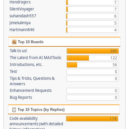
Hendrixjers
7
SilentVoyager
7
suhanidash557
6
Jimekalmiya
5
Hartmann846
4
Top 10 Boards
Talk to us!
285
The Latest from AI MAXTools
122
Introductions, etc.
56
Test
0
Tips & Tricks, Questions &
0
Answers
Enhancement Requests
0
Bug Reports
0
Top 10 Topics (by Replies)
Code availability
119
announcements (with detailed