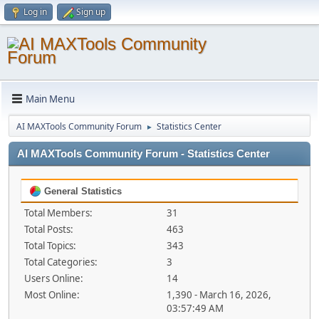
Log in
Sign up
Main Menu
AI MAXTools Community Forum
Statistics Center
►
AI MAXTools Community Forum - Statistics Center
General Statistics
Total Members:
31
Total Posts:
463
Total Topics:
343
Total Categories:
3
Users Online:
14
Most Online:
1,390 - March 16, 2026,
03:57:49 AM