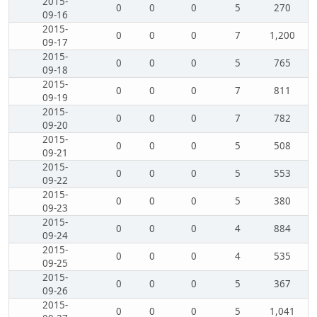
2015-
0
0
0
5
270
09-16
2015-
0
0
0
7
1,200
09-17
2015-
0
0
0
5
765
09-18
2015-
0
0
0
7
811
09-19
2015-
0
0
0
7
782
09-20
2015-
0
0
0
5
508
09-21
2015-
0
0
0
5
553
09-22
2015-
0
0
0
5
380
09-23
2015-
0
0
0
4
884
09-24
2015-
0
0
0
4
535
09-25
2015-
0
0
0
5
367
09-26
2015-
0
0
0
5
1,041