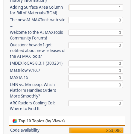
history information)
Adding Surface Area Column
1
for Bill of Materials (BOM)
The new AI MAXTools web site
0
...
Welcome to the AI MAXTools
0
Community Forums!
Question: how do I get
0
notified about new releases of
the AI MAXTools?
IMDEX ioGAS 8.3.1 (300231)
0
MassFlow 9.10.7
0
MASTA 15
0
U4N vs. Mmoexp: Which
0
Platform Handles Orders
More Smoothly?
ARC Raiders Cooling Coil:
0
Where to Find It
Top 10 Topics (by Views)
Code availability
263,086