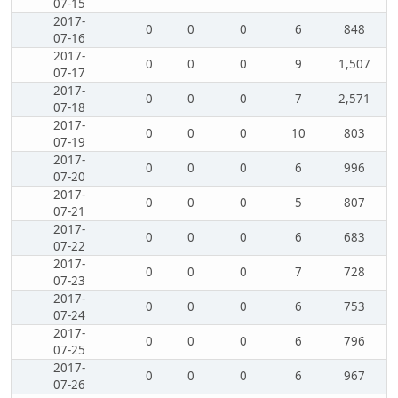
07-15
2017-
0
0
0
6
848
07-16
2017-
0
0
0
9
1,507
07-17
2017-
0
0
0
7
2,571
07-18
2017-
0
0
0
10
803
07-19
2017-
0
0
0
6
996
07-20
2017-
0
0
0
5
807
07-21
2017-
0
0
0
6
683
07-22
2017-
0
0
0
7
728
07-23
2017-
0
0
0
6
753
07-24
2017-
0
0
0
6
796
07-25
2017-
0
0
0
6
967
07-26