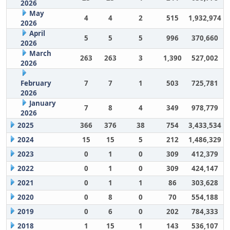
2026
May
4
4
2
515
1,932,974
2026
April
5
5
5
996
370,660
2026
March
263
263
3
1,390
527,002
2026
February
7
7
1
503
725,781
2026
January
7
8
4
349
978,779
2026
2025
366
376
38
754
3,433,534
2024
15
15
5
212
1,486,329
2023
0
1
0
309
412,379
2022
0
1
0
309
424,147
2021
0
1
1
86
303,628
2020
0
8
0
70
554,188
2019
0
6
0
202
784,333
2018
1
15
1
143
536,107