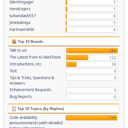
SilentVoyager
7
Hendrixjers
7
suhanidash557
6
Jimekalmiya
5
Hartmann846
4
Top 10 Boards
Talk to us!
285
The Latest from AI MAXTools
122
Introductions, etc.
58
Test
0
Tips & Tricks, Questions &
0
Answers
Enhancement Requests
0
Bug Reports
0
Top 10 Topics (by Replies)
Code availability
119
announcements (with detailed