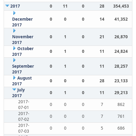
2017
0
11
0
28
354,453
December
0
0
0
14
41,352
2017
November
0
1
0
21
26,870
2017
October
0
1
0
11
24,824
2017
September
0
1
0
11
28,257
2017
August
0
0
0
28
23,133
2017
July
0
1
0
11
29,213
2017
2017-
0
0
0
7
862
07-01
2017-
0
0
0
7
761
07-02
2017-
0
0
0
5
686
07-03