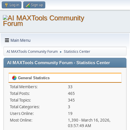
Log in
Sign up
Main Menu
AI MAXTools Community Forum
Statistics Center
►
AI MAXTools Community Forum - Statistics Center
General Statistics
Total Members:
33
Total Posts:
465
Total Topics:
345
Total Categories:
3
Users Online:
19
Most Online:
1,390 - March 16, 2026,
03:57:49 AM