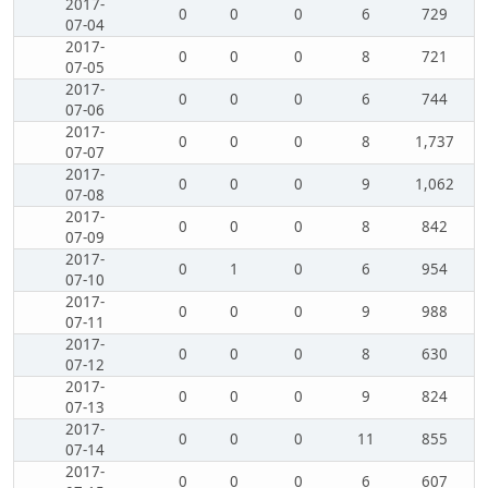
2017-
0
0
0
6
729
07-04
2017-
0
0
0
8
721
07-05
2017-
0
0
0
6
744
07-06
2017-
0
0
0
8
1,737
07-07
2017-
0
0
0
9
1,062
07-08
2017-
0
0
0
8
842
07-09
2017-
0
1
0
6
954
07-10
2017-
0
0
0
9
988
07-11
2017-
0
0
0
8
630
07-12
2017-
0
0
0
9
824
07-13
2017-
0
0
0
11
855
07-14
2017-
0
0
0
6
607