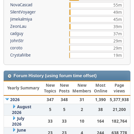
NovaCascad
55m
SilentVoyager
49m
Jimekalmiya
45m
ZeonLau
39m
cadguy
37m
JohnStr
29m
coroto
29m
CrystalVibe
19m
Forum History (using forum time offset)
New
New
New
Most
Page
Yearly Summary
Topics
Posts
Members
Online
views
2026
347
348
31
1,390
5,377,938
August
5
5
2
38
21,200
2026
July
33
33
10
164
182,764
2026
June
23
23
4
244
638,778