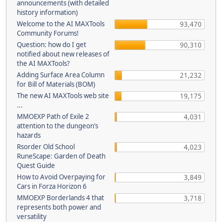
announcements (with detailed
history information)
Welcome to the AI MAXTools
93,470
Community Forums!
Question: how do I get
90,310
notified about new releases of
the AI MAXTools?
Adding Surface Area Column
21,232
for Bill of Materials (BOM)
The new AI MAXTools web site
19,175
...
MMOEXP Path of Exile 2
4,031
attention to the dungeon’s
hazards
Rsorder Old School
4,023
RuneScape: Garden of Death
Quest Guide
How to Avoid Overpaying for
3,849
Cars in Forza Horizon 6
MMOEXP Borderlands 4 that
3,718
represents both power and
versatility