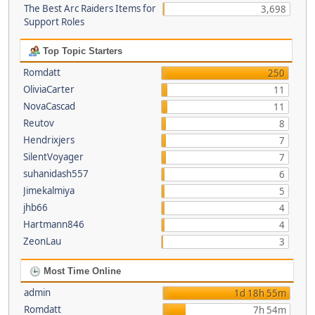
The Best Arc Raiders Items for
3,698
Support Roles
Top Topic Starters
Romdatt
250
OliviaCarter
11
NovaCascad
11
Reutov
8
Hendrixjers
7
SilentVoyager
7
suhanidash557
6
Jimekalmiya
5
jhb66
4
Hartmann846
4
ZeonLau
3
Most Time Online
admin
1d 18h 55m
Romdatt
7h 54m