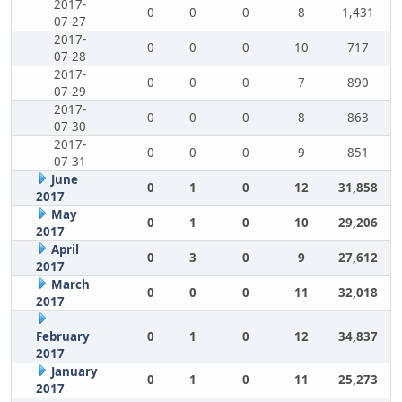
2017-
0
0
0
8
1,431
07-27
2017-
0
0
0
10
717
07-28
2017-
0
0
0
7
890
07-29
2017-
0
0
0
8
863
07-30
2017-
0
0
0
9
851
07-31
June
0
1
0
12
31,858
2017
May
0
1
0
10
29,206
2017
April
0
3
0
9
27,612
2017
March
0
0
0
11
32,018
2017
February
0
1
0
12
34,837
2017
January
0
1
0
11
25,273
2017