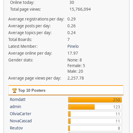
Online today:
30
Total page views:
15,766,094
Average registrations per day:
0.29
Average posts per day:
0.26
Average topics per day:
0.24
Total Boards:
7
Latest Member:
Pinelo
Average online per day:
17.97
Gender stats:
None: 8
Female: 5
Male: 20
Average page views per day:
2,257.78
Top 10 Posters
Romdatt
250
admin
123
OliviaCarter
11
NovaCascad
11
Reutov
8