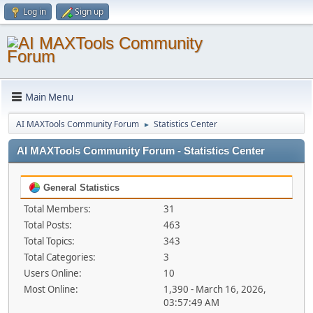
Log in
Sign up
Main Menu
AI MAXTools Community Forum
Statistics Center
►
AI MAXTools Community Forum - Statistics Center
General Statistics
Total Members:
31
Total Posts:
463
Total Topics:
343
Total Categories:
3
Users Online:
10
Most Online:
1,390 - March 16, 2026,
03:57:49 AM