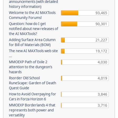
announcements (with detailed
history information)
Welcome to the AI MAXTools
93,465
Community Forums!
Question: how do I get
90,301
notified about new releases of
the AI MAXTools?
Adding Surface Area Column
21,227
for Bill of Materials (BOM)
The new AI MAXTools web site
19,172
...
MMOEXP Path of Exile 2
4,030
attention to the dungeon’s
hazards
Rsorder Old School
4,019
RuneScape: Garden of Death
Quest Guide
How to Avoid Overpaying for
3,846
Cars in Forza Horizon 6
MMOEXP Borderlands 4 that
3,716
represents both power and
versatility