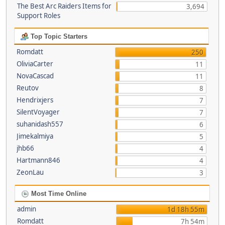
The Best Arc Raiders Items for
3,694
Support Roles
Top Topic Starters
Romdatt
250
OliviaCarter
11
NovaCascad
11
Reutov
8
Hendrixjers
7
SilentVoyager
7
suhanidash557
6
Jimekalmiya
5
jhb66
4
Hartmann846
4
ZeonLau
3
Most Time Online
admin
1d 18h 55m
Romdatt
7h 54m