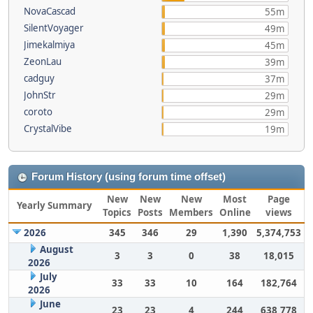
NovaCascad
55m
SilentVoyager
49m
Jimekalmiya
45m
ZeonLau
39m
cadguy
37m
JohnStr
29m
coroto
29m
CrystalVibe
19m
Forum History (using forum time offset)
New
New
New
Most
Page
Yearly Summary
Topics
Posts
Members
Online
views
2026
345
346
29
1,390
5,374,753
August
3
3
0
38
18,015
2026
July
33
33
10
164
182,764
2026
June
23
23
4
244
638,778