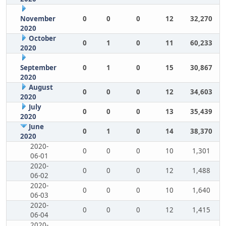
November
0
0
0
12
32,270
2020
October
0
1
0
11
60,233
2020
September
0
1
0
15
30,867
2020
August
0
0
0
12
34,603
2020
July
0
0
0
13
35,439
2020
June
0
1
0
14
38,370
2020
2020-
0
0
0
10
1,301
06-01
2020-
0
0
0
12
1,488
06-02
2020-
0
0
0
10
1,640
06-03
2020-
0
0
0
12
1,415
06-04
2020-