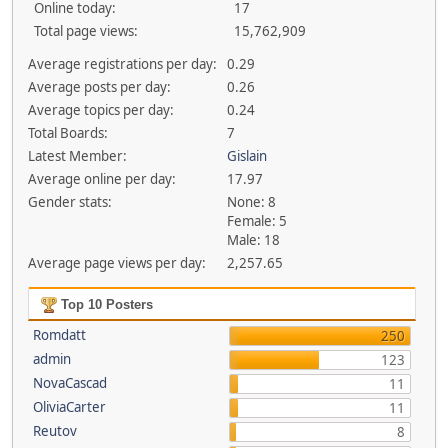
Online today:
17
Total page views:
15,762,909
Average registrations per day:
0.29
Average posts per day:
0.26
Average topics per day:
0.24
Total Boards:
7
Latest Member:
Gislain
Average online per day:
17.97
Gender stats:
None: 8
Female: 5
Male: 18
Average page views per day:
2,257.65
Top 10 Posters
Romdatt
250
admin
123
NovaCascad
11
OliviaCarter
11
Reutov
8