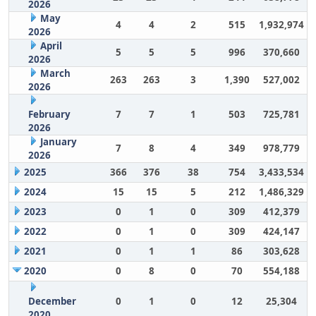
2026
May
4
4
2
515
1,932,974
2026
April
5
5
5
996
370,660
2026
March
263
263
3
1,390
527,002
2026
February
7
7
1
503
725,781
2026
January
7
8
4
349
978,779
2026
2025
366
376
38
754
3,433,534
2024
15
15
5
212
1,486,329
2023
0
1
0
309
412,379
2022
0
1
0
309
424,147
2021
0
1
1
86
303,628
2020
0
8
0
70
554,188
December
0
1
0
12
25,304
2020