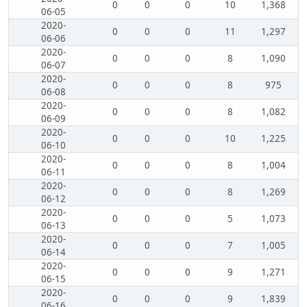
0
0
0
10
1,368
06-05
2020-
0
0
0
11
1,297
06-06
2020-
0
0
0
8
1,090
06-07
2020-
0
0
0
8
975
06-08
2020-
0
0
0
8
1,082
06-09
2020-
0
0
0
10
1,225
06-10
2020-
0
0
0
8
1,004
06-11
2020-
0
0
0
8
1,269
06-12
2020-
0
0
0
5
1,073
06-13
2020-
0
0
0
7
1,005
06-14
2020-
0
0
0
9
1,271
06-15
2020-
0
0
0
9
1,839
06-16