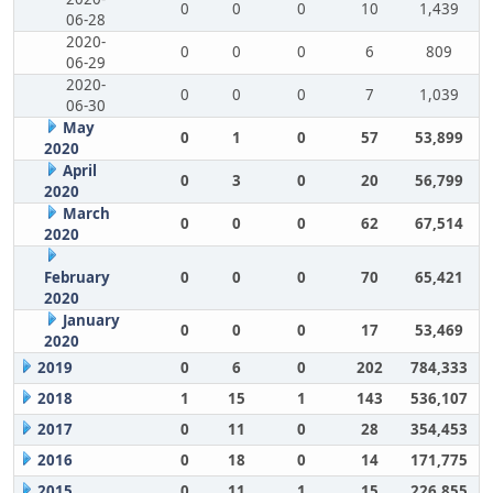
0
0
0
10
1,439
06-28
2020-
0
0
0
6
809
06-29
2020-
0
0
0
7
1,039
06-30
May
0
1
0
57
53,899
2020
April
0
3
0
20
56,799
2020
March
0
0
0
62
67,514
2020
February
0
0
0
70
65,421
2020
January
0
0
0
17
53,469
2020
2019
0
6
0
202
784,333
2018
1
15
1
143
536,107
2017
0
11
0
28
354,453
2016
0
18
0
14
171,775
2015
0
11
1
15
226,855