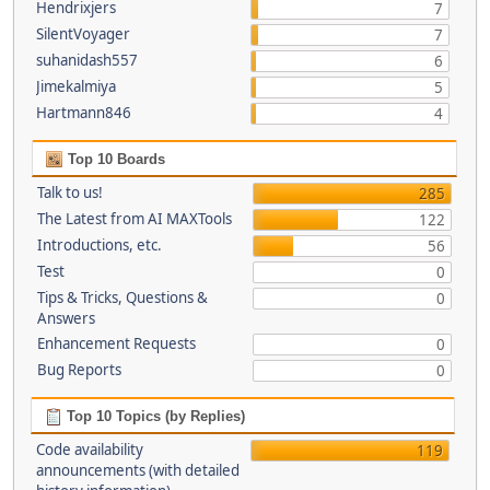
Hendrixjers
7
SilentVoyager
7
suhanidash557
6
Jimekalmiya
5
Hartmann846
4
Top 10 Boards
Talk to us!
285
The Latest from AI MAXTools
122
Introductions, etc.
56
Test
0
Tips & Tricks, Questions &
0
Answers
Enhancement Requests
0
Bug Reports
0
Top 10 Topics (by Replies)
Code availability
119
announcements (with detailed