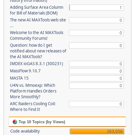
history information)
Adding Surface Area Column
1
for Bill of Materials (BOM)
The new AI MAXTools web site
0
...
Welcome to the AI MAXTools
0
Community Forums!
Question: how do I get
0
notified about new releases of
the AI MAXTools?
IMDEX ioGAS 8.3.1 (300231)
0
MassFlow 9.10.7
0
MASTA 15
0
U4N vs. Mmoexp: Which
0
Platform Handles Orders
More Smoothly?
ARC Raiders Cooling Coil:
0
Where to Find It
Top 10 Topics (by Views)
Code availability
263,056