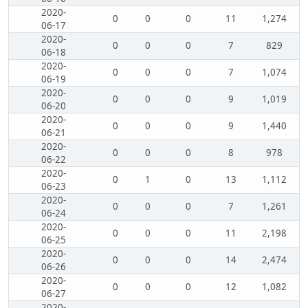
2020-
0
0
0
11
1,274
06-17
2020-
0
0
0
7
829
06-18
2020-
0
0
0
7
1,074
06-19
2020-
0
0
0
9
1,019
06-20
2020-
0
0
0
9
1,440
06-21
2020-
0
0
0
8
978
06-22
2020-
0
1
0
13
1,112
06-23
2020-
0
0
0
7
1,261
06-24
2020-
0
0
0
11
2,198
06-25
2020-
0
0
0
14
2,474
06-26
2020-
0
0
0
12
1,082
06-27
2020-