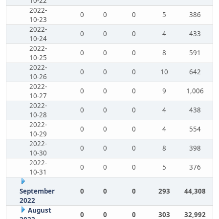
10-22
2022-
0
0
0
5
386
10-23
2022-
0
0
0
4
433
10-24
2022-
0
0
0
8
591
10-25
2022-
0
0
0
10
642
10-26
2022-
0
0
0
9
1,006
10-27
2022-
0
0
0
4
438
10-28
2022-
0
0
0
4
554
10-29
2022-
0
0
0
8
398
10-30
2022-
0
0
0
5
376
10-31
September
0
0
0
293
44,308
2022
August
0
0
0
303
32,992