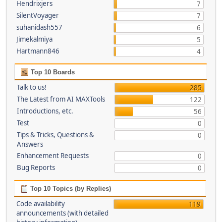
Hendrixjers
7
SilentVoyager
7
suhanidash557
6
Jimekalmiya
5
Hartmann846
4
Top 10 Boards
Talk to us!
285
The Latest from AI MAXTools
122
Introductions, etc.
56
Test
0
Tips & Tricks, Questions &
0
Answers
Enhancement Requests
0
Bug Reports
0
Top 10 Topics (by Replies)
Code availability
119
announcements (with detailed