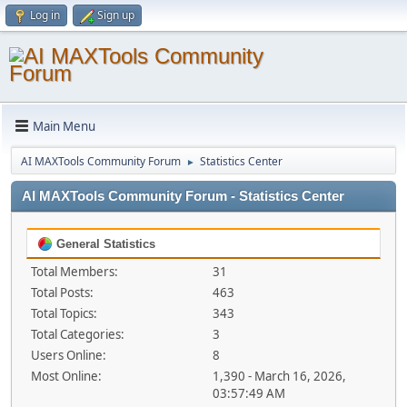
Log in
Sign up
Main Menu
AI MAXTools Community Forum
Statistics Center
►
AI MAXTools Community Forum - Statistics Center
General Statistics
Total Members:
31
Total Posts:
463
Total Topics:
343
Total Categories:
3
Users Online:
8
Most Online:
1,390 - March 16, 2026,
03:57:49 AM