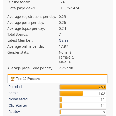
Online today:
24
Total page views:
15,762,424
Average registrations per day:
0.29
Average posts per day:
0.26
Average topics per day:
0.24
Total Boards:
7
Latest Member:
Gislain
Average online per day:
17.97
Gender stats:
None: 8
Female: 5
Male: 18
Average page views per day:
2,257.90
Top 10 Posters
Romdatt
250
admin
123
NovaCascad
11
OliviaCarter
11
Reutov
8