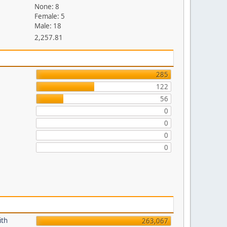
None: 8
Female: 5
Male: 18
2,257.81
285
122
56
0
0
0
0
ith
263,067