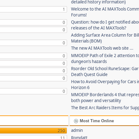
detailed history information)
Welcome to the AI MAXTools Comm
1
Forums!
Question: how do I get notified ab
0
releases of the AI MAXTools?
0
Adding Surface Area Column for Bill
Materials (BOM)
0
The new AI MAXTools web site ...
MMOEXP Path of Exile 2 attention t
0
dungeon’s hazards
0
Rsorder Old School RuneScape: Gar
0
Death Quest Guide
0
How to Avoid Overpaying for Cars i
Horizon 6
0
MMOEXP Borderlands 4 that repre
both power and versatility
The Best Arc Raiders Items for Sup
Most Time Online
admin
250
Romdatt
11