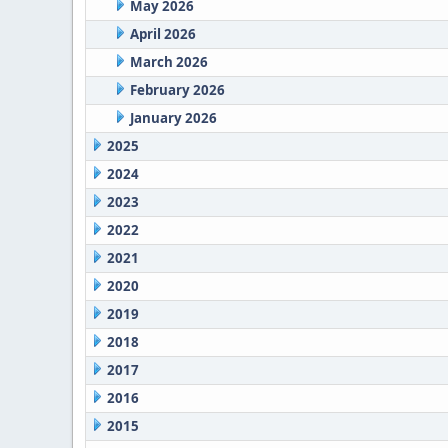
May 2026
April 2026
March 2026
February 2026
January 2026
2025
2024
2023
2022
2021
2020
2019
2018
2017
2016
2015