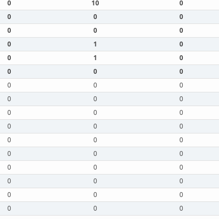
0
10
0
0
0
0
0
0
0
0
1
0
0
1
0
0
0
0
0
0
0
0
0
0
0
0
0
0
0
0
0
0
0
0
0
0
0
0
0
0
0
0
0
0
0
0
0
0