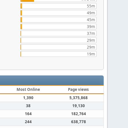
55m
49m
45m
39m
37m
29m
29m
19m
Most Online
Page views
1,390
5,375,868
38
19,130
164
182,764
244
638,778