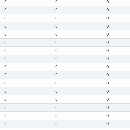
0
0
0
0
0
0
0
0
0
0
0
0
0
0
0
0
0
0
0
0
0
0
0
0
0
0
0
0
0
0
0
0
0
0
0
0
0
0
0
0
0
0
0
0
0
0
0
0