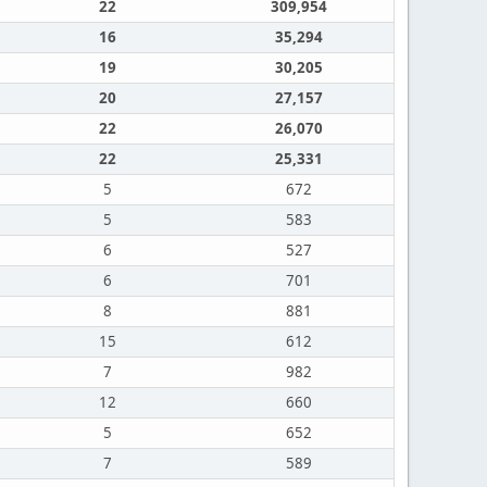
22
309,954
16
35,294
19
30,205
20
27,157
22
26,070
22
25,331
5
672
5
583
6
527
6
701
8
881
15
612
7
982
12
660
5
652
7
589