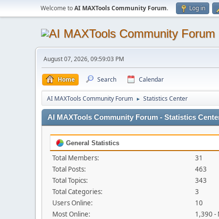
Welcome to
AI MAXTools Community Forum
.
Log in
August 07, 2026, 09:59:03 PM
Home
Search
Calendar
AI MAXTools Community Forum
Statistics Center
►
AI MAXTools Community Forum - Statistics Cente
General Statistics
Total Members:
31
Total Posts:
463
Total Topics:
343
Total Categories:
3
Users Online:
10
Most Online:
1,390 -