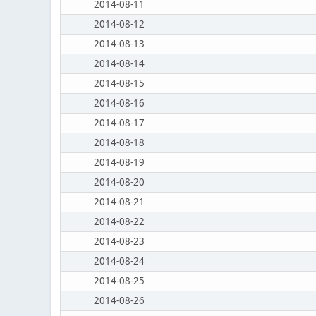
2014-08-11
2014-08-12
2014-08-13
2014-08-14
2014-08-15
2014-08-16
2014-08-17
2014-08-18
2014-08-19
2014-08-20
2014-08-21
2014-08-22
2014-08-23
2014-08-24
2014-08-25
2014-08-26