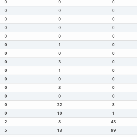
0
0
0
0
0
0
0
0
0
0
0
0
0
0
0
0
1
0
0
0
0
0
3
0
0
1
0
0
0
0
0
3
0
0
0
0
0
22
8
0
10
1
2
8
43
5
13
99