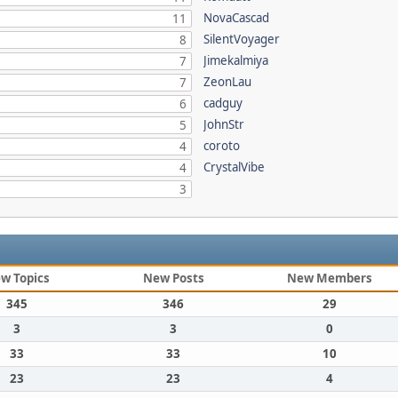
NovaCascad
11
SilentVoyager
8
Jimekalmiya
7
ZeonLau
7
cadguy
6
JohnStr
5
coroto
4
CrystalVibe
4
3
w Topics
New Posts
New Members
345
346
29
3
3
0
33
33
10
23
23
4