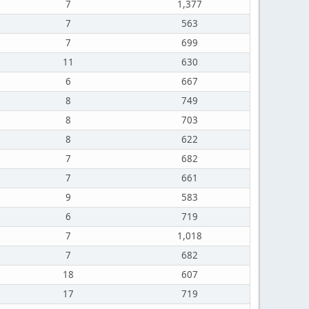
7
1,377
7
563
7
699
11
630
6
667
8
749
8
703
8
622
7
682
7
661
9
583
6
719
7
1,018
7
682
18
607
17
719