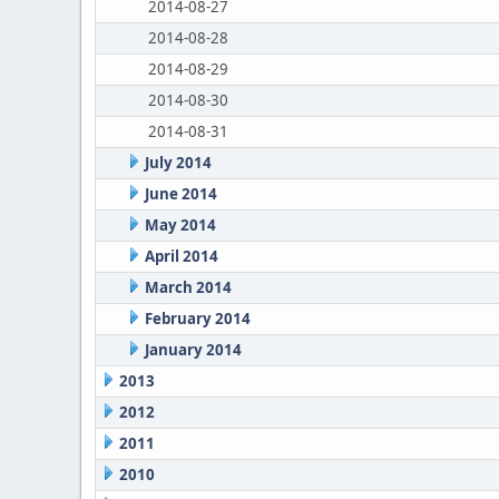
2014-08-27
2014-08-28
2014-08-29
2014-08-30
2014-08-31
July 2014
June 2014
May 2014
April 2014
March 2014
February 2014
January 2014
2013
2012
2011
2010