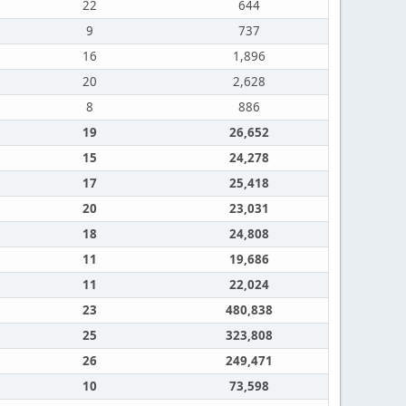
22
644
9
737
16
1,896
20
2,628
8
886
19
26,652
15
24,278
17
25,418
20
23,031
18
24,808
11
19,686
11
22,024
23
480,838
25
323,808
26
249,471
10
73,598