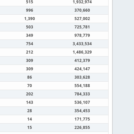
515
1,932,974
996
370,660
1,390
527,002
503
725,781
349
978,779
754
3,433,534
212
1,486,329
309
412,379
309
424,147
86
303,628
70
554,188
202
784,333
143
536,107
28
354,453
14
171,775
15
226,855