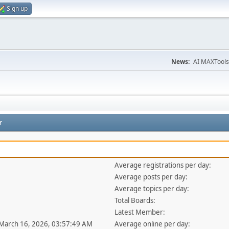
Sign up
News:
AI MAXTools
r
Average registrations per day:
Average posts per day:
Average topics per day:
Total Boards:
Latest Member:
 March 16, 2026, 03:57:49 AM
Average online per day: