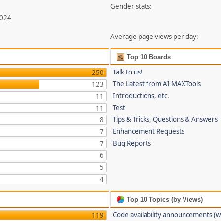
Gender stats:
,024
Average page views per day:
Top 10 Boards
Talk to us!
250
The Latest from AI MAXTools
123
Introductions, etc.
11
Test
11
Tips & Tricks, Questions & Answers
8
Enhancement Requests
7
Bug Reports
7
6
5
4
Top 10 Topics (by Views)
Code availability announcements (w
119