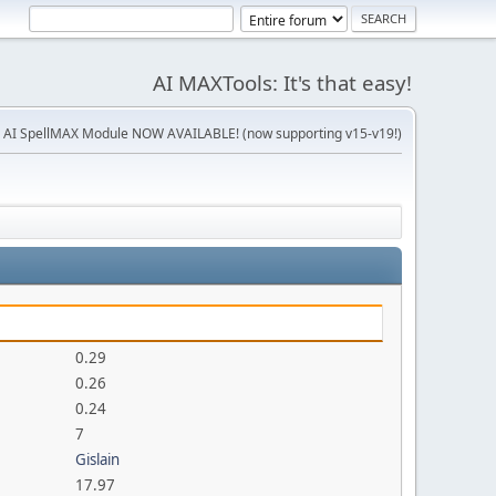
AI MAXTools: It's that easy!
 AI SpellMAX Module NOW AVAILABLE! (now supporting v15-v19!)
0.29
0.26
0.24
7
Gislain
17.97