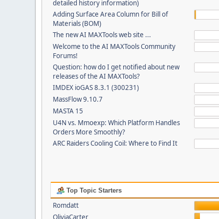
detailed history information)
Adding Surface Area Column for Bill of
Materials (BOM)
The new AI MAXTools web site ...
Welcome to the AI MAXTools Community
Forums!
Question: how do I get notified about new
releases of the AI MAXTools?
IMDEX ioGAS 8.3.1 (300231)
MassFlow 9.10.7
MASTA 15
U4N vs. Mmoexp: Which Platform Handles
Orders More Smoothly?
ARC Raiders Cooling Coil: Where to Find It
Top Topic Starters
Romdatt
OliviaCarter