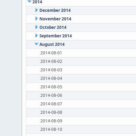
2014
December 2014
November 2014
October 2014
September 2014
August 2014
2014-08-01
2014-08-02
2014-08-03
2014-08-04
2014-08-05
2014-08-06
2014-08-07
2014-08-08
2014-08-09
2014-08-10