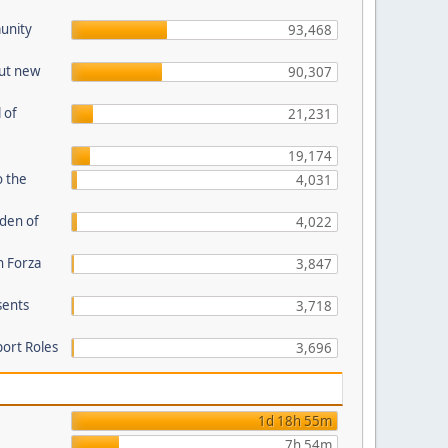
unity
93,468
out new
90,307
 of
21,231
19,174
o the
4,031
den of
4,022
n Forza
3,847
sents
3,718
port Roles
3,696
1d 18h 55m
7h 54m