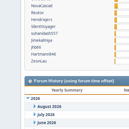
NovaCascad
Reutov
Hendrixjers
SilentVoyager
suhanidash557
Jimekalmiya
jhb66
Hartmann846
ZeonLau
Forum History (using forum time offset)
Yearly Summary
Ne
2026
August 2026
July 2026
June 2026