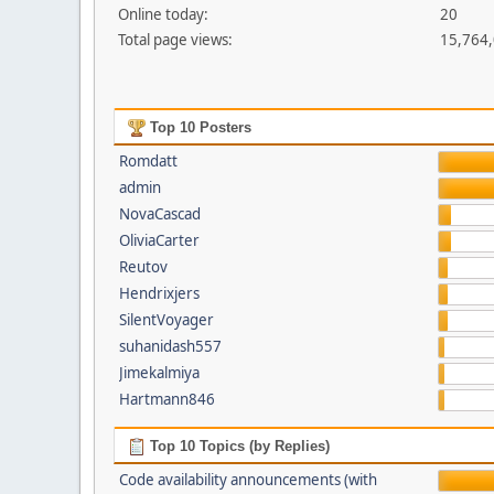
Online today:
20
Total page views:
15,764
Top 10 Posters
Romdatt
admin
NovaCascad
OliviaCarter
Reutov
Hendrixjers
SilentVoyager
suhanidash557
Jimekalmiya
Hartmann846
Top 10 Topics (by Replies)
Code availability announcements (with