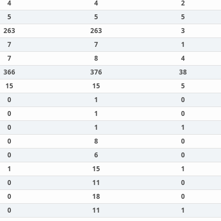
4
4
2
5
5
5
263
263
3
7
7
1
7
8
4
366
376
38
15
15
5
0
1
0
0
1
0
0
1
1
0
8
0
0
6
0
1
15
1
0
11
0
0
18
0
0
11
1