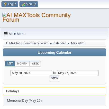
Log in
Sign up
Main Menu
AI MAXTools Community Forum
Calendar
May 2026
►
►
Upcoming Calendar
LIST
MONTH
WEEK
to
Holidays
Memorial Day (May 25)