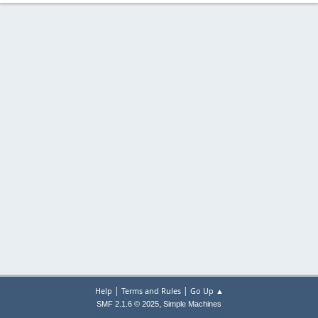
|
|
Help
Terms and Rules
Go Up ▲
,
SMF 2.1.6 © 2025
Simple Machines