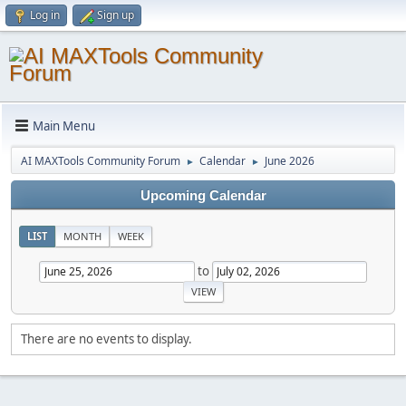
Log in
Sign up
Main Menu
AI MAXTools Community Forum
Calendar
June 2026
►
►
Upcoming Calendar
LIST
MONTH
WEEK
to
There are no events to display.