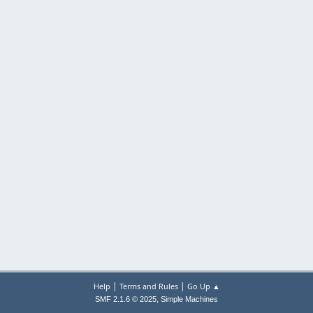
|
|
Help
Terms and Rules
Go Up ▲
,
SMF 2.1.6 © 2025
Simple Machines