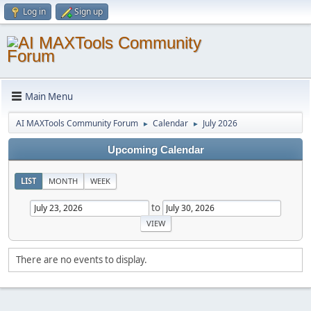
Log in
Sign up
Main Menu
AI MAXTools Community Forum
Calendar
July 2026
►
►
Upcoming Calendar
LIST
MONTH
WEEK
to
There are no events to display.