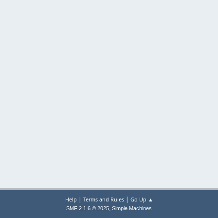
|
|
Help
Terms and Rules
Go Up ▲
,
SMF 2.1.6 © 2025
Simple Machines