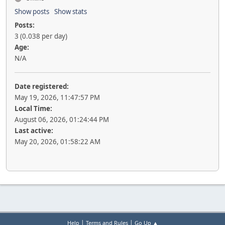
Show posts
Show stats
Posts:
3 (0.038 per day)
Age:
N/A
Date registered:
May 19, 2026, 11:47:57 PM
Local Time:
August 06, 2026, 01:24:44 PM
Last active:
May 20, 2026, 01:58:22 AM
|
|
Help
Terms and Rules
Go Up ▲