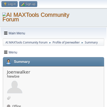
Log in
Sign up
Main Menu
AI MAXTools Community Forum
Profile of Joenwalker
Summary
►
►
Menu
Summary
Joenwalker
Newbie
Offline