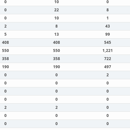
0
10
0
0
22
8
0
10
1
2
8
43
5
13
99
408
408
545
550
550
1,221
358
358
722
190
190
497
0
0
2
0
0
0
0
0
0
0
0
0
2
2
0
0
0
0
0
0
0