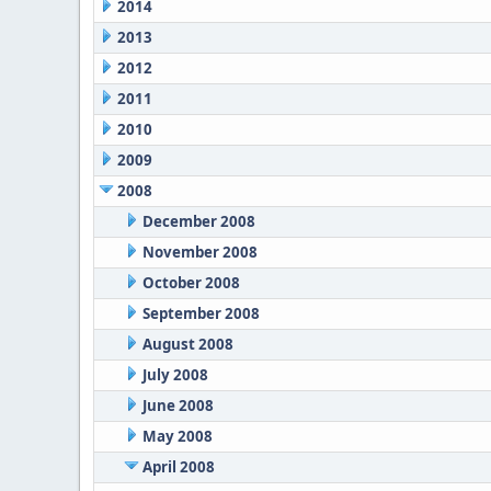
2014
2013
2012
2011
2010
2009
2008
December 2008
November 2008
October 2008
September 2008
August 2008
July 2008
June 2008
May 2008
April 2008