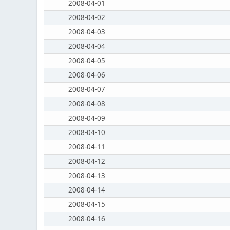
2008-04-01
2008-04-02
2008-04-03
2008-04-04
2008-04-05
2008-04-06
2008-04-07
2008-04-08
2008-04-09
2008-04-10
2008-04-11
2008-04-12
2008-04-13
2008-04-14
2008-04-15
2008-04-16