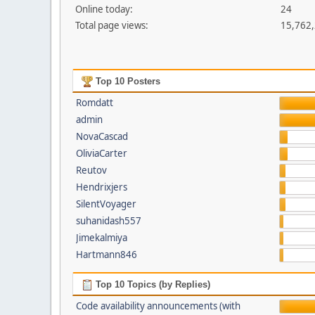
Online today:
24
Total page views:
15,762
Top 10 Posters
Romdatt
admin
NovaCascad
OliviaCarter
Reutov
Hendrixjers
SilentVoyager
suhanidash557
Jimekalmiya
Hartmann846
Top 10 Topics (by Replies)
Code availability announcements (with