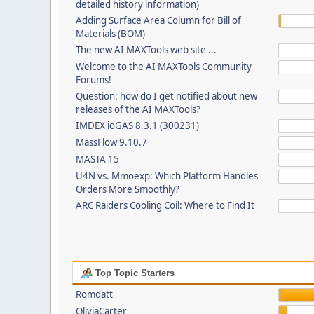
detailed history information)
Adding Surface Area Column for Bill of
Materials (BOM)
The new AI MAXTools web site ...
Welcome to the AI MAXTools Community
Forums!
Question: how do I get notified about new
releases of the AI MAXTools?
IMDEX ioGAS 8.3.1 (300231)
MassFlow 9.10.7
MASTA 15
U4N vs. Mmoexp: Which Platform Handles
Orders More Smoothly?
ARC Raiders Cooling Coil: Where to Find It
Top Topic Starters
Romdatt
OliviaCarter