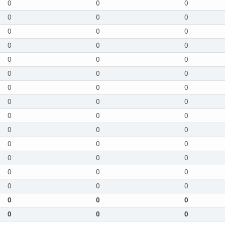
0
0
0
0
0
0
0
0
0
0
0
0
0
0
0
0
0
0
0
0
0
0
0
0
0
0
0
0
0
0
0
0
0
0
0
0
0
0
0
0
0
0
0
0
0
0
0
0