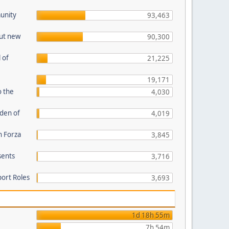
unity
93,463
out new
90,300
 of
21,225
19,171
o the
4,030
den of
4,019
n Forza
3,845
sents
3,716
port Roles
3,693
1d 18h 55m
7h 54m