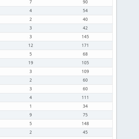
7
90
4
54
2
40
3
42
3
145
12
171
5
68
19
105
3
109
2
60
3
60
4
111
1
34
9
75
5
148
2
45