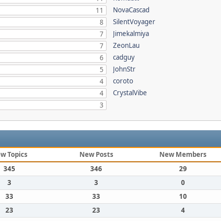
NovaCascad
11
SilentVoyager
8
Jimekalmiya
7
ZeonLau
7
cadguy
6
JohnStr
5
coroto
4
CrystalVibe
4
3
w Topics
New Posts
New Members
345
346
29
3
3
0
33
33
10
23
23
4