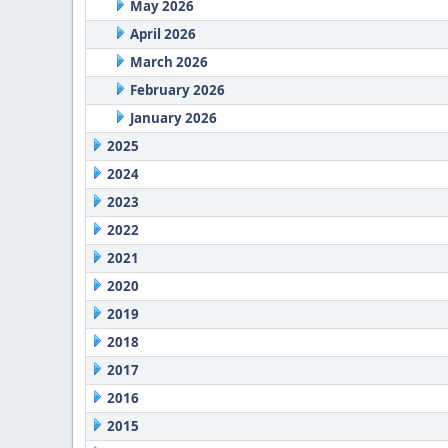
May 2026
April 2026
March 2026
February 2026
January 2026
2025
2024
2023
2022
2021
2020
2019
2018
2017
2016
2015