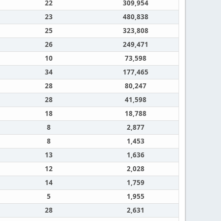
22
309,954
23
480,838
25
323,808
26
249,471
10
73,598
34
177,465
28
80,247
28
41,598
18
18,788
8
2,877
8
1,453
13
1,636
12
2,028
14
1,759
5
1,955
28
2,631