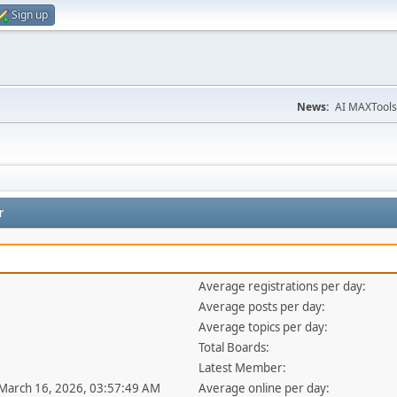
Sign up
News:
AI MAXTools
r
Average registrations per day:
Average posts per day:
Average topics per day:
Total Boards:
Latest Member:
 March 16, 2026, 03:57:49 AM
Average online per day: