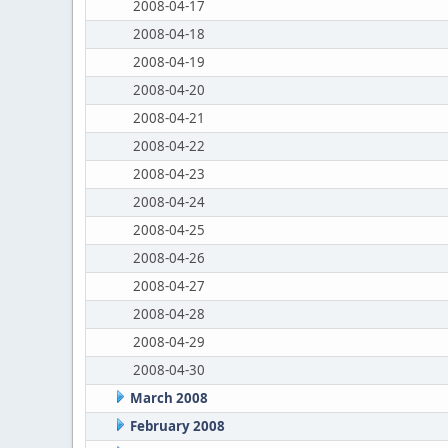
2008-04-17
2008-04-18
2008-04-19
2008-04-20
2008-04-21
2008-04-22
2008-04-23
2008-04-24
2008-04-25
2008-04-26
2008-04-27
2008-04-28
2008-04-29
2008-04-30
March 2008
February 2008