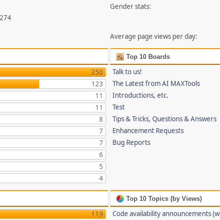
Gender stats:
,274
Average page views per day:
Top 10 Boards
Talk to us!
250
The Latest from AI MAXTools
123
Introductions, etc.
11
Test
11
Tips & Tricks, Questions & Answers
8
Enhancement Requests
7
Bug Reports
7
6
5
4
Top 10 Topics (by Views)
Code availability announcements (w
119