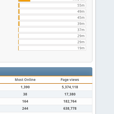
55m
49m
45m
39m
37m
29m
29m
19m
Most Online
Page views
1,390
5,374,118
38
17,380
164
182,764
244
638,778