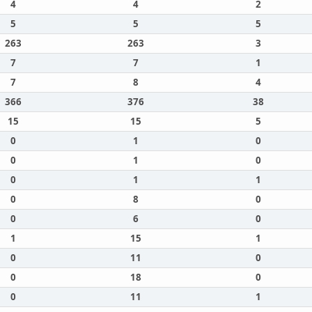
4
4
2
5
5
5
263
263
3
7
7
1
7
8
4
366
376
38
15
15
5
0
1
0
0
1
0
0
1
1
0
8
0
0
6
0
1
15
1
0
11
0
0
18
0
0
11
1