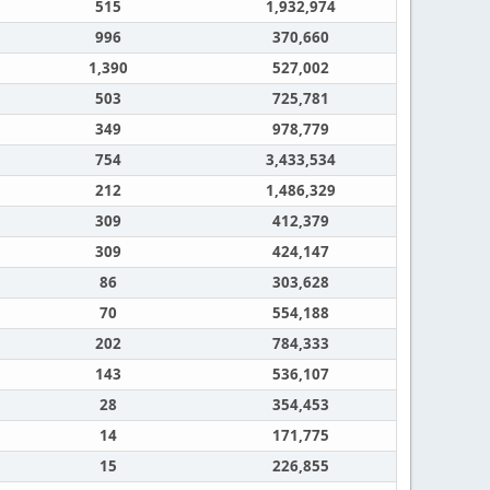
515
1,932,974
996
370,660
1,390
527,002
503
725,781
349
978,779
754
3,433,534
212
1,486,329
309
412,379
309
424,147
86
303,628
70
554,188
202
784,333
143
536,107
28
354,453
14
171,775
15
226,855