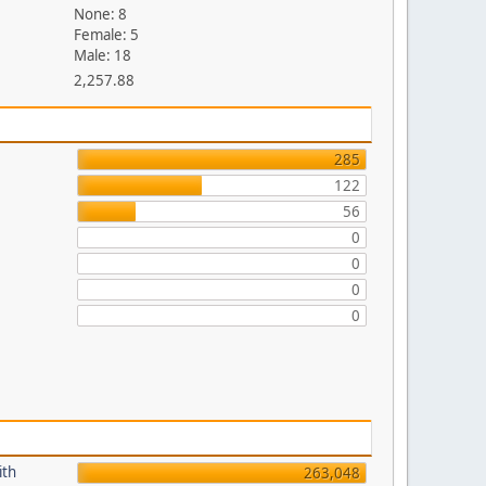
None: 8
Female: 5
Male: 18
2,257.88
285
122
56
0
0
0
0
ith
263,048