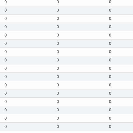
0
0
0
0
0
0
0
0
0
0
0
0
0
0
0
0
0
0
0
0
0
0
0
0
0
0
0
0
0
0
0
0
0
0
0
0
0
0
0
0
0
0
0
0
0
0
0
0