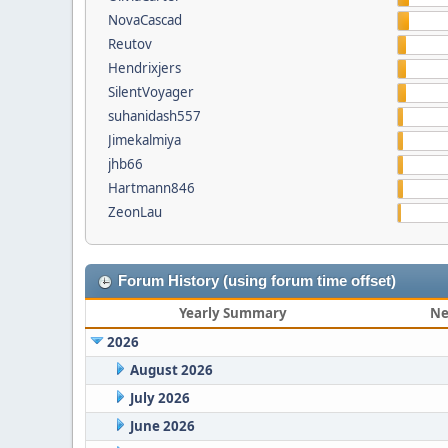
NovaCascad
Reutov
Hendrixjers
SilentVoyager
suhanidash557
Jimekalmiya
jhb66
Hartmann846
ZeonLau
Forum History (using forum time offset)
Yearly Summary
Ne
2026
August 2026
July 2026
June 2026