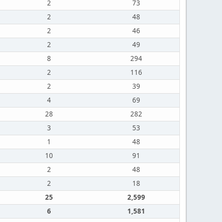
2
73
2
48
2
46
2
49
8
294
2
116
2
39
4
69
28
282
3
53
1
48
10
91
2
48
2
18
25
2,599
6
1,581