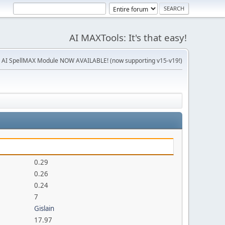
AI MAXTools: It's that easy!
 AI SpellMAX Module NOW AVAILABLE! (now supporting v15-v19!)
0.29
0.26
0.24
7
Gislain
17.97