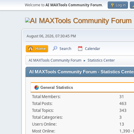
Welcome to
AI MAXTools Community Forum
.
Log in
August 06, 2026, 07:30:45 PM
Home
Search
Calendar
AI MAXTools Community Forum
Statistics Center
►
AI MAXTools Community Forum - Statistics Cente
General Statistics
Total Members:
31
Total Posts:
463
Total Topics:
343
Total Categories:
3
Users Online:
13
Most Online:
1,390 -