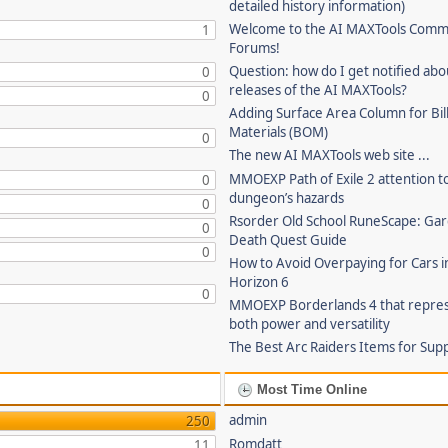
detailed history information)
Welcome to the AI MAXTools Comm
1
Forums!
Question: how do I get notified ab
0
releases of the AI MAXTools?
0
Adding Surface Area Column for Bill
Materials (BOM)
0
The new AI MAXTools web site ...
MMOEXP Path of Exile 2 attention t
0
dungeon’s hazards
0
Rsorder Old School RuneScape: Gar
0
Death Quest Guide
0
How to Avoid Overpaying for Cars i
Horizon 6
0
MMOEXP Borderlands 4 that repre
both power and versatility
The Best Arc Raiders Items for Sup
Most Time Online
admin
250
Romdatt
11