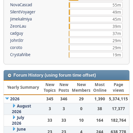
NovaCascad
55m
SilentVoyager
49m
Jimekalmiya
45m
ZeonLau
39m
cadguy
37m
JohnStr
29m
coroto
29m
CrystalVibe
19m
Forum History (using forum time offset)
New
New
New
Most
Page
Yearly Summary
Topics
Posts
Members
Online
views
2026
345
346
29
1,390
5,374,115
August
3
3
0
38
17,377
2026
July
33
33
10
164
182,764
2026
June
23
23
4
244
638,778