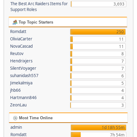
The Best Arc Raiders Items for
3,693
Support Roles
Top Topic Starters
Romdatt
250
OliviaCarter
11
NovaCascad
11
Reutov
8
Hendrixjers
7
SilentVoyager
7
suhanidash557
6
Jimekalmiya
5
jhb66
4
Hartmann846
4
ZeonLau
3
Most Time Online
admin
1d 18h 55m
Romdatt
7h 54m