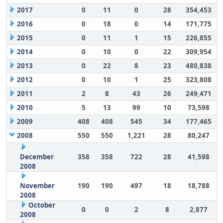
2017
0
11
0
28
354,453
2016
0
18
0
14
171,775
2015
0
11
1
15
226,855
2014
0
10
0
22
309,954
2013
0
22
8
23
480,838
2012
0
10
1
25
323,808
2011
2
8
43
26
249,471
2010
5
13
99
10
73,598
2009
408
408
545
34
177,465
2008
550
550
1,221
28
80,247
December
358
358
722
28
41,598
2008
November
190
190
497
18
18,788
2008
October
0
0
2
8
2,877
2008