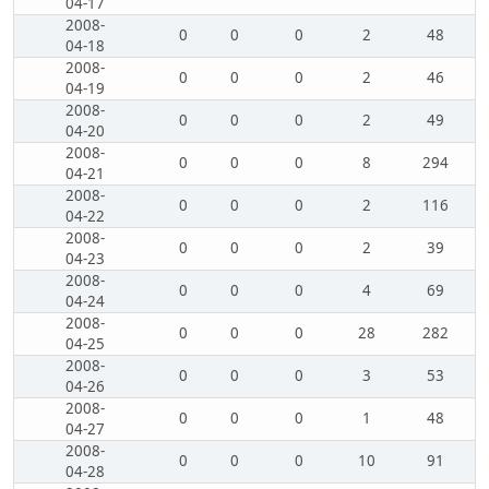
04-17
2008-
0
0
0
2
48
04-18
2008-
0
0
0
2
46
04-19
2008-
0
0
0
2
49
04-20
2008-
0
0
0
8
294
04-21
2008-
0
0
0
2
116
04-22
2008-
0
0
0
2
39
04-23
2008-
0
0
0
4
69
04-24
2008-
0
0
0
28
282
04-25
2008-
0
0
0
3
53
04-26
2008-
0
0
0
1
48
04-27
2008-
0
0
0
10
91
04-28