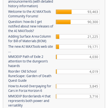
announcements (with detailed
history information)
Welcome to the AI MAXTools
93,463
Community Forums!
Question: how do I get
90,300
notified about new releases of
the AI MAXTools?
Adding Surface Area Column
21,225
for Bill of Materials (BOM)
The new AI MAXTools web site
19,171
...
MMOEXP Path of Exile 2
4,030
attention to the dungeon’s
hazards
Rsorder Old School
4,019
RuneScape: Garden of Death
Quest Guide
How to Avoid Overpaying for
3,845
Cars in Forza Horizon 6
MMOEXP Borderlands 4 that
3,716
represents both power and
versatility