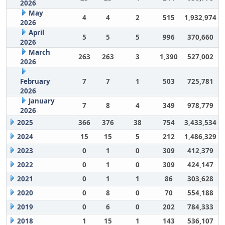
2026
May
4
4
2
515
1,932,974
2026
April
5
5
5
996
370,660
2026
March
263
263
3
1,390
527,002
2026
February
7
7
1
503
725,781
2026
January
7
8
4
349
978,779
2026
2025
366
376
38
754
3,433,534
2024
15
15
5
212
1,486,329
2023
0
1
0
309
412,379
2022
0
1
0
309
424,147
2021
0
1
1
86
303,628
2020
0
8
0
70
554,188
2019
0
6
0
202
784,333
2018
1
15
1
143
536,107