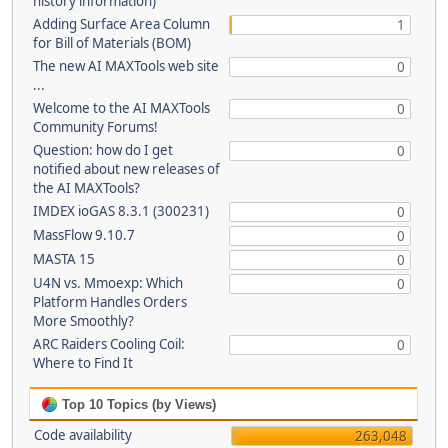
history information)
Adding Surface Area Column
1
for Bill of Materials (BOM)
The new AI MAXTools web site
0
...
Welcome to the AI MAXTools
0
Community Forums!
Question: how do I get
0
notified about new releases of
the AI MAXTools?
IMDEX ioGAS 8.3.1 (300231)
0
MassFlow 9.10.7
0
MASTA 15
0
U4N vs. Mmoexp: Which
0
Platform Handles Orders
More Smoothly?
ARC Raiders Cooling Coil:
0
Where to Find It
Top 10 Topics (by Views)
Code availability
263,048