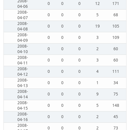
2008-
0
0
0
12
171
04-06
2008-
0
0
0
5
68
04-07
2008-
0
0
0
19
105
04-08
2008-
0
0
0
3
109
04-09
2008-
0
0
0
2
60
04-10
2008-
0
0
0
3
60
04-11
2008-
0
0
0
4
111
04-12
2008-
0
0
0
1
34
04-13
2008-
0
0
0
9
75
04-14
2008-
0
0
0
5
148
04-15
2008-
0
0
0
2
45
04-16
2008-
0
0
0
2
73