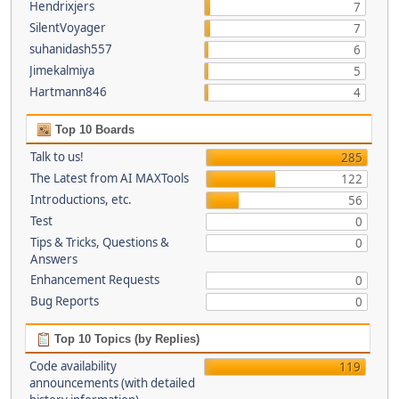
Hendrixjers
7
SilentVoyager
7
suhanidash557
6
Jimekalmiya
5
Hartmann846
4
Top 10 Boards
Talk to us!
285
The Latest from AI MAXTools
122
Introductions, etc.
56
Test
0
Tips & Tricks, Questions &
0
Answers
Enhancement Requests
0
Bug Reports
0
Top 10 Topics (by Replies)
Code availability
119
announcements (with detailed