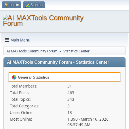
Log in
Sign up
Main Menu
AI MAXTools Community Forum
Statistics Center
►
AI MAXTools Community Forum - Statistics Center
General Statistics
Total Members:
31
Total Posts:
463
Total Topics:
343
Total Categories:
3
Users Online:
13
Most Online:
1,390 - March 16, 2026,
03:57:49 AM