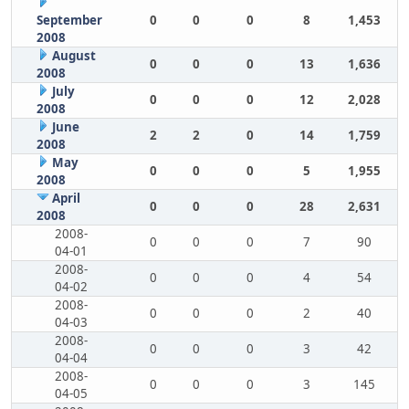
September
0
0
0
8
1,453
2008
August
0
0
0
13
1,636
2008
July
0
0
0
12
2,028
2008
June
2
2
0
14
1,759
2008
May
0
0
0
5
1,955
2008
April
0
0
0
28
2,631
2008
2008-
0
0
0
7
90
04-01
2008-
0
0
0
4
54
04-02
2008-
0
0
0
2
40
04-03
2008-
0
0
0
3
42
04-04
2008-
0
0
0
3
145
04-05