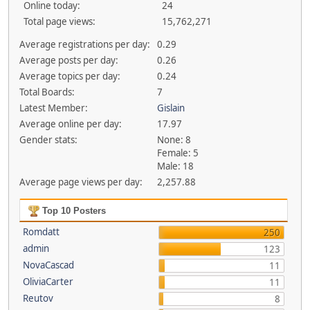
Online today:
24
Total page views:
15,762,271
Average registrations per day:
0.29
Average posts per day:
0.26
Average topics per day:
0.24
Total Boards:
7
Latest Member:
Gislain
Average online per day:
17.97
Gender stats:
None: 8
Female: 5
Male: 18
Average page views per day:
2,257.88
Top 10 Posters
Romdatt
250
admin
123
NovaCascad
11
OliviaCarter
11
Reutov
8