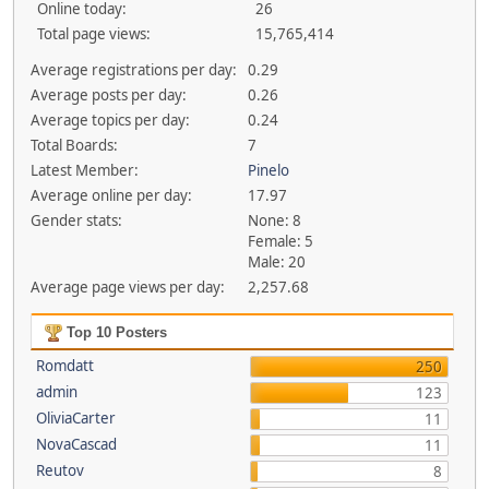
Online today:
26
Total page views:
15,765,414
Average registrations per day:
0.29
Average posts per day:
0.26
Average topics per day:
0.24
Total Boards:
7
Latest Member:
Pinelo
Average online per day:
17.97
Gender stats:
None: 8
Female: 5
Male: 20
Average page views per day:
2,257.68
Top 10 Posters
Romdatt
250
admin
123
OliviaCarter
11
NovaCascad
11
Reutov
8