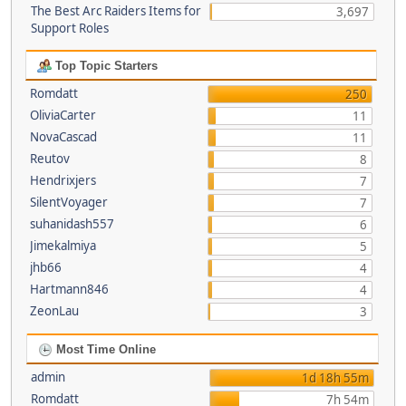
The Best Arc Raiders Items for
3,697
Support Roles
Top Topic Starters
Romdatt
250
OliviaCarter
11
NovaCascad
11
Reutov
8
Hendrixjers
7
SilentVoyager
7
suhanidash557
6
Jimekalmiya
5
jhb66
4
Hartmann846
4
ZeonLau
3
Most Time Online
admin
1d 18h 55m
Romdatt
7h 54m