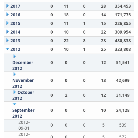
2017
0
11
0
28
354,453
2016
0
18
0
14
171,775
2015
0
11
1
15
226,855
2014
0
10
0
22
309,954
2013
0
22
8
23
480,838
2012
0
10
1
25
323,808
December
0
0
0
12
51,541
2012
November
0
0
0
13
42,699
2012
October
0
2
0
12
31,149
2012
September
0
0
0
10
24,128
2012
2012-
0
0
0
5
539
09-01
2012-
0
0
0
5
572