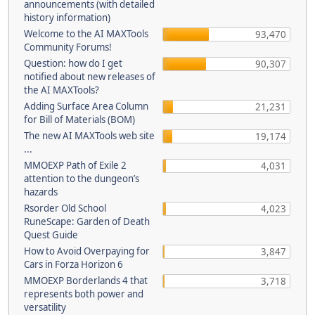
announcements (with detailed
history information)
Welcome to the AI MAXTools
93,470
Community Forums!
Question: how do I get
90,307
notified about new releases of
the AI MAXTools?
Adding Surface Area Column
21,231
for Bill of Materials (BOM)
The new AI MAXTools web site
19,174
...
MMOEXP Path of Exile 2
4,031
attention to the dungeon’s
hazards
Rsorder Old School
4,023
RuneScape: Garden of Death
Quest Guide
How to Avoid Overpaying for
3,847
Cars in Forza Horizon 6
MMOEXP Borderlands 4 that
3,718
represents both power and
versatility