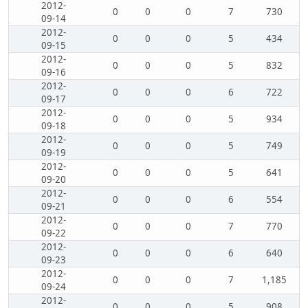
2012-
0
0
0
7
730
09-14
2012-
0
0
0
5
434
09-15
2012-
0
0
0
5
832
09-16
2012-
0
0
0
6
722
09-17
2012-
0
0
0
5
934
09-18
2012-
0
0
0
5
749
09-19
2012-
0
0
0
5
641
09-20
2012-
0
0
0
6
554
09-21
2012-
0
0
0
7
770
09-22
2012-
0
0
0
6
640
09-23
2012-
0
0
0
7
1,185
09-24
2012-
0
0
0
5
908