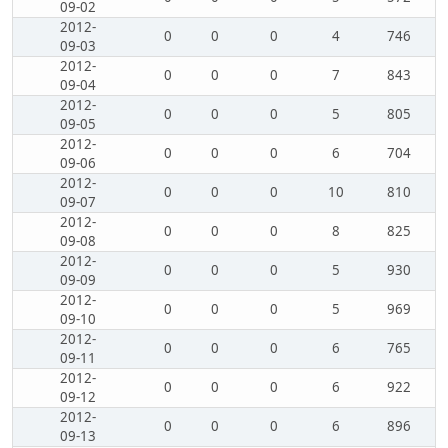
09-02
2012-
0
0
0
4
746
09-03
2012-
0
0
0
7
843
09-04
2012-
0
0
0
5
805
09-05
2012-
0
0
0
6
704
09-06
2012-
0
0
0
10
810
09-07
2012-
0
0
0
8
825
09-08
2012-
0
0
0
5
930
09-09
2012-
0
0
0
5
969
09-10
2012-
0
0
0
6
765
09-11
2012-
0
0
0
6
922
09-12
2012-
0
0
0
6
896
09-13