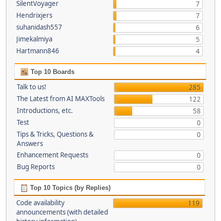
SilentVoyager
7
Hendrixjers
7
suhanidash557
6
Jimekalmiya
5
Hartmann846
4
Top 10 Boards
Talk to us!
285
The Latest from AI MAXTools
122
Introductions, etc.
58
Test
0
Tips & Tricks, Questions &
0
Answers
Enhancement Requests
0
Bug Reports
0
Top 10 Topics (by Replies)
Code availability
119
announcements (with detailed