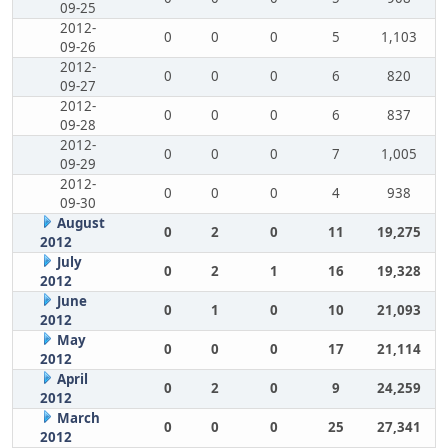
09-25
2012-
0
0
0
5
1,103
09-26
2012-
0
0
0
6
820
09-27
2012-
0
0
0
6
837
09-28
2012-
0
0
0
7
1,005
09-29
2012-
0
0
0
4
938
09-30
August
0
2
0
11
19,275
2012
July
0
2
1
16
19,328
2012
June
0
1
0
10
21,093
2012
May
0
0
0
17
21,114
2012
April
0
2
0
9
24,259
2012
March
0
0
0
25
27,341
2012