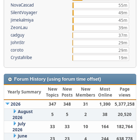
NovaCascad
55m
SilentVoyager
49m
Jimekalmiya
45m
ZeonLau
39m
cadguy
37m
JohnStr
29m
coroto
29m
CrystalVibe
19m
Forum History (using forum time offset)
New
New
New
Most
Page
Yearly Summary
Topics
Posts
Members
Online
views
2026
347
348
31
1,390
5,377,258
August
5
5
2
38
20,520
2026
July
33
33
10
164
182,764
2026
June
23
23
4
244
638,778