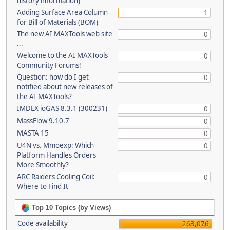
history information)
Adding Surface Area Column
1
for Bill of Materials (BOM)
The new AI MAXTools web site
0
...
Welcome to the AI MAXTools
0
Community Forums!
Question: how do I get
0
notified about new releases of
the AI MAXTools?
IMDEX ioGAS 8.3.1 (300231)
0
MassFlow 9.10.7
0
MASTA 15
0
U4N vs. Mmoexp: Which
0
Platform Handles Orders
More Smoothly?
ARC Raiders Cooling Coil:
0
Where to Find It
Top 10 Topics (by Views)
Code availability
263,076