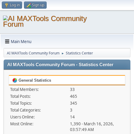
Log in
Sign up
Main Menu
AI MAXTools Community Forum
Statistics Center
►
AI MAXTools Community Forum - Statistics Center
General Statistics
Total Members:
33
Total Posts:
465
Total Topics:
345
Total Categories:
3
Users Online:
14
Most Online:
1,390 - March 16, 2026,
03:57:49 AM