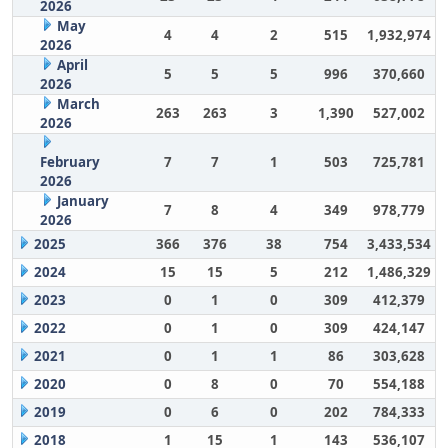
2026
May
4
4
2
515
1,932,974
2026
April
5
5
5
996
370,660
2026
March
263
263
3
1,390
527,002
2026
February
7
7
1
503
725,781
2026
January
7
8
4
349
978,779
2026
2025
366
376
38
754
3,433,534
2024
15
15
5
212
1,486,329
2023
0
1
0
309
412,379
2022
0
1
0
309
424,147
2021
0
1
1
86
303,628
2020
0
8
0
70
554,188
2019
0
6
0
202
784,333
2018
1
15
1
143
536,107