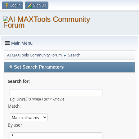
Log in
Sign up
Main Menu
AI MAXTools Community Forum
Search
►
Set Search Parameters
Search for:
e.g.
Orwell "Animal Farm" -movie
Match:
By user: