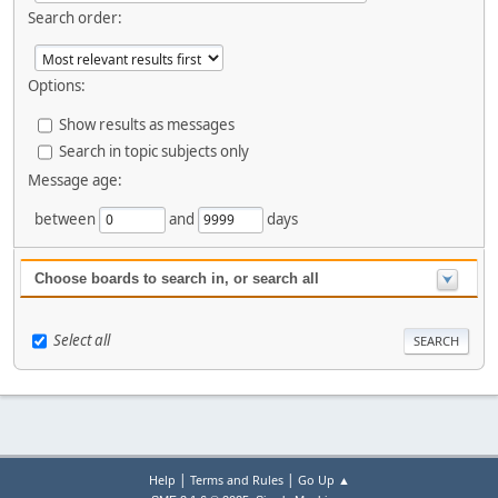
Search order:
Options:
Show results as messages
Search in topic subjects only
Message age:
between
and
days
Choose boards to search in, or search all
Select all
|
|
Help
Terms and Rules
Go Up ▲