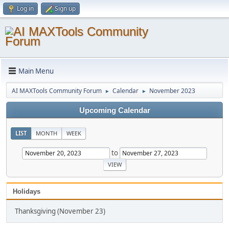
Log in
Sign up
Main Menu
AI MAXTools Community Forum
Calendar
November 2023
►
►
Upcoming Calendar
LIST
MONTH
WEEK
to
Holidays
Thanksgiving (November 23)