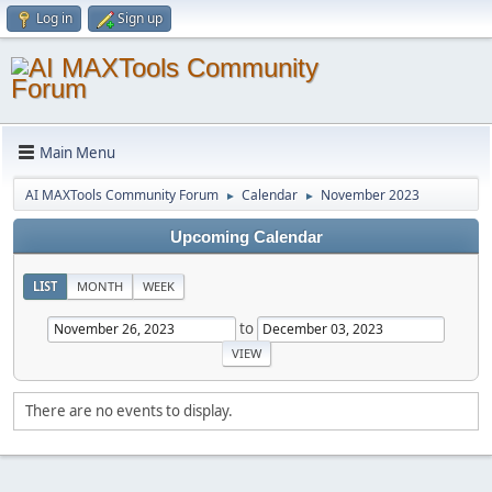
Log in
Sign up
Main Menu
AI MAXTools Community Forum
Calendar
November 2023
►
►
Upcoming Calendar
LIST
MONTH
WEEK
to
There are no events to display.