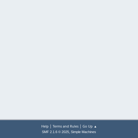
|
|
Help
Terms and Rules
Go Up ▲
,
SMF 2.1.6 © 2025
Simple Machines