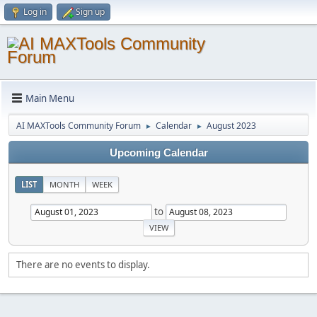
Log in
Sign up
Main Menu
AI MAXTools Community Forum
Calendar
August 2023
►
►
Upcoming Calendar
LIST
MONTH
WEEK
to
There are no events to display.