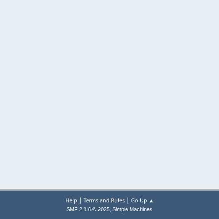
|
|
Help
Terms and Rules
Go Up ▲
,
SMF 2.1.6 © 2025
Simple Machines