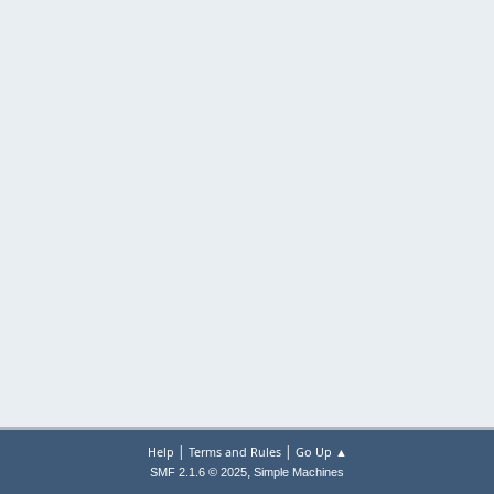
|
|
Help
Terms and Rules
Go Up ▲
,
SMF 2.1.6 © 2025
Simple Machines