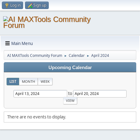
Log in
Sign up
Main Menu
AI MAXTools Community Forum
Calendar
April 2024
►
►
Upcoming Calendar
LIST
MONTH
WEEK
to
There are no events to display.