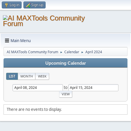
Log in
Sign up
Main Menu
AI MAXTools Community Forum
Calendar
April 2024
►
►
Upcoming Calendar
LIST
MONTH
WEEK
to
There are no events to display.