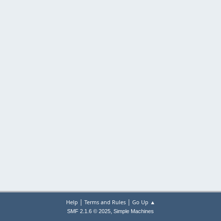
|
|
Help
Terms and Rules
Go Up ▲
,
SMF 2.1.6 © 2025
Simple Machines