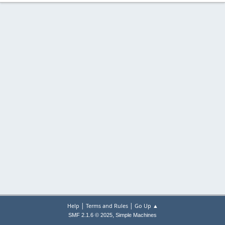
|
|
Help
Terms and Rules
Go Up ▲
,
SMF 2.1.6 © 2025
Simple Machines