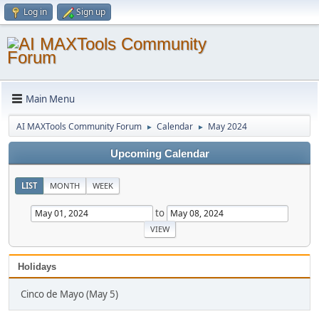
Log in
Sign up
Main Menu
AI MAXTools Community Forum
Calendar
May 2024
►
►
Upcoming Calendar
LIST
MONTH
WEEK
to
Holidays
Cinco de Mayo (May 5)