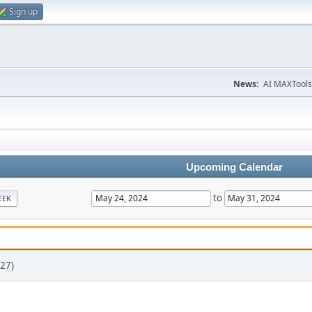
Sign up
News:
AI MAXTools
Upcoming Calendar
to
EEK
27)