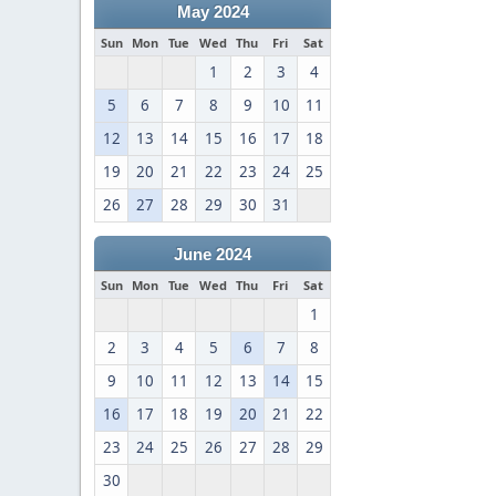
May 2024
Sun
Mon
Tue
Wed
Thu
Fri
Sat
1
2
3
4
5
6
7
8
9
10
11
12
13
14
15
16
17
18
19
20
21
22
23
24
25
26
27
28
29
30
31
June 2024
Sun
Mon
Tue
Wed
Thu
Fri
Sat
1
2
3
4
5
6
7
8
9
10
11
12
13
14
15
16
17
18
19
20
21
22
23
24
25
26
27
28
29
30