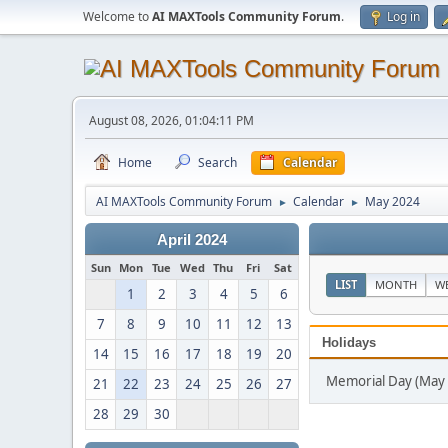
Welcome to
AI MAXTools Community Forum
.
Log in
August 08, 2026, 01:04:11 PM
Home
Search
Calendar
AI MAXTools Community Forum
Calendar
May 2024
►
►
April 2024
Sun
Mon
Tue
Wed
Thu
Fri
Sat
LIST
MONTH
W
1
2
3
4
5
6
7
8
9
10
11
12
13
Holidays
14
15
16
17
18
19
20
Memorial Day (May 
21
22
23
24
25
26
27
28
29
30