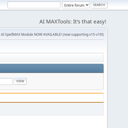
AI MAXTools: It's that easy!
 AI SpellMAX Module NOW AVAILABLE! (now supporting v15-v19!)