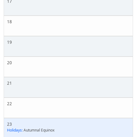
17
18
19
20
21
22
23
Holidays:
Autumnal Equinox