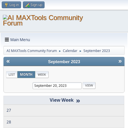
Log in
Sign up
Main Menu
AI MAXTools Community Forum
Calendar
September 2023
►
►
«
»
September 2023
LIST
MONTH
WEEK
»
27
28