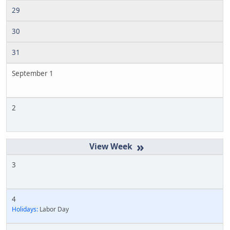
29
30
31
September 1
2
»
3
4
Holidays:
Labor Day