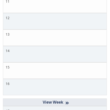
11
12
13
14
15
16
»