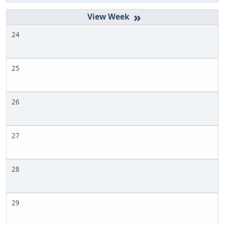
»
24
25
26
27
28
29