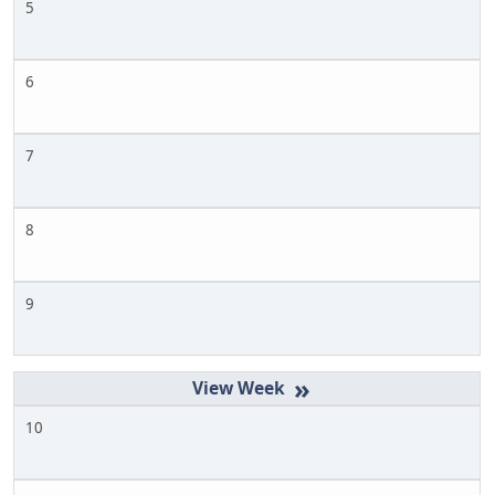
5
6
7
8
9
»
10