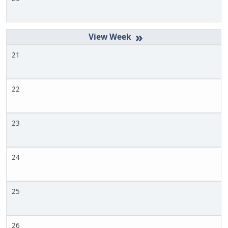
»
21
22
23
24
25
26