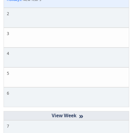
2
3
4
5
6
»
7