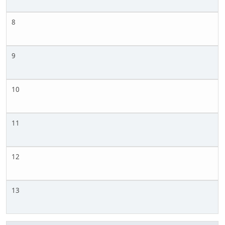
8
9
10
11
12
13