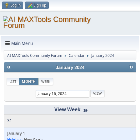
Log in
Sign up
Main Menu
AI MAXTools Community Forum
Calendar
January 2024
►
►
«
»
January 2024
LIST
MONTH
WEEK
»
31
January 1
Holidays:
New Year's