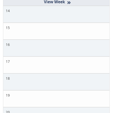
»
14
15
16
17
18
19
20