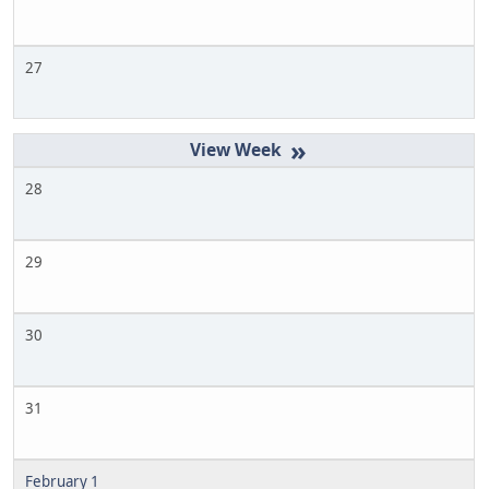
27
»
28
29
30
31
February 1