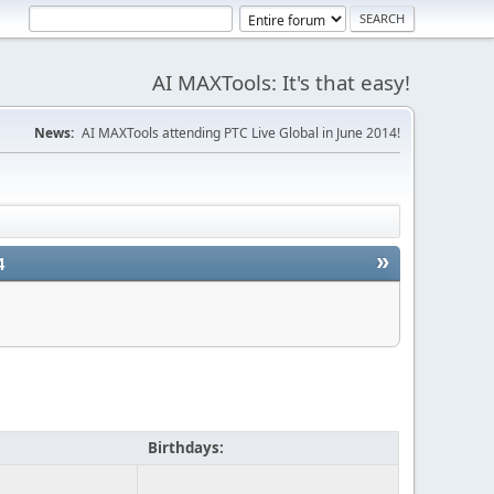
AI MAXTools: It's that easy!
News:
AI MAXTools attending PTC Live Global in June 2014!
»
4
Birthdays: