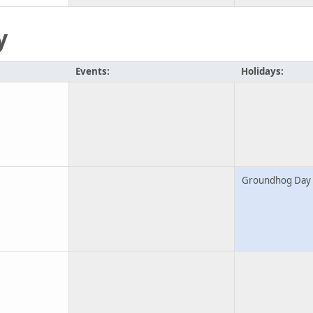
y
Events:
Holidays:
Groundhog Day