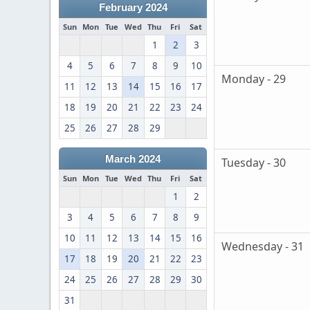
February 2024
Sun
Mon
Tue
Wed
Thu
Fri
Sat
1
2
3
4
5
6
7
8
9
10
Monday - 29
11
12
13
14
15
16
17
18
19
20
21
22
23
24
25
26
27
28
29
March 2024
Tuesday - 30
Sun
Mon
Tue
Wed
Thu
Fri
Sat
1
2
3
4
5
6
7
8
9
10
11
12
13
14
15
16
Wednesday - 31
17
18
19
20
21
22
23
24
25
26
27
28
29
30
31