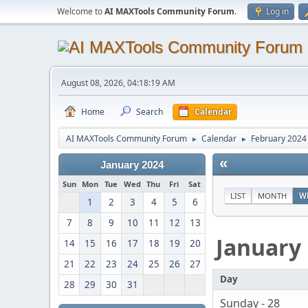
Welcome to
AI MAXTools Community Forum
.
Log in
August 08, 2026, 04:18:19 AM
Home
Search
Calendar
AI MAXTools Community Forum
Calendar
February 2024
►
►
«
January 2024
Sun
Mon
Tue
Wed
Thu
Fri
Sat
LIST
MONTH
W
1
2
3
4
5
6
7
8
9
10
11
12
13
January
14
15
16
17
18
19
20
21
22
23
24
25
26
27
Day
28
29
30
31
Sunday - 28