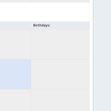
Birthdays: