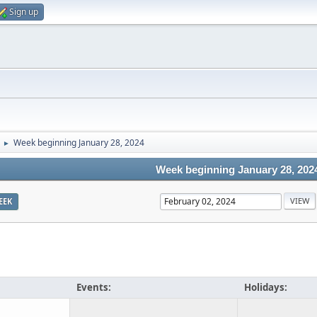
Sign up
Week beginning January 28, 2024
►
Week beginning January 28, 202
EEK
Events:
Holidays: