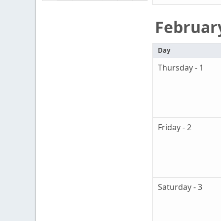
Februar
Day
Thursday - 1
Friday - 2
Saturday - 3