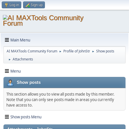
Log in
Sign up
Main Menu
AI MAXTools Community Forum
Profile of JohnStr
Show posts
►
►
Attachments
►
Menu
Show posts
This section allows you to view all posts made by this member.
Note that you can only see posts made in areas you currently
have access to.
Show posts Menu