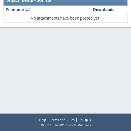
Attachments - JohnStr
Filename
Downloads
No attachments have been posted yet.
|
|
Help
Terms and Rules
Go Up ▲
,
SMF 2.1.6 © 2025
Simple Machines