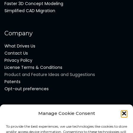
Faster 3D Concept Modeling
Simplified CAD Migration
Company
What Drives Us
Contact Us
Privacy Policy
License Terms & Conditions
Product and Feature Ideas and Suggestions
Patents
Opt-out preferences
Products
Manage Cookie Consent
AI DesignMAX
To provide the best experiences, we use technologies like cookies to store
AI DataMAX
and/or access device information. Consenting to these technologies will