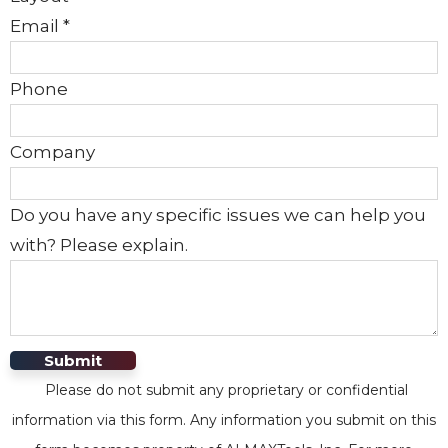
Email
*
Phone
Company
Do you have any specific issues we can help you
with? Please explain.
Submit
Please do not submit any proprietary or confidential
information via this form. Any information you submit on this