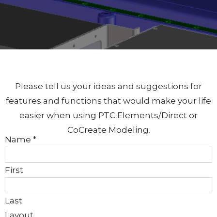
Please tell us your ideas and suggestions for
features and functions that would make your life
easier when using PTC Elements/Direct or
CoCreate Modeling.
Name
*
First
Last
Layout