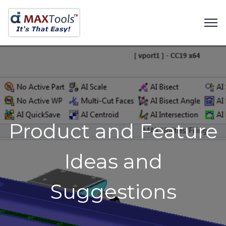
Product and Feature
Ideas and
Suggestions