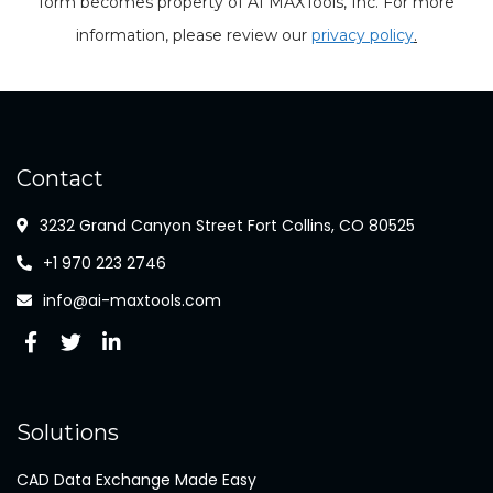
form becomes property of AI MAXTools, Inc. For more
information, please review our
privacy policy
.
Contact
3232 Grand Canyon Street Fort Collins, CO 80525
+1 970 223 2746
info@ai-maxtools.com
Solutions
CAD Data Exchange Made Easy