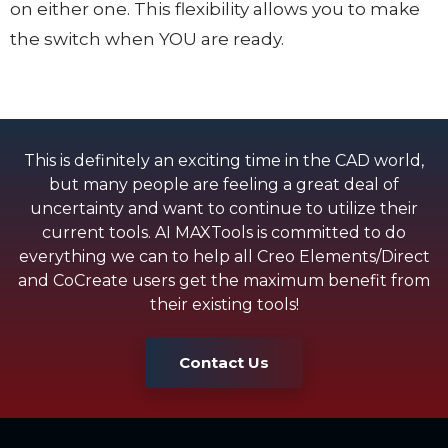
on either one. This flexibility allows you to make
the switch when YOU are ready.
This is definitely an exciting time in the CAD world,
but many people are feeling a great deal of
uncertainty and want to continue to utilize their
current tools. AI MAXTools is committed to do
everything we can to help all Creo Elements/Direct
and CoCreate users get the maximum benefit from
their existing tools!
Contact Us