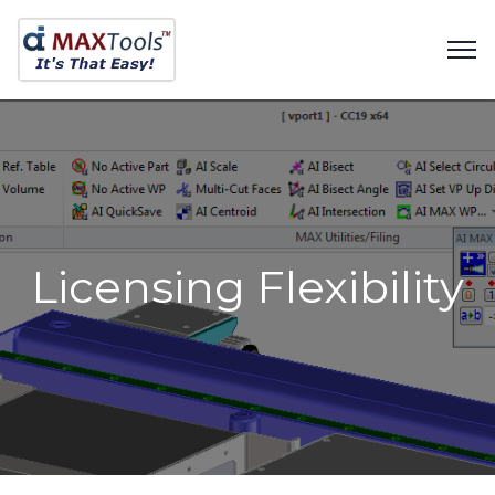
Licensing Flexibility