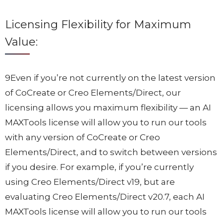
Licensing Flexibility for Maximum
Value:
9Even if you’re not currently on the latest version
of CoCreate or Creo Elements/Direct, our
licensing allows you maximum flexibility — an AI
MAXTools license will allow you to run our tools
with any version of CoCreate or Creo
Elements/Direct, and to switch between versions
if you desire. For example, if you’re currently
using Creo Elements/Direct v19, but are
evaluating Creo Elements/Direct v20.7, each AI
MAXTools license will allow you to run our tools