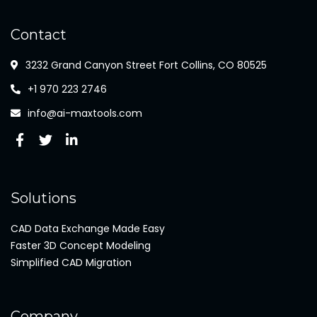
Contact
3232 Grand Canyon Street Fort Collins, CO 80525
+1 970 223 2746
info@ai-maxtools.com
Solutions
CAD Data Exchange Made Easy
Faster 3D Concept Modeling
Simplified CAD Migration
Company